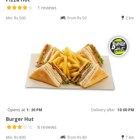
1 reviews
Min: Rs 500
from Rs 50
2 km
Opens at
1: 30 PM
Delivery after
10:00 PM
Burger Hut
6 reviews
Min: Rs 800
from Rs 80
7 km