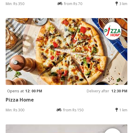
Min: Rs 350
from Rs 70
3 km
Opens at
12: 00 PM
Delivery after
12:30 PM
Pizza Home
Min: Rs 300
from Rs 150
1 km