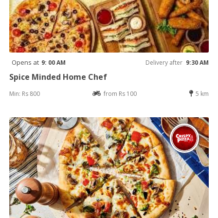
Opens at
9: 00 AM
Delivery after
9:30 AM
Spice Minded Home Chef
Min: Rs 800
from Rs 100
5 km