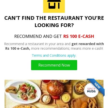
CAN’T FIND THE RESTAURANT YOU’RE
LOOKING FOR?
RECOMMEND AND GET
RS 100 E-CASH
Recommend a restaurant in your area and
get rewarded with
Rs 100 e-Cash,
more recommendations; means more e-cash!
Terms and Conditions apply.
Recommend Now
NEW