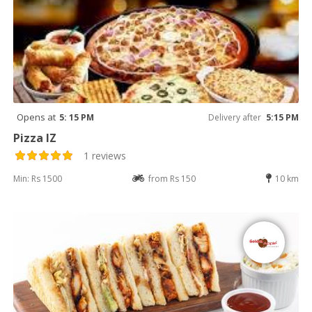
Opens at
5: 15 PM
Delivery after
5:15 PM
Pizza IZ
1 reviews
Min: Rs 1500
from Rs 150
10 km