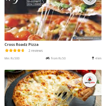
Cross Roadz Pizza
2 reviews
Min: Rs 500
from Rs 50
4 km