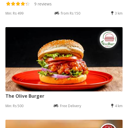
9 reviews
Min: Rs 499
from Rs 150
3 km
The Olive Burger
Min: Rs 500
Free Delivery
4 km