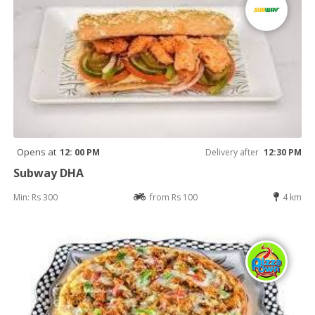
Opens at
12: 00 PM
Delivery after
12:30 PM
Subway DHA
Min: Rs 300
from Rs 100
4 km