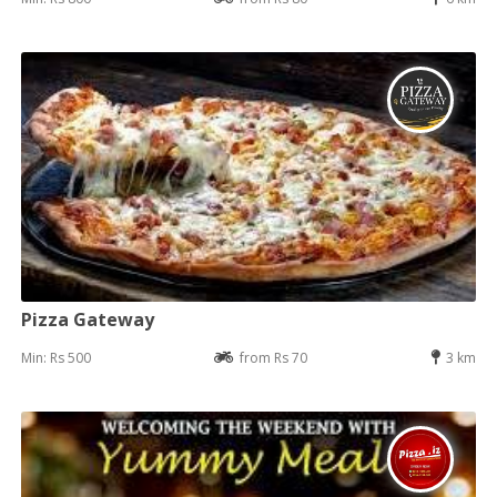
Pizza Gateway
Min: Rs 500
from Rs 70
3 km