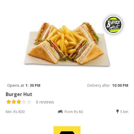
Opens at
1: 30 PM
Delivery after
10:00 PM
Burger Hut
6 reviews
Min: Rs 800
from Rs 80
5 km