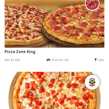
Pizza Zone King
Min: Rs 300
from Rs 100
4 km