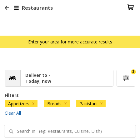
Restaurants
Enter your area for more accurate results
3
Deliver to -
Today, now
Filters
Appetizers
Breads
Pakistani
X
X
X
Clear All