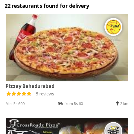
22 restaurants found for delivery
Pizzay Bahadurabad
5 reviews
Min: Rs 600
from Rs 60
2 km