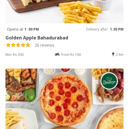
Opens at
1: 00 PM
Delivery after
1:30 PM
Golden Apple Bahadurabad
26 reviews
Min: Rs 300
from Rs 100
2 km