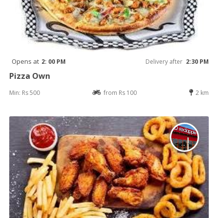
Opens at
2: 00 PM
Delivery after
2:30 PM
Pizza Own
Min: Rs 500
from Rs 100
2 km