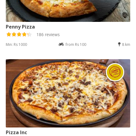
Penny Pizza
186 reviews
Min: Rs 1000
from Rs 100
8 km
Pizza Inc