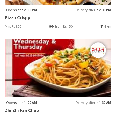
Opens at
12: 00 PM
Delivery after
12:30 PM
Pizza Crispy
Min: Rs 800
from Rs 150
4 km
Opens at
11: 00 AM
Delivery after
11:30 AM
Zhi Zhi Fan Chao