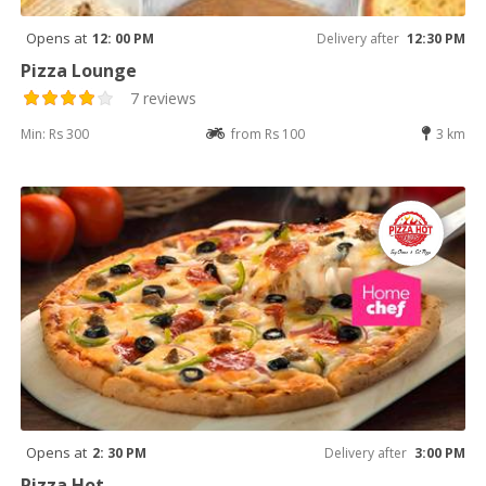
Opens at
12: 00 PM
Delivery after
12:30 PM
Pizza Lounge
7 reviews
Min: Rs 300
from Rs 100
3 km
Opens at
2: 30 PM
Delivery after
3:00 PM
Pizza Hot