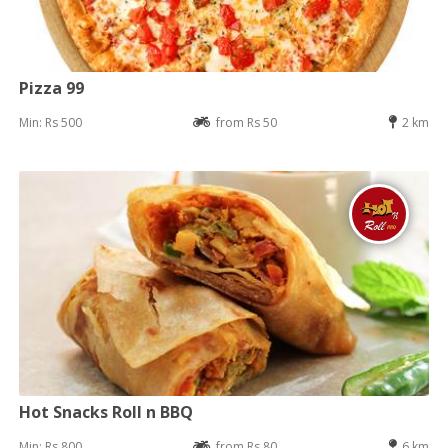
Pizza 99
Min: Rs 500
from Rs 50
2 km
Hot Snacks Roll n BBQ
Min: Rs 800
from Rs 80
6 km