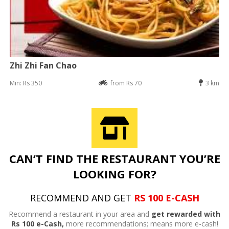
Zhi Zhi Fan Chao
Min: Rs 350
from Rs 70
3 km
CAN’T FIND THE RESTAURANT YOU’RE
LOOKING FOR?
RECOMMEND AND GET
RS 100 E-CASH
Recommend a restaurant in your area and
get rewarded with
Rs 100 e-Cash,
more recommendations; means more e-cash!