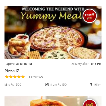
Opens at
5: 15 PM
Delivery after
5:15 PM
Pizza IZ
1 reviews
Min: Rs 1500
from Rs 150
10 km