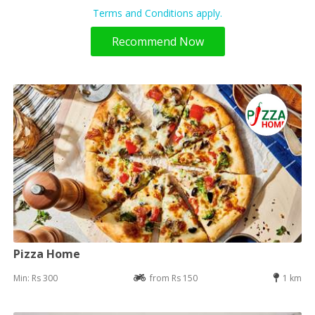
Terms and Conditions apply.
Recommend Now
Pizza Home
Min: Rs 300
from Rs 150
1 km