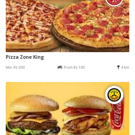
Pizza Zone King
Min: Rs 300
from Rs 100
4 km