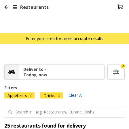
Restaurants
Enter your area for more accurate results
2
Deliver to -
Today, now
Filters
Clear All
Appetizers
Drinks
X
X
25 restaurants found for delivery