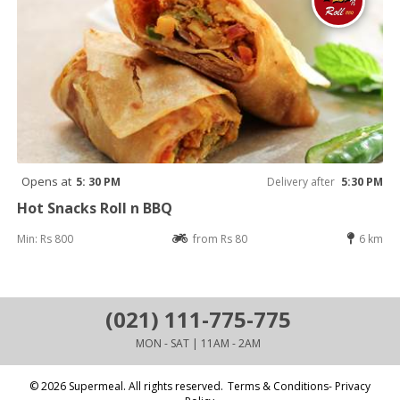
Opens at
5: 30 PM
Delivery after
5:30 PM
Hot Snacks Roll n BBQ
Min: Rs 800
from Rs 80
6 km
(021) 111-775-775
MON - SAT | 11AM - 2AM
© 2026 Supermeal. All rights reserved.
Terms & Conditions- Privacy