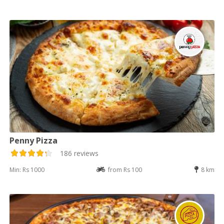
Penny Pizza
186 reviews
Min: Rs 1000
from Rs 100
8 km