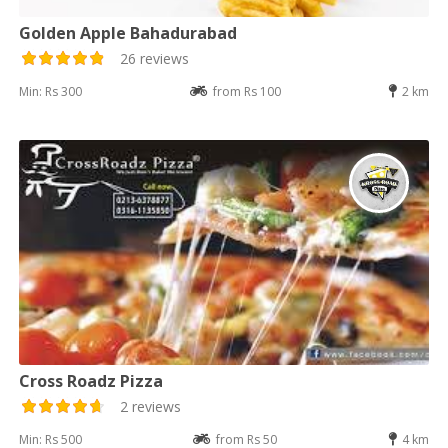
Golden Apple Bahadurabad
26 reviews
Min: Rs 300
from Rs 100
2 km
Cross Roadz Pizza
2 reviews
Min: Rs 500
from Rs 50
4 km