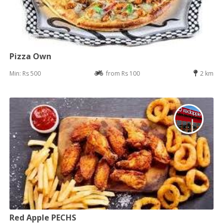
Pizza Own
Min: Rs 500
from Rs 100
2 km
Red Apple PECHS