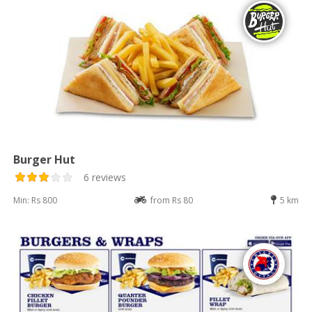
Burger Hut
6 reviews
Min: Rs 800
from Rs 80
5 km