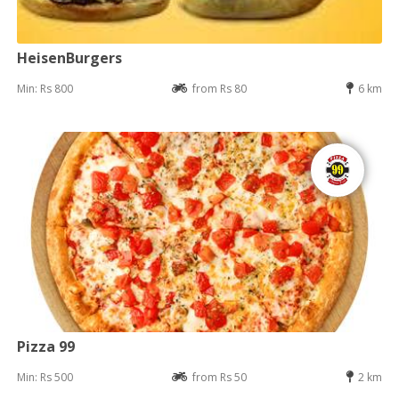
HeisenBurgers
Min: Rs 800
from Rs 80
6 km
Pizza 99
Min: Rs 500
from Rs 50
2 km