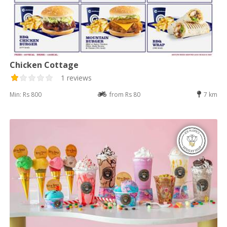
Chicken Cottage
1 reviews
Min: Rs 800
from Rs 80
7 km