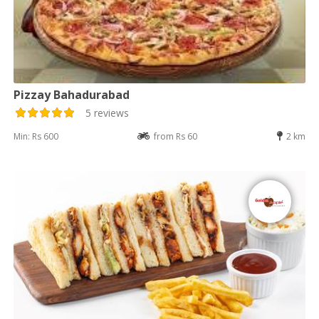
Pizzay Bahadurabad
5 reviews
Min: Rs 600
from Rs 60
2 km