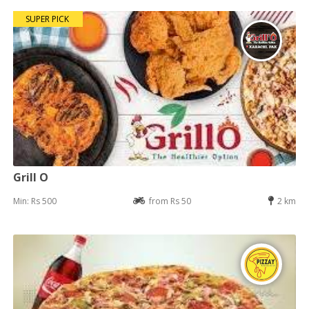
SUPER PICK
Grill O
Min: Rs 500
from Rs 50
2 km