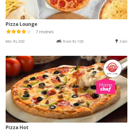
Pizza Lounge
7 reviews
Min: Rs 300
from Rs 100
3 km
Pizza Hot