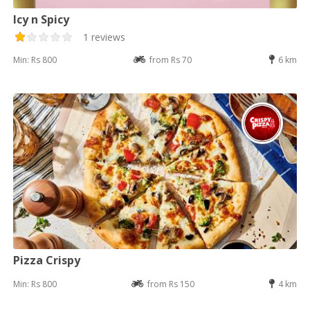
Icy n Spicy
1 reviews
Min: Rs 800
from Rs 70
6 km
Pizza Crispy
Min: Rs 800
from Rs 150
4 km