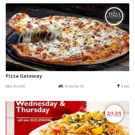
Pizza Gateway
Min: Rs 500
from Rs 70
3 km