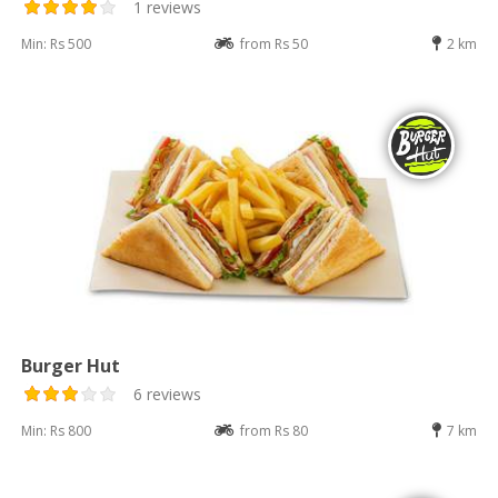
1 reviews
Min: Rs 500
from Rs 50
2 km
Burger Hut
6 reviews
Min: Rs 800
from Rs 80
7 km