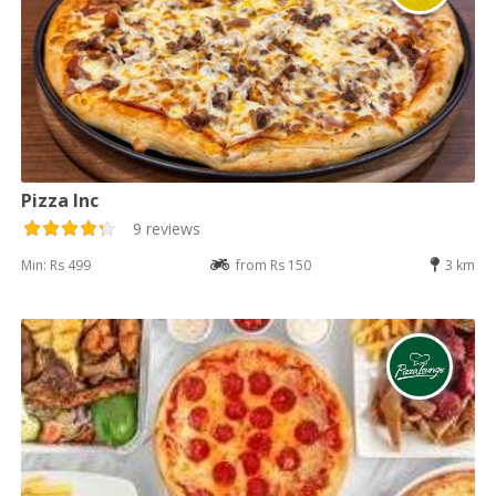
Pizza Inc
9 reviews
Min: Rs 499
from Rs 150
3 km