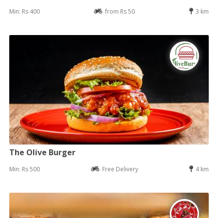
Min: Rs 400
from Rs 50
3 km
The Olive Burger
Min: Rs 500
Free Delivery
4 km