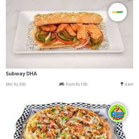
Subway DHA
Min: Rs 300
from Rs 100
4 km