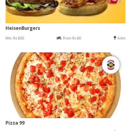
HeisenBurgers
Min: Rs 800
from Rs 80
6 km
Pizza 99