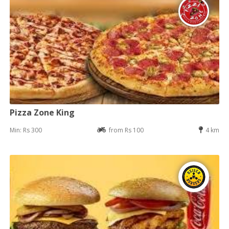
Pizza Zone King
Min: Rs 300
from Rs 100
4 km