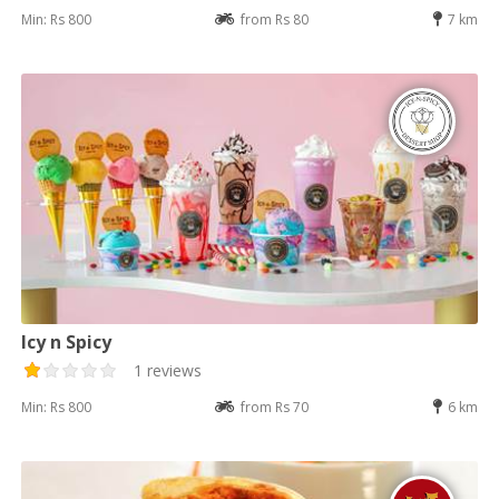
Min: Rs 800
from Rs 80
7 km
Icy n Spicy
1 reviews
Min: Rs 800
from Rs 70
6 km