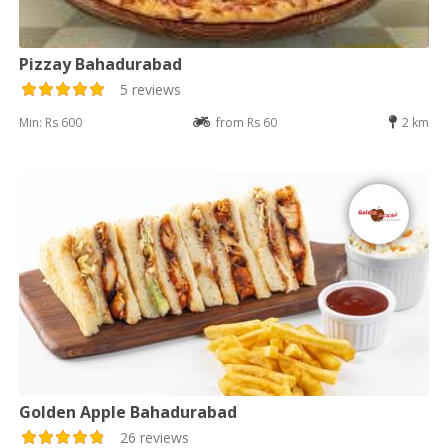
Pizzay Bahadurabad
5 reviews
Min: Rs 600
from Rs 60
2 km
Golden Apple Bahadurabad
26 reviews