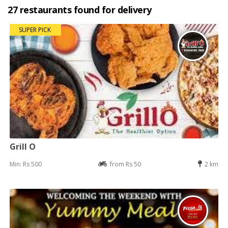
27 restaurants found for delivery
SUPER PICK
Grill O
Min: Rs 500
from Rs 50
2 km