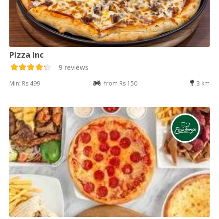
Pizza Inc
9 reviews
Min: Rs 499
from Rs 150
3 km