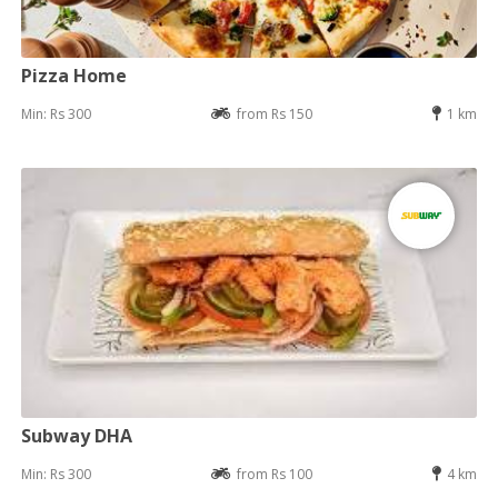
Pizza Home
Min: Rs 300
from Rs 150
1 km
Subway DHA
Min: Rs 300
from Rs 100
4 km