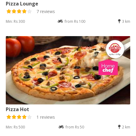
Pizza Lounge
7 reviews
Min: Rs 300
from Rs 100
3 km
Pizza Hot
1 reviews
Min: Rs 500
from Rs 50
2 km