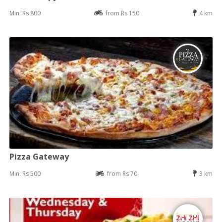
Min: Rs 800
from Rs 150
4 km
Pizza Gateway
Min: Rs 500
from Rs 70
3 km