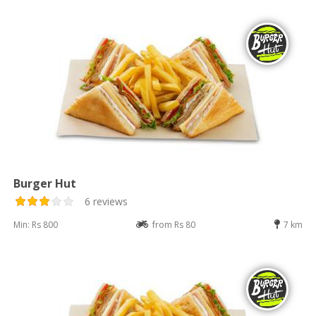
Burger Hut
6 reviews
Min: Rs 800
from Rs 80
7 km