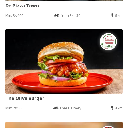
De Pizza Town
Min: Rs 600
from Rs 150
6 km
The Olive Burger
Min: Rs 500
Free Delivery
4 km