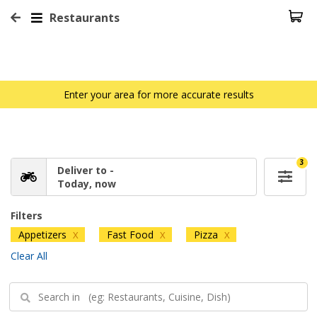
Restaurants
Enter your area for more accurate results
3
Deliver to -
Today, now
Filters
Appetizers
Fast Food
Pizza
X
X
X
Clear All