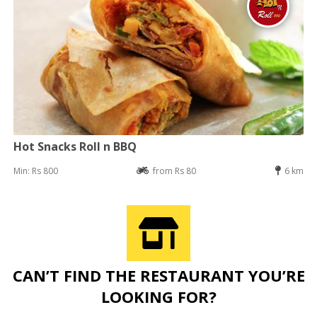
Hot Snacks Roll n BBQ
Min: Rs 800
from Rs 80
6 km
CAN’T FIND THE RESTAURANT YOU’RE
LOOKING FOR?