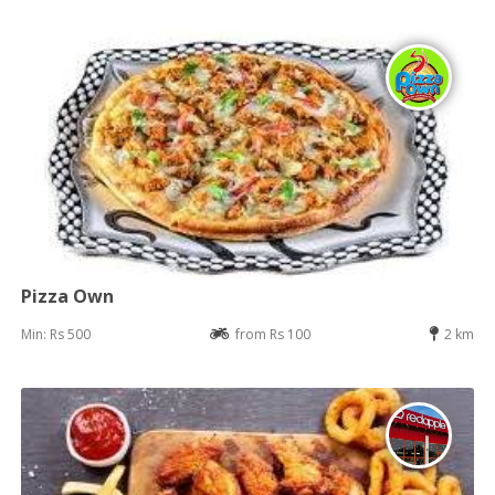
Pizza Own
Min: Rs 500
from Rs 100
2 km