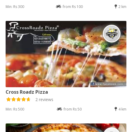
Min: Rs 300
from Rs 100
2 km
Cross Roadz Pizza
2 reviews
Min: Rs 500
from Rs 50
4 km