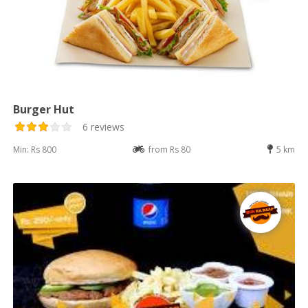
Burger Hut
6 reviews
Min: Rs 800
from Rs 80
5 km