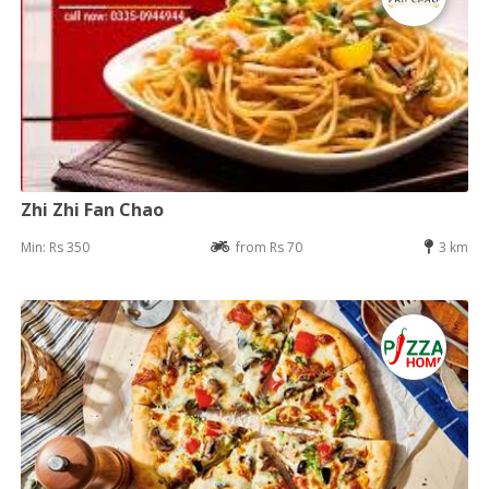
Zhi Zhi Fan Chao
Min: Rs 350
from Rs 70
3 km