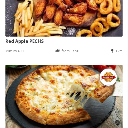
Red Apple PECHS
Min: Rs 400
from Rs 50
3 km