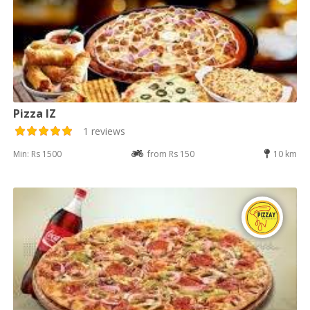
Pizza IZ
1 reviews
Min: Rs 1500
from Rs 150
10 km