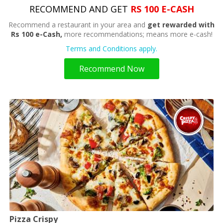
RECOMMEND AND GET
RS 100 E-CASH
Recommend a restaurant in your area and
get rewarded with
Rs 100 e-Cash,
more recommendations; means more e-cash!
Terms and Conditions apply.
Recommend Now
Pizza Crispy