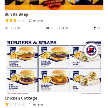
Bun Ka Baap
2 reviews
Min: Rs 350
from Rs 100
3 km
Chicken Cottage
1 reviews