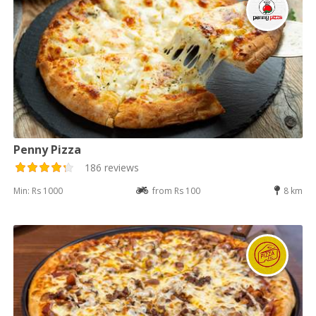
Penny Pizza
186 reviews
Min: Rs 1000
from Rs 100
8 km