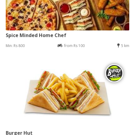
Spice Minded Home Chef
Min: Rs 800
from Rs 100
5 km
Burger Hut