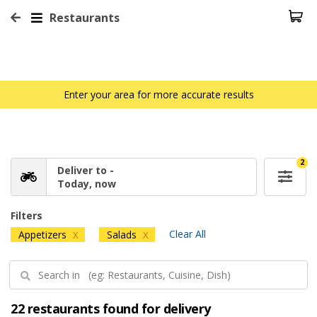
Restaurants
Enter your area for more accurate results
2
Deliver to -
Today, now
Filters
Clear All
Appetizers
Salads
X
X
22 restaurants found for delivery