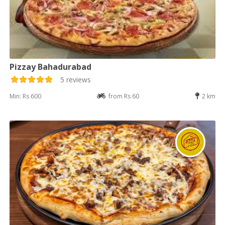
Pizzay Bahadurabad
5 reviews
Min: Rs 600
from Rs 60
2 km