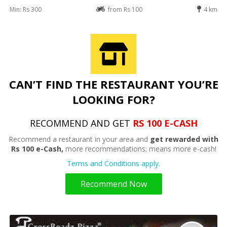
Min: Rs 300
from Rs 100
4 km
CAN’T FIND THE RESTAURANT YOU’RE
LOOKING FOR?
RECOMMEND AND GET
RS 100 E-CASH
Recommend a restaurant in your area and
get rewarded with
Rs 100 e-Cash,
more recommendations; means more e-cash!
Terms and Conditions apply.
Recommend Now