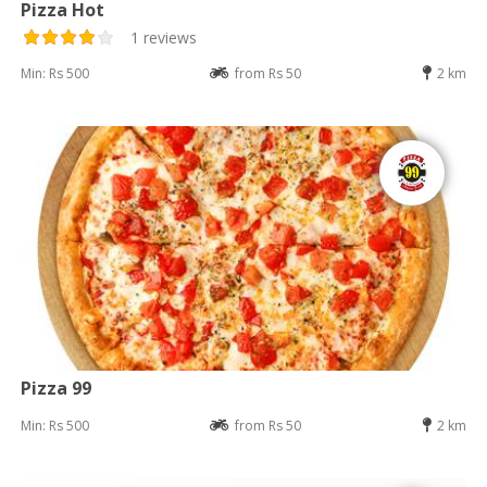
Pizza Hot
1 reviews
Min: Rs 500
from Rs 50
2 km
Pizza 99
Min: Rs 500
from Rs 50
2 km