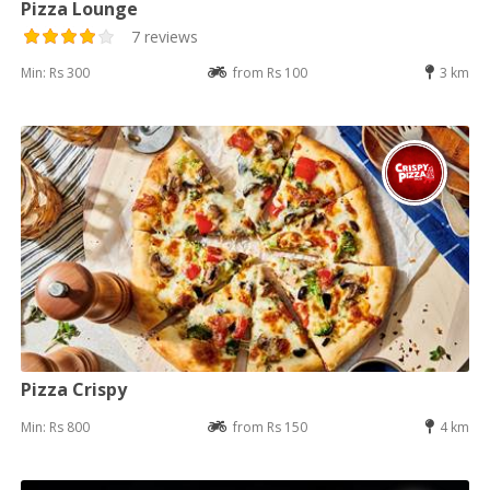
Pizza Lounge
7 reviews
Min: Rs 300
from Rs 100
3 km
Pizza Crispy
Min: Rs 800
from Rs 150
4 km