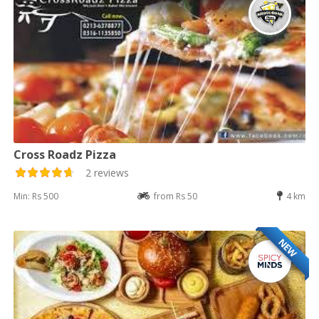
Cross Roadz Pizza
2 reviews
Min: Rs 500
from Rs 50
4 km
NEW