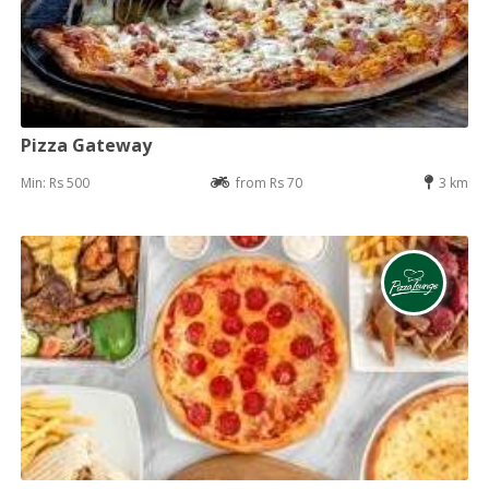
Pizza Gateway
Min: Rs 500
from Rs 70
3 km