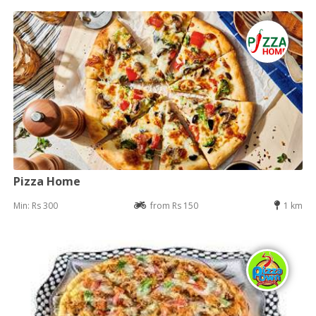
Pizza Home
Min: Rs 300
from Rs 150
1 km