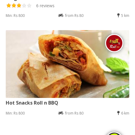
6 reviews
Min: Rs 800
from Rs 80
5 km
Hot Snacks Roll n BBQ
Min: Rs 800
from Rs 80
6 km