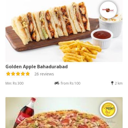
Golden Apple Bahadurabad
26 reviews
Min: Rs 300
from Rs 100
2 km