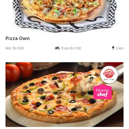
Pizza Own
Min: Rs 500
from Rs 100
2 km