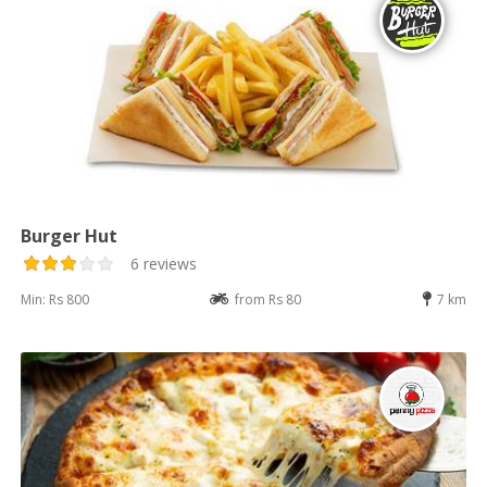
Burger Hut
6 reviews
Min: Rs 800
from Rs 80
7 km