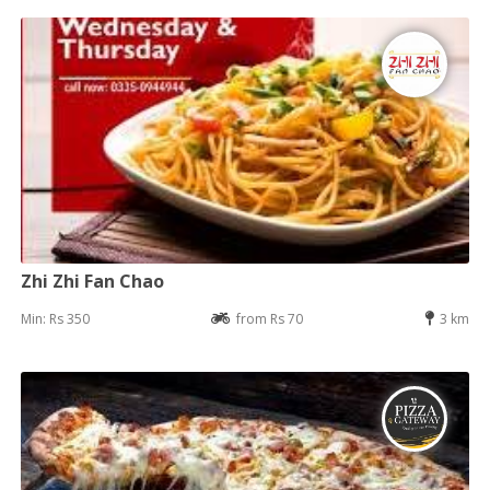
Zhi Zhi Fan Chao
Min: Rs 350
from Rs 70
3 km