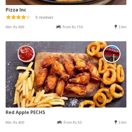
Pizza Inc
9 reviews
Min: Rs 499
from Rs 150
3 km
Red Apple PECHS
Min: Rs 400
from Rs 50
3 km