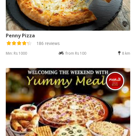
Penny Pizza
186 reviews
Min: Rs 1000
from Rs 100
8 km