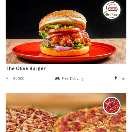
The Olive Burger
Min: Rs 500
Free Delivery
4 km