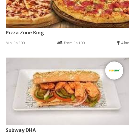
Pizza Zone King
Min: Rs 300
from Rs 100
4 km
Subway DHA