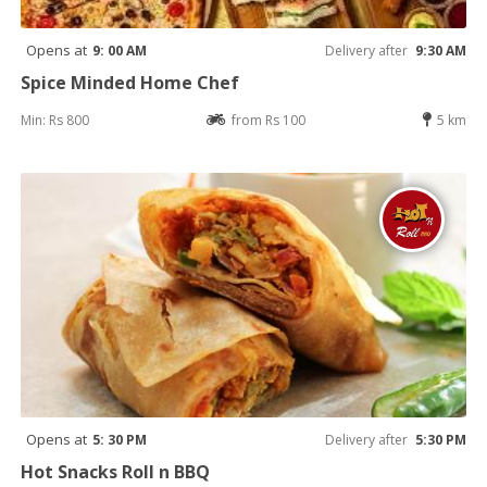
Opens at
9: 00 AM
Delivery after
9:30 AM
Spice Minded Home Chef
Min: Rs 800
from Rs 100
5 km
Opens at
5: 30 PM
Delivery after
5:30 PM
Hot Snacks Roll n BBQ