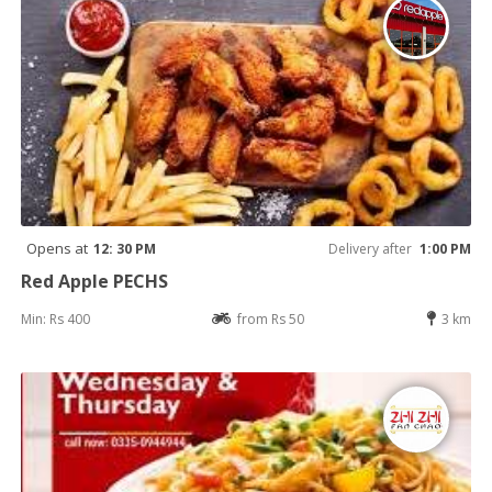
Opens at
12: 30 PM
Delivery after
1:00 PM
Red Apple PECHS
Min: Rs 400
from Rs 50
3 km