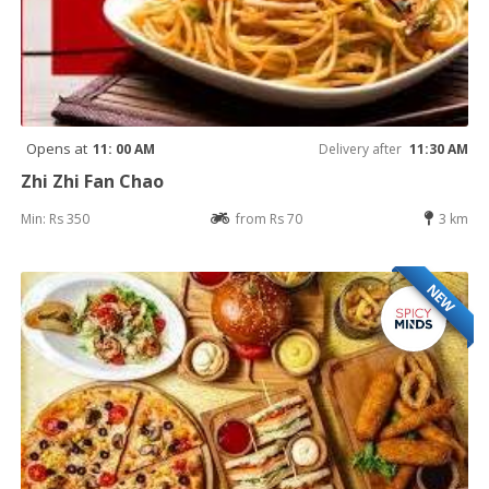
Opens at
11: 00 AM
Delivery after
11:30 AM
Zhi Zhi Fan Chao
Min: Rs 350
from Rs 70
3 km
NEW