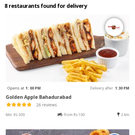
8 restaurants found for delivery
Opens at
1: 00 PM
Delivery after
1:30 PM
Golden Apple Bahadurabad
26 reviews
Min: Rs 300
from Rs 100
2 km