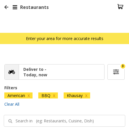
Restaurants
Enter your area for more accurate results
3
Deliver to -
Today, now
Filters
American
BBQ
Khausay
X
X
X
Clear All