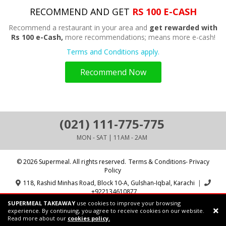
RECOMMEND AND GET
RS 100 E-CASH
Recommend a restaurant in your area and
get rewarded with
Rs 100 e-Cash,
more recommendations; means more e-cash!
Terms and Conditions apply.
Recommend Now
(021) 111-775-775
MON - SAT | 11AM - 2AM
© 2026 Supermeal. All rights reserved.
Terms & Conditions- Privacy
Policy
118, Rashid Minhas Road, Block 10-A, Gulshan-Iqbal, Karachi
|
+922134610877
SUPERMEAL TAKEAWAY
use cookies to improve your browsing
Powered by:
Supermeal Limited
experience. By continuing, you agree to receive cookies on our website.
Read more about our
cookies policy.