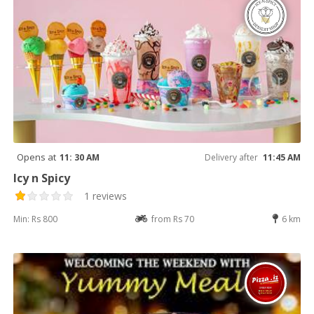
Opens at
11: 30 AM
Delivery after
11:45 AM
Icy n Spicy
1 reviews
Min: Rs 800
from Rs 70
6 km