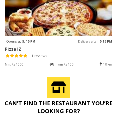
Opens at
5: 15 PM
Delivery after
5:15 PM
Pizza IZ
1 reviews
Min: Rs 1500
from Rs 150
10 km
CAN’T FIND THE RESTAURANT YOU’RE
LOOKING FOR?