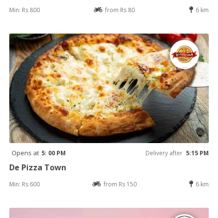
Min: Rs 800
from Rs 80
6 km
Opens at
5: 00 PM
Delivery after
5:15 PM
De Pizza Town
Min: Rs 600
from Rs 150
6 km