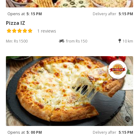
Opens at
5: 15 PM
Delivery after
5:15 PM
Pizza IZ
1 reviews
Min: Rs 1500
from Rs 150
10 km
Opens at
5: 00 PM
Delivery after
5:15 PM