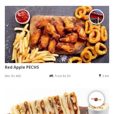
Red Apple PECHS
Min: Rs 400
from Rs 50
3 km