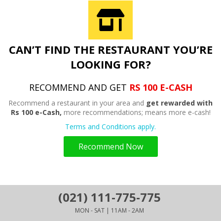
CAN’T FIND THE RESTAURANT YOU’RE
LOOKING FOR?
RECOMMEND AND GET
RS 100 E-CASH
Recommend a restaurant in your area and
get rewarded with
Rs 100 e-Cash,
more recommendations; means more e-cash!
Terms and Conditions apply.
Recommend Now
(021) 111-775-775
MON - SAT | 11AM - 2AM