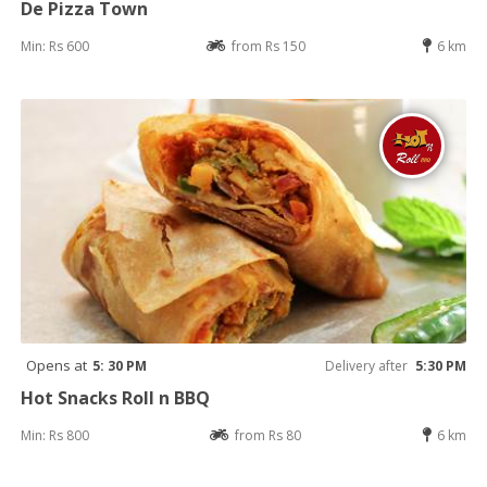
De Pizza Town
Min: Rs 600
from Rs 150
6 km
Opens at
5: 30 PM
Delivery after
5:30 PM
Hot Snacks Roll n BBQ
Min: Rs 800
from Rs 80
6 km