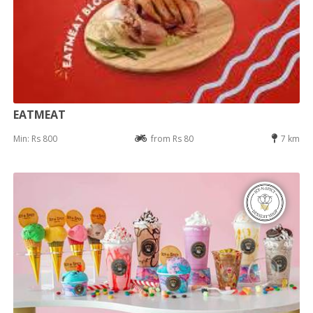
EATMEAT
Min: Rs 800
from Rs 80
7 km