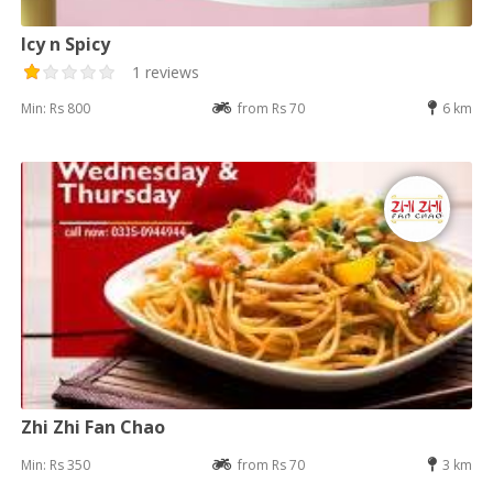
Icy n Spicy
1 reviews
Min: Rs 800
from Rs 70
6 km
Zhi Zhi Fan Chao
Min: Rs 350
from Rs 70
3 km