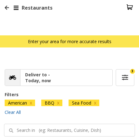
Restaurants
Enter your area for more accurate results
3
Deliver to -
Today, now
Filters
American
BBQ
Sea Food
X
X
X
Clear All