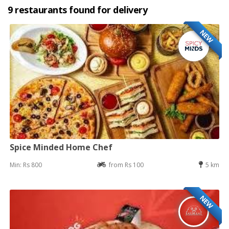
9 restaurants found for delivery
NEW
Spice Minded Home Chef
Min: Rs 800
from Rs 100
5 km
NEW