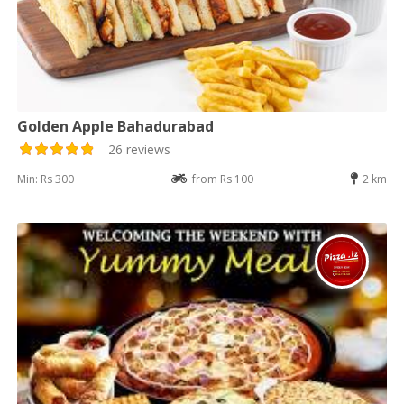
Golden Apple Bahadurabad
26 reviews
Min: Rs 300
from Rs 100
2 km