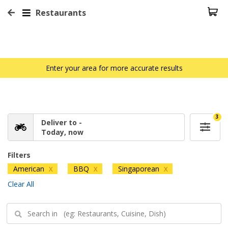
Restaurants
Enter your area for more accurate results
3
Deliver to -
Today, now
Filters
American
BBQ
Singaporean
X
X
X
Clear All