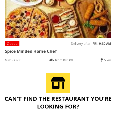
Closed
Delivery after
FRI, 9:30 AM
Spice Minded Home Chef
Min: Rs 800
from Rs 100
5 km
CAN’T FIND THE RESTAURANT YOU’RE
LOOKING FOR?