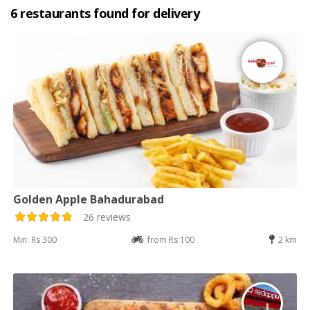
6 restaurants found for delivery
Golden Apple Bahadurabad
26 reviews
Min: Rs 300
from Rs 100
2 km