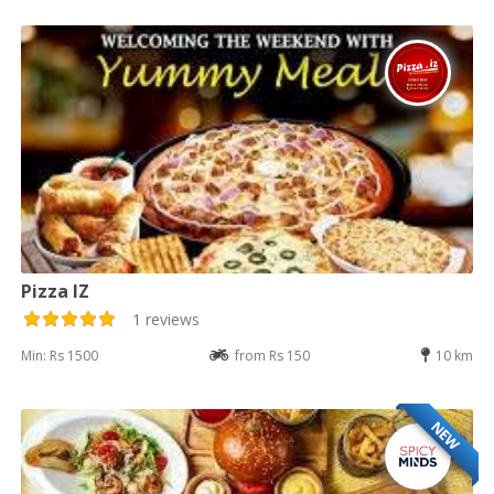
Pizza IZ
1 reviews
Min: Rs 1500
from Rs 150
10 km
NEW