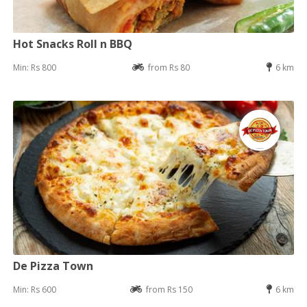
Hot Snacks Roll n BBQ
Min: Rs 800
from Rs 80
6 km
De Pizza Town
Min: Rs 600
from Rs 150
6 km