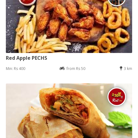
Red Apple PECHS
Min: Rs 400
from Rs 50
3 km