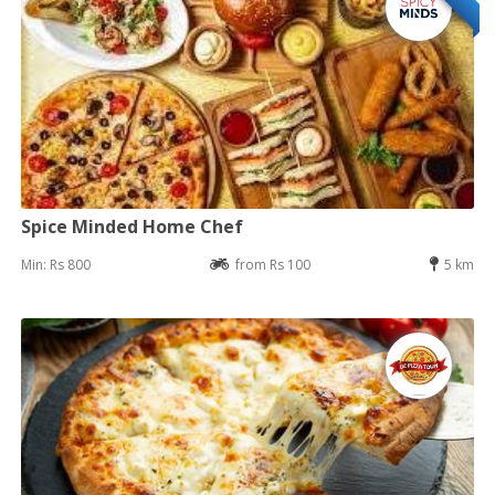
Spice Minded Home Chef
Min: Rs 800
from Rs 100
5 km