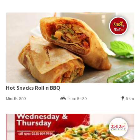
Hot Snacks Roll n BBQ
Min: Rs 800
from Rs 80
6 km