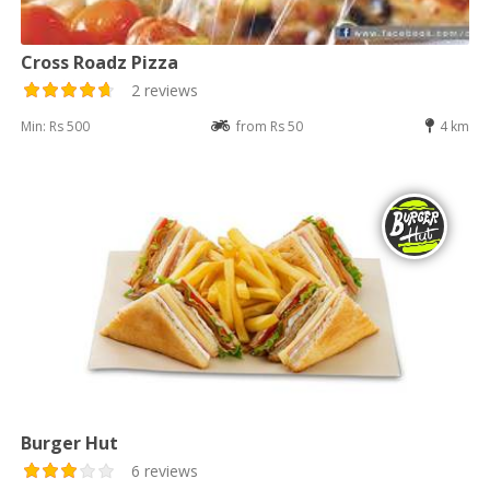
Cross Roadz Pizza
2 reviews
Min: Rs 500
from Rs 50
4 km
Burger Hut
6 reviews