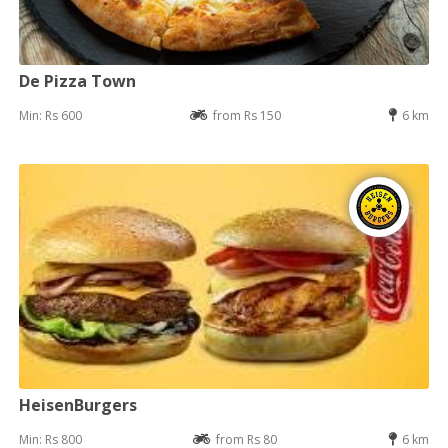
De Pizza Town
Min: Rs 600
from Rs 150
6 km
HeisenBurgers
Min: Rs 800
from Rs 80
6 km