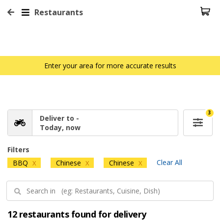
Restaurants
Enter your area for more accurate results
3
Deliver to -
Today, now
Filters
Clear All
BBQ
Chinese
Chinese
X
X
X
12 restaurants found for delivery