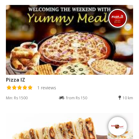
Pizza IZ
1 reviews
Min: Rs 1500
from Rs 150
10 km