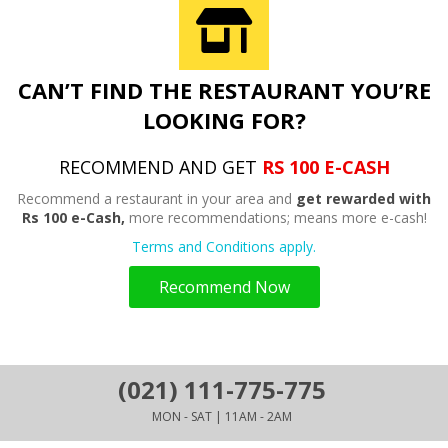
CAN’T FIND THE RESTAURANT YOU’RE
LOOKING FOR?
RECOMMEND AND GET
RS 100 E-CASH
Recommend a restaurant in your area and
get rewarded with
Rs 100 e-Cash,
more recommendations; means more e-cash!
Terms and Conditions apply.
Recommend Now
(021) 111-775-775
MON - SAT | 11AM - 2AM