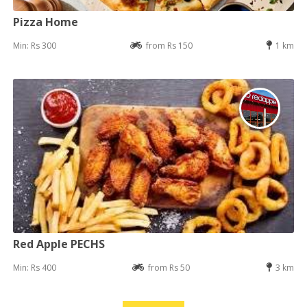
Pizza Home
Min: Rs 300
from Rs 150
1 km
Red Apple PECHS
Min: Rs 400
from Rs 50
3 km