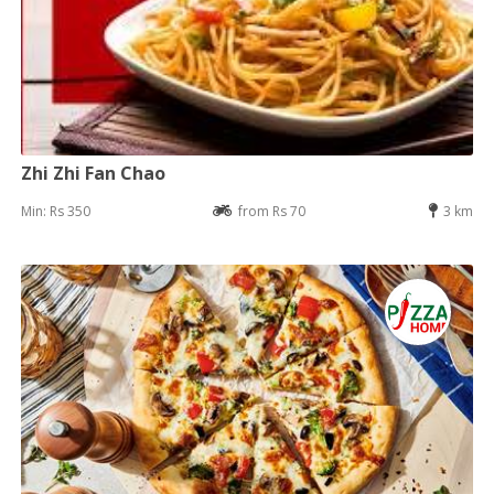
Zhi Zhi Fan Chao
Min: Rs 350
from Rs 70
3 km