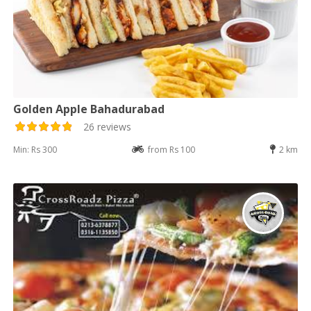
Golden Apple Bahadurabad
26 reviews
Min: Rs 300
from Rs 100
2 km