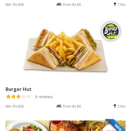
Min: Rs 800
from Rs 80
7 km
Burger Hut
6 reviews
Min: Rs 800
from Rs 80
5 km
NEW