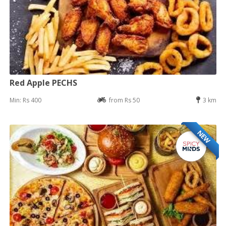
Red Apple PECHS
Min: Rs 400
from Rs 50
3 km
NEW