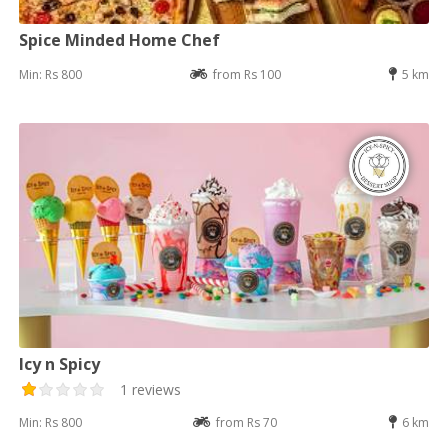
Spice Minded Home Chef
Min: Rs 800
from Rs 100
5 km
Icy n Spicy
1 reviews
Min: Rs 800
from Rs 70
6 km