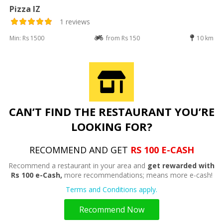
Pizza IZ
1 reviews
Min: Rs 1500
from Rs 150
10 km
CAN’T FIND THE RESTAURANT YOU’RE
LOOKING FOR?
RECOMMEND AND GET
RS 100 E-CASH
Recommend a restaurant in your area and
get rewarded with
Rs 100 e-Cash,
more recommendations; means more e-cash!
Terms and Conditions apply.
Recommend Now