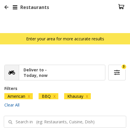
Restaurants
Enter your area for more accurate results
3
Deliver to -
Today, now
Filters
American
BBQ
Khausay
X
X
X
Clear All