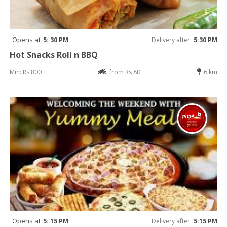
Opens at
5: 30 PM
Delivery after
5:30 PM
Hot Snacks Roll n BBQ
Min: Rs 800
from Rs 80
6 km
Opens at
5: 15 PM
Delivery after
5:15 PM