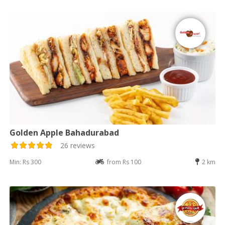
Golden Apple Bahadurabad
26 reviews
Min: Rs 300
from Rs 100
2 km