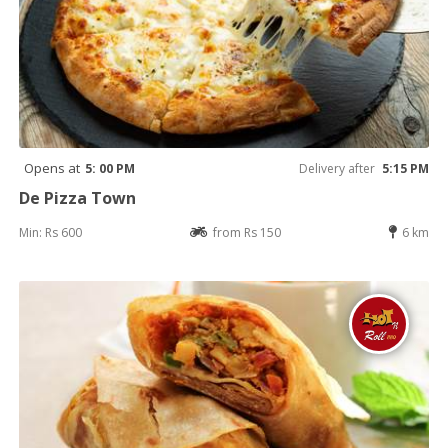
Opens at
5: 00 PM
Delivery after
5:15 PM
De Pizza Town
Min: Rs 600
from Rs 150
6 km