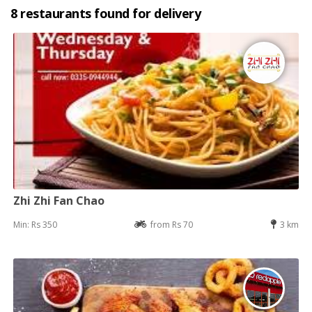
8 restaurants found for delivery
Zhi Zhi Fan Chao
Min: Rs 350
from Rs 70
3 km