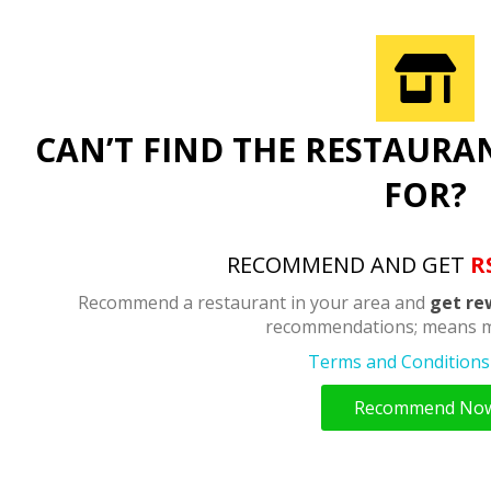
CAN’T FIND THE RESTAURA
FOR?
RECOMMEND AND GET
R
Recommend a restaurant in your area and
get re
recommendations; means m
Terms and Conditions 
Recommend No