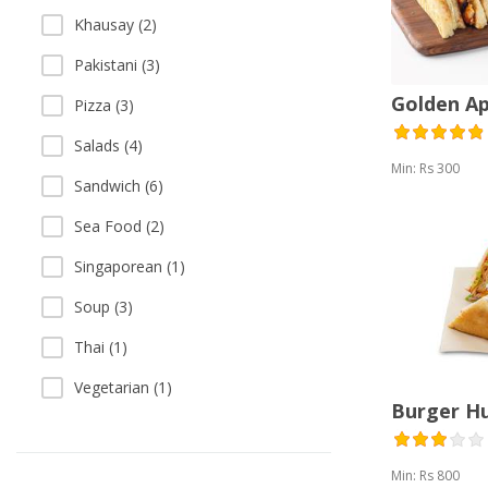
Khausay (2)
Pakistani (3)
Golden A
Pizza (3)
Salads (4)
Min: Rs 300
Sandwich (6)
Sea Food (2)
Singaporean (1)
Soup (3)
Thai (1)
Vegetarian (1)
Burger H
Min: Rs 800