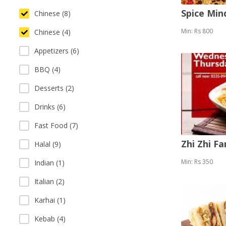
Spice Mi
Chinese (8)
Min: Rs 800
Chinese (4)
Appetizers (6)
BBQ (4)
Desserts (2)
Drinks (6)
Fast Food (7)
Zhi Zhi F
Halal (9)
Min: Rs 350
Indian (1)
Italian (2)
Karhai (1)
Kebab (4)