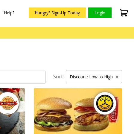
Help?
Hungry? Sign-Up Today
Login
Sort:
Discount: Low to High