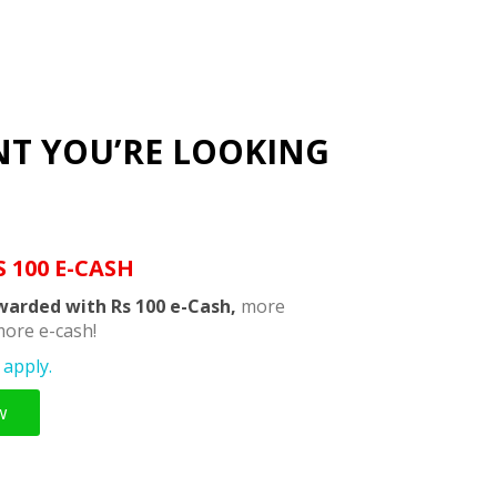
NT YOU’RE LOOKING
S 100 E-CASH
warded with Rs 100 e-Cash,
more
ore e-cash!
apply.
w