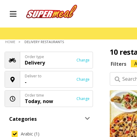
HOME
DELIVERY RESTAURANTS
10 rest
Order type
Change
Delivery
A
Filters
Deliver to
Change
-
Order time
Change
Today, now
Categories
Arabic (1)