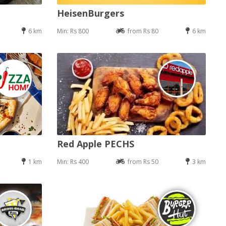
HeisenBurgers
6 km
Min: Rs 800
from Rs 80
6 km
Red Apple PECHS
1 km
Min: Rs 400
from Rs 50
3 km