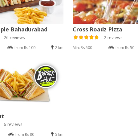
pple Bahadurabad
Cross Roadz Pizza
26 reviews
2 reviews
from Rs 100
2 km
Min: Rs 500
from Rs 50
ut
6 reviews
from Rs 80
5 km