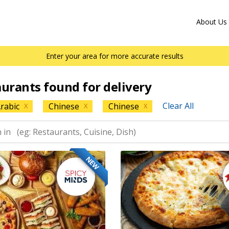
About Us
Enter your area for more accurate results
aurants found for delivery
Clear All
rabic
Chinese
Chinese
X
X
X
NEW