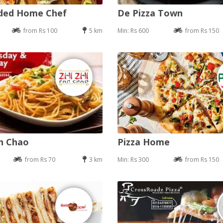
nded Home Chef
De Pizza Town
from Rs 100
5 km
Min: Rs 600
from Rs 150
an Chao
Pizza Home
from Rs 70
3 km
Min: Rs 300
from Rs 150