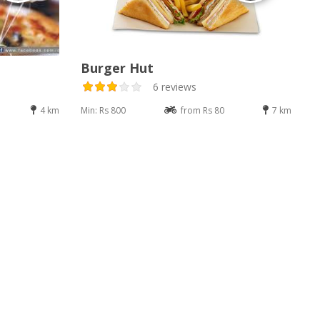
Burger Hut
6 reviews
4 km
Min: Rs 800
from Rs 80
7 km