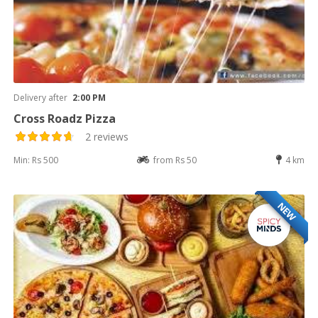
Delivery after
2:00 PM
Cross Roadz Pizza
2 reviews
Min: Rs 500
from Rs 50
4 km
NEW