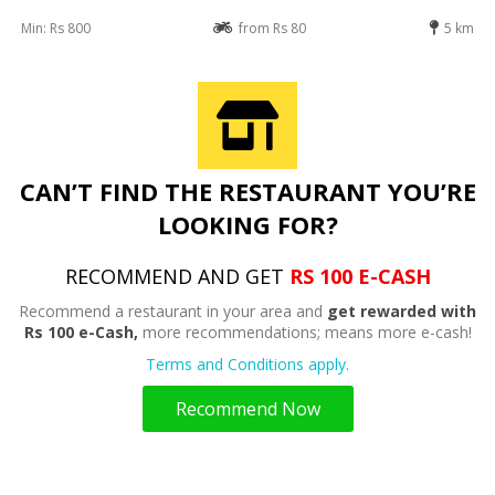
Min: Rs 800
from Rs 80
5 km
CAN’T FIND THE RESTAURANT YOU’RE
LOOKING FOR?
RECOMMEND AND GET
RS 100 E-CASH
Recommend a restaurant in your area and
get rewarded with
Rs 100 e-Cash,
more recommendations; means more e-cash!
Terms and Conditions apply.
Recommend Now