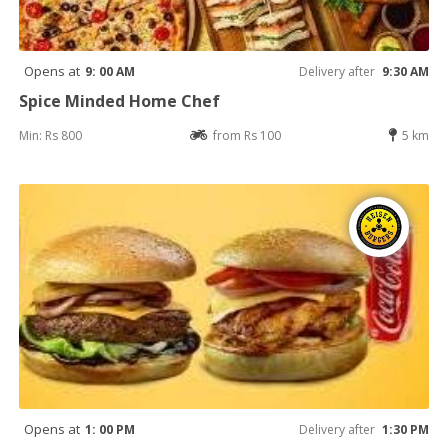
Opens at
9: 00 AM
Delivery after
9:30 AM
Spice Minded Home Chef
Min: Rs 800
from Rs 100
5 km
Opens at
1: 00 PM
Delivery after
1:30 PM