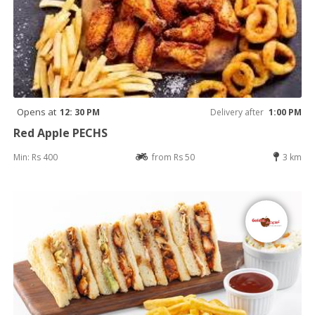
Opens at
12: 30 PM
Delivery after
1:00 PM
Red Apple PECHS
Min: Rs 400
from Rs 50
3 km