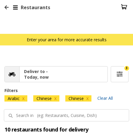
Restaurants
Enter your area for more accurate results
3
Deliver to -
Today, now
Filters
Clear All
Arabic
Chinese
Chinese
X
X
X
10 restaurants found for delivery