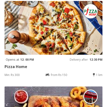
Opens at
12: 00 PM
Delivery after
12:30 PM
Pizza Home
Min: Rs 300
from Rs 150
1 km