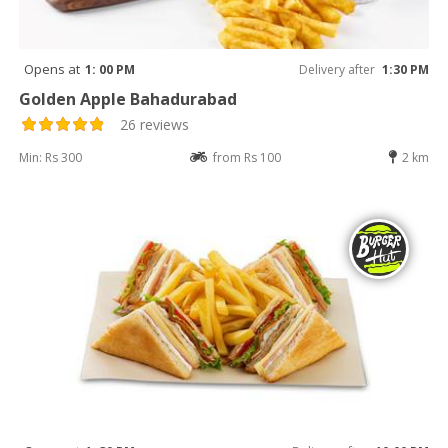
Opens at
1: 00 PM
Delivery after
1:30 PM
Golden Apple Bahadurabad
26 reviews
Min: Rs 300
from Rs 100
2 km