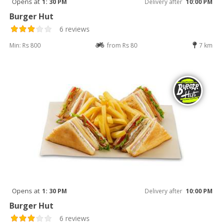
Opens at
1: 30 PM
Delivery after
10:00 PM
Burger Hut
6 reviews
Min: Rs 800
from Rs 80
7 km
Opens at
1: 30 PM
Delivery after
10:00 PM
Burger Hut
6 reviews