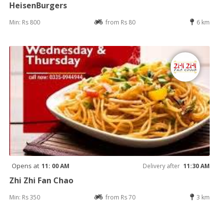
HeisenBurgers
Min: Rs 800
from Rs 80
6 km
Opens at
11: 00 AM
Delivery after
11:30 AM
Zhi Zhi Fan Chao
Min: Rs 350
from Rs 70
3 km