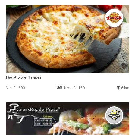
De Pizza Town
Min: Rs 600
from Rs 150
6 km