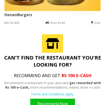
HeisenBurgers
Min: Rs 800
from Rs 80
6 km
CAN’T FIND THE RESTAURANT YOU’RE
LOOKING FOR?
RECOMMEND AND GET
RS 100 E-CASH
Recommend a restaurant in your area and
get rewarded with
Rs 100 e-Cash,
more recommendations; means more e-cash!
Terms and Conditions apply.
Recommend Now