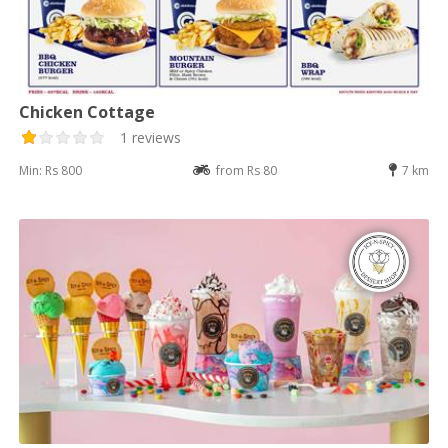
Chicken Cottage
1 reviews
Min: Rs 800
from Rs 80
7 km