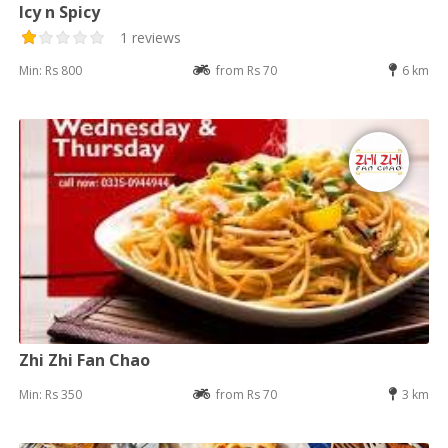
Icy n Spicy
1 reviews
Min: Rs 800
from Rs 70
6 km
Zhi Zhi Fan Chao
Min: Rs 350
from Rs 70
3 km