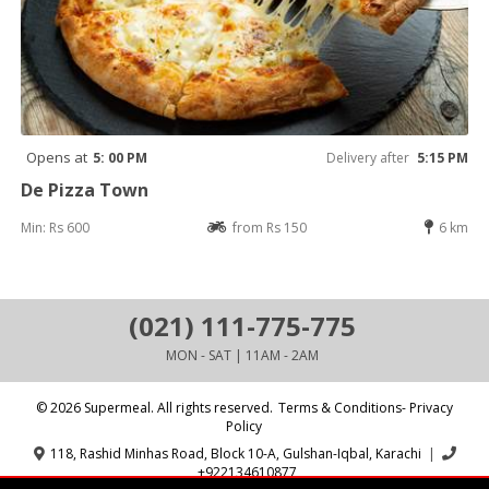
Opens at
5: 00 PM
Delivery after
5:15 PM
De Pizza Town
Min: Rs 600
from Rs 150
6 km
(021) 111-775-775
MON - SAT | 11AM - 2AM
© 2026 Supermeal. All rights reserved.
Terms & Conditions- Privacy
Policy
118, Rashid Minhas Road, Block 10-A, Gulshan-Iqbal, Karachi
|
+922134610877