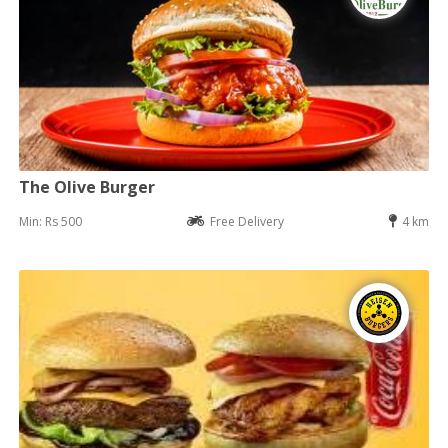
The Olive Burger
Min: Rs 500
Free Delivery
4 km