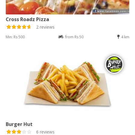
Cross Roadz Pizza
2 reviews
Min: Rs 500
from Rs 50
4 km
Burger Hut
6 reviews