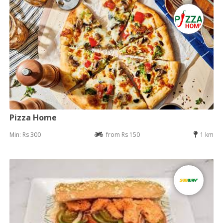
Pizza Home
Min: Rs 300
from Rs 150
1 km