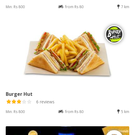
Min: Rs 800
from Rs 80
7 km
Burger Hut
6 reviews
Min: Rs 800
from Rs 80
5 km