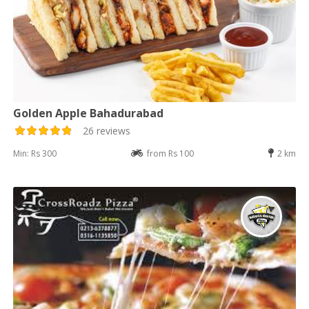
Golden Apple Bahadurabad
26 reviews
Min: Rs 300
from Rs 100
2 km