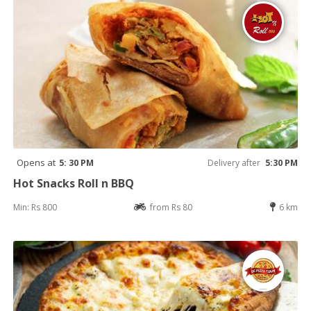
Opens at
5: 30 PM
Delivery after
5:30 PM
Hot Snacks Roll n BBQ
Min: Rs 800
from Rs 80
6 km