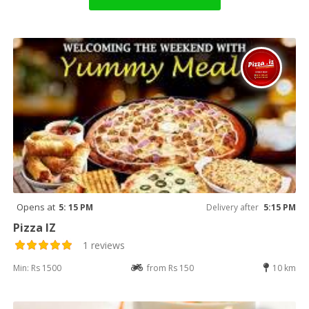
Opens at
5: 15 PM
Delivery after
5:15 PM
Pizza IZ
1 reviews
Min: Rs 1500
from Rs 150
10 km