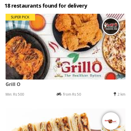
18 restaurants found for delivery
SUPER PICK
Grill O
Min: Rs 500
from Rs 50
2 km