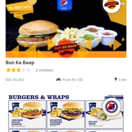
Bun Ka Baap
2 reviews
Min: Rs 350
from Rs 100
3 km