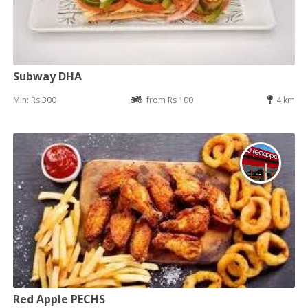
Subway DHA
Min: Rs 300
from Rs 100
4 km
Red Apple PECHS