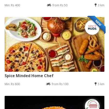
Min: Rs 400
from Rs 50
3 km
NEW
Spice Minded Home Chef
Min: Rs 800
from Rs 100
5 km