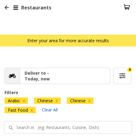
Restaurants
Enter your area for more accurate results
4
Deliver to -
Today, now
Filters
Arabic
Chinese
Chinese
X
X
X
Clear All
Fast Food
X