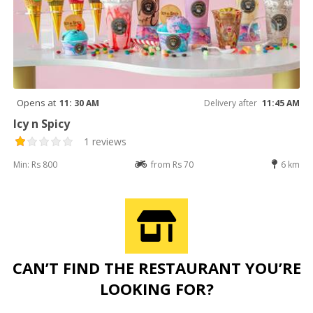
Opens at
11: 30 AM
Delivery after
11:45 AM
Icy n Spicy
1 reviews
Min: Rs 800
from Rs 70
6 km
CAN’T FIND THE RESTAURANT YOU’RE
LOOKING FOR?