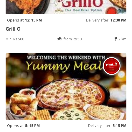
Opens at
12: 15 PM
Delivery after
12:30 PM
Grill O
Min: Rs 500
from Rs 50
2 km
Opens at
5: 15 PM
Delivery after
5:15 PM