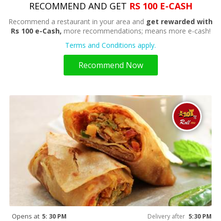
RECOMMEND AND GET
RS 100 E-CASH
Recommend a restaurant in your area and
get rewarded with
Rs 100 e-Cash,
more recommendations; means more e-cash!
Terms and Conditions apply.
Recommend Now
Opens at
5: 30 PM
Delivery after
5:30 PM