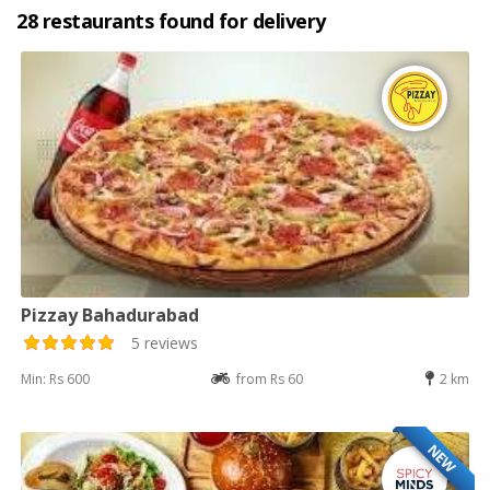
28 restaurants found for delivery
Pizzay Bahadurabad
5 reviews
Min: Rs 600
from Rs 60
2 km
NEW