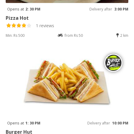
Opens at
2: 30 PM
Delivery after
3:00 PM
Pizza Hot
1 reviews
Min: Rs 500
from Rs 50
2 km
Opens at
1: 30 PM
Delivery after
10:00 PM
Burger Hut