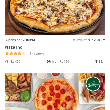
Opens at
12: 00 PM
Delivery after
12:00 PM
Pizza Inc
9 reviews
Min: Rs 499
from Rs 150
3 km