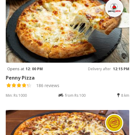
Opens at
12: 00 PM
Delivery after
12:15 PM
Penny Pizza
186 reviews
Min: Rs 1000
from Rs 100
8 km