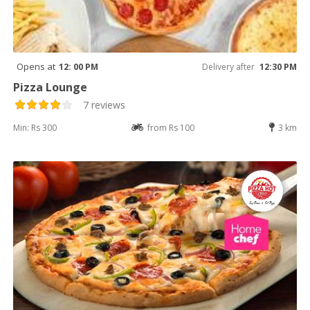
Opens at
12: 00 PM
Delivery after
12:30 PM
Pizza Lounge
7 reviews
Min: Rs 300
from Rs 100
3 km