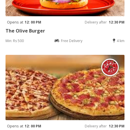
Opens at
12: 00 PM
Delivery after
12:30 PM
The Olive Burger
Min: Rs 500
Free Delivery
4 km
Opens at
12: 00 PM
Delivery after
12:30 PM