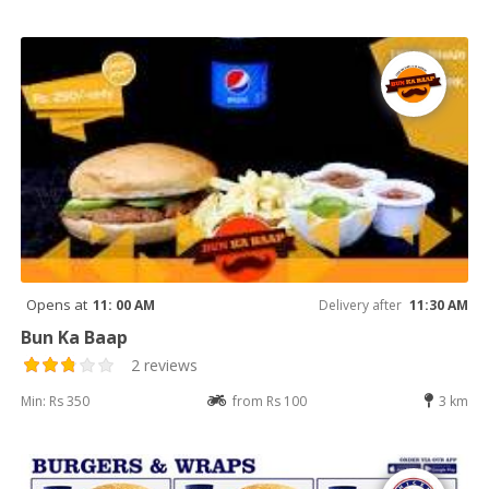
Opens at
11: 00 AM
Delivery after
11:30 AM
Bun Ka Baap
2 reviews
Min: Rs 350
from Rs 100
3 km