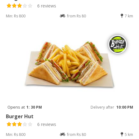
6 reviews
Min: Rs 800
from Rs 80
7 km
Opens at
1: 30 PM
Delivery after
10:00 PM
Burger Hut
6 reviews
Min: Rs 800
from Rs 80
5 km