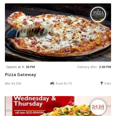
Opens at
1: 30 PM
Delivery after
2:00 PM
Pizza Gateway
Min: Rs 500
from Rs 70
3 km