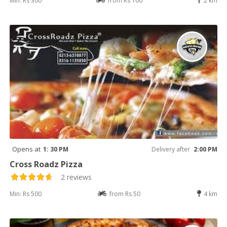
Min: Rs 300
from Rs 100
2 km
Opens at
1: 30 PM
Delivery after
2:00 PM
Cross Roadz Pizza
2 reviews
Min: Rs 500
from Rs 50
4 km