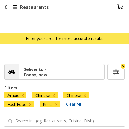
Restaurants
Enter your area for more accurate results
5
Deliver to -
Today, now
Filters
Arabic
Chinese
Chinese
X
X
X
Clear All
Fast Food
Pizza
X
X