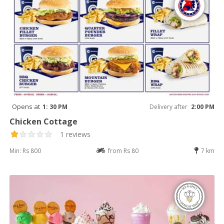
Opens at
1: 30 PM
Delivery after
2:00 PM
Chicken Cottage
1 reviews
Min: Rs 800
from Rs 80
7 km