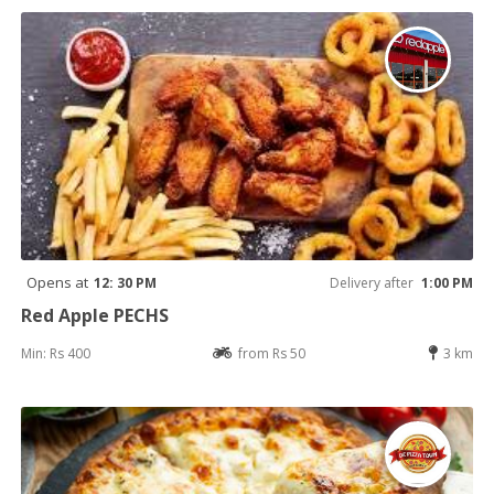
Opens at
12: 30 PM
Delivery after
1:00 PM
Red Apple PECHS
Min: Rs 400
from Rs 50
3 km