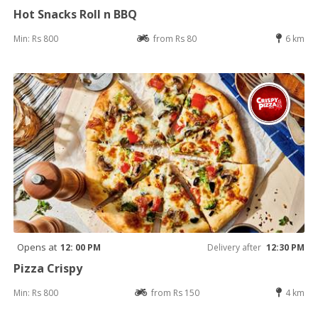
Hot Snacks Roll n BBQ
Min: Rs 800
from Rs 80
6 km
Opens at
12: 00 PM
Delivery after
12:30 PM
Pizza Crispy
Min: Rs 800
from Rs 150
4 km