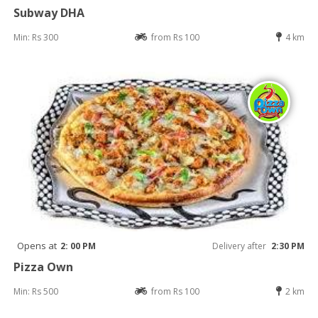
Subway DHA
Min: Rs 300
from Rs 100
4 km
Opens at
2: 00 PM
Delivery after
2:30 PM
Pizza Own
Min: Rs 500
from Rs 100
2 km