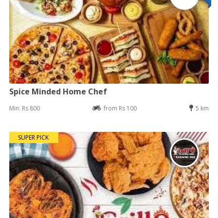
Spice Minded Home Chef
Min: Rs 800
from Rs 100
5 km
SUPER PICK