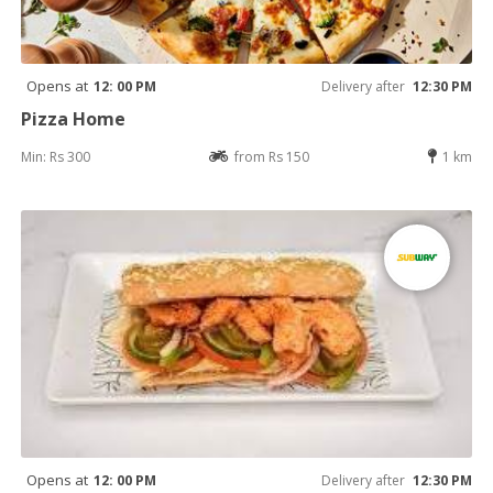
Opens at
12: 00 PM
Delivery after
12:30 PM
Pizza Home
Min: Rs 300
from Rs 150
1 km
Opens at
12: 00 PM
Delivery after
12:30 PM