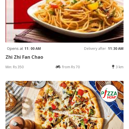
Opens at
11: 00 AM
Delivery after
11:30 AM
Zhi Zhi Fan Chao
Min: Rs 350
from Rs 70
3 km