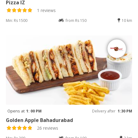
Pizza IZ
1 reviews
Min: Rs 1500
from Rs 150
10 km
Opens at
1: 00 PM
Delivery after
1:30 PM
Golden Apple Bahadurabad
26 reviews