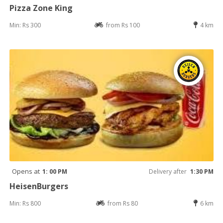
Pizza Zone King
Min: Rs 300
from Rs 100
4 km
Opens at
1: 00 PM
Delivery after
1:30 PM
HeisenBurgers
Min: Rs 800
from Rs 80
6 km