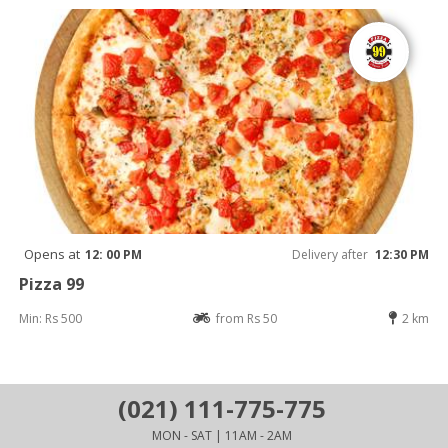
Opens at
12: 00 PM
Delivery after
12:30 PM
Pizza 99
Min: Rs 500
from Rs 50
2 km
(021) 111-775-775
MON - SAT | 11AM - 2AM