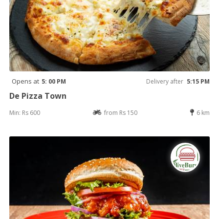
Opens at
5: 00 PM
Delivery after
5:15 PM
De Pizza Town
Min: Rs 600
from Rs 150
6 km