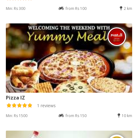
Min: Rs 300
from Rs 100
2 km
Pizza IZ
1 reviews
Min: Rs 1500
from Rs 150
10 km