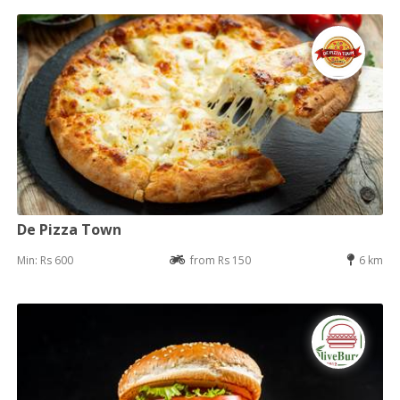
De Pizza Town
Min: Rs 600
from Rs 150
6 km