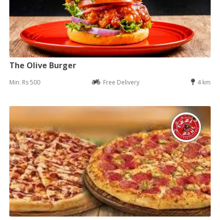
The Olive Burger
Min: Rs 500
Free Delivery
4 km