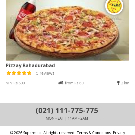
Pizzay Bahadurabad
5 reviews
Min: Rs 600
from Rs 60
2 km
(021) 111-775-775
MON - SAT | 11AM - 2AM
© 2026 Supermeal. All rights reserved.
Terms & Conditions- Privacy