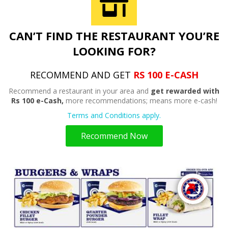
CAN’T FIND THE RESTAURANT YOU’RE
LOOKING FOR?
RECOMMEND AND GET
RS 100 E-CASH
Recommend a restaurant in your area and
get rewarded with
Rs 100 e-Cash,
more recommendations; means more e-cash!
Terms and Conditions apply.
Recommend Now