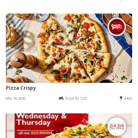
Pizza Crispy
Min: Rs 800
from Rs 150
4 km