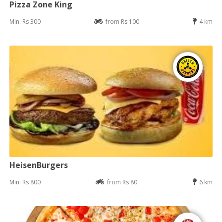
Pizza Zone King
Min: Rs 300
from Rs 100
4 km
HeisenBurgers
Min: Rs 800
from Rs 80
6 km