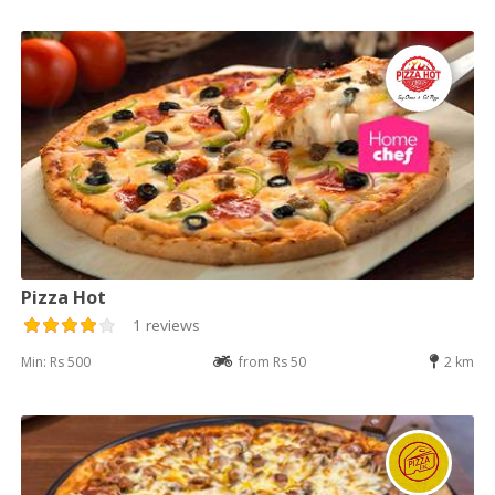
Pizza Hot
1 reviews
Min: Rs 500
from Rs 50
2 km