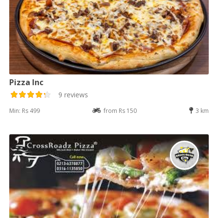
Pizza Inc
9 reviews
Min: Rs 499
from Rs 150
3 km