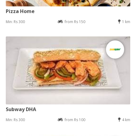
Pizza Home
Min: Rs 300
from Rs 150
1 km
Subway DHA
Min: Rs 300
from Rs 100
4 km