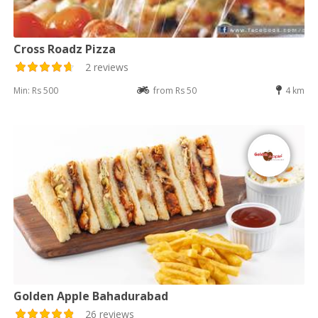
Cross Roadz Pizza
2 reviews
Min: Rs 500
from Rs 50
4 km
Golden Apple Bahadurabad
26 reviews