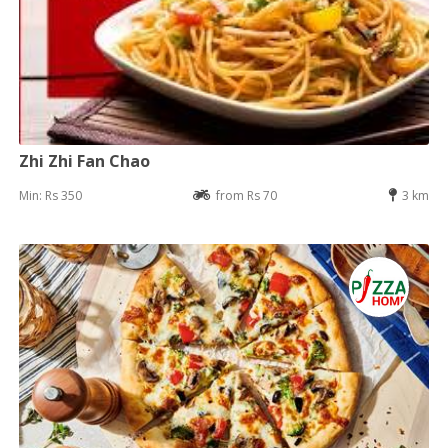
Zhi Zhi Fan Chao
Min: Rs 350
from Rs 70
3 km