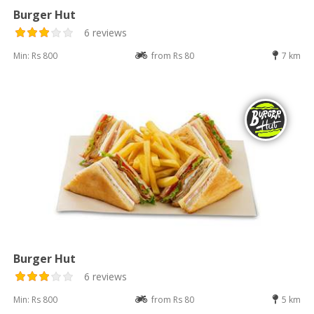
Burger Hut
6 reviews
Min: Rs 800
from Rs 80
7 km
Burger Hut
6 reviews
Min: Rs 800
from Rs 80
5 km