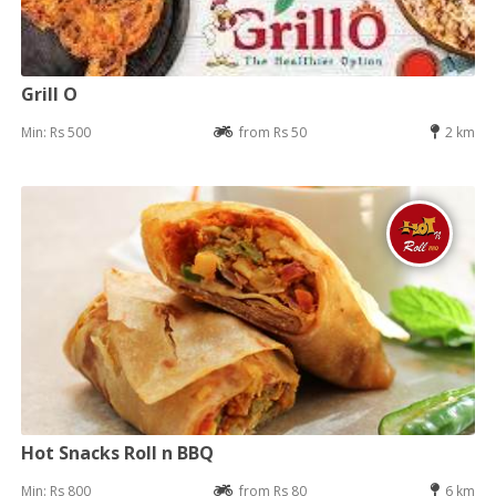
Grill O
Min: Rs 500
from Rs 50
2 km
Hot Snacks Roll n BBQ
Min: Rs 800
from Rs 80
6 km