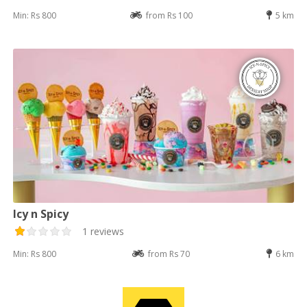
Min: Rs 800
from Rs 100
5 km
Icy n Spicy
1 reviews
Min: Rs 800
from Rs 70
6 km