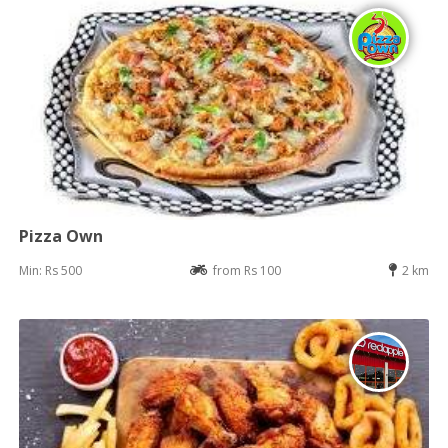
Pizza Own
Min: Rs 500
from Rs 100
2 km