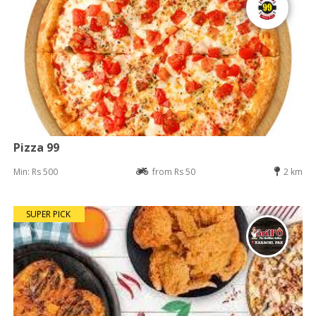
Pizza 99
Min: Rs 500
from Rs 50
2 km
SUPER PICK