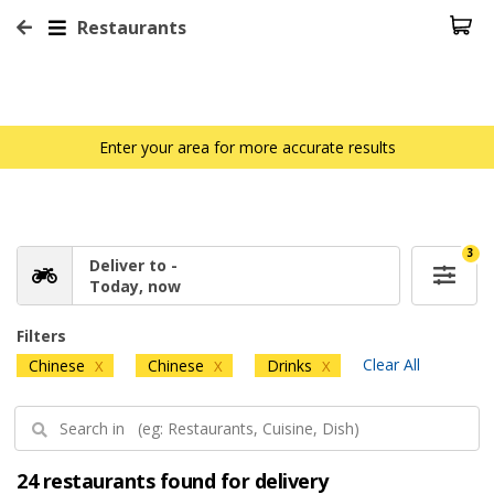
Restaurants
Enter your area for more accurate results
3
Deliver to -
Today, now
Filters
Clear All
Chinese
Chinese
Drinks
X
X
X
24 restaurants found for delivery