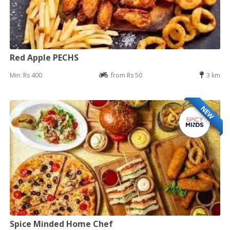
Red Apple PECHS
Min: Rs 400
from Rs 50
3 km
NEW
Spice Minded Home Chef