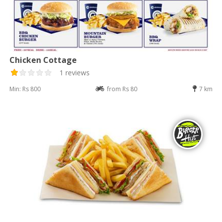
Chicken Cottage
1 reviews
Min: Rs 800
from Rs 80
7 km