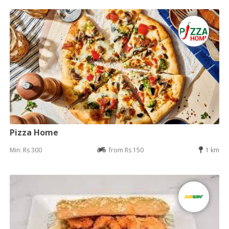
Pizza Home
Min: Rs 300
from Rs 150
1 km