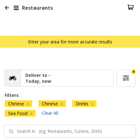
Restaurants
Enter your area for more accurate results
4
Deliver to -
Today, now
Filters
Chinese
Chinese
Drinks
X
X
X
Clear All
Sea Food
X