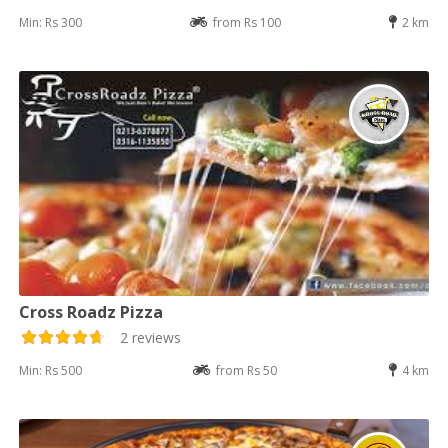
Min: Rs 300
from Rs 100
2 km
Cross Roadz Pizza
2 reviews
Min: Rs 500
from Rs 50
4 km