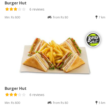
Burger Hut
6 reviews
Min: Rs 800
from Rs 80
7 km
Burger Hut
6 reviews
Min: Rs 800
from Rs 80
5 km