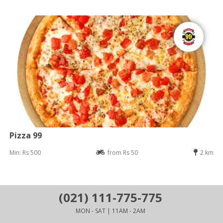
Pizza 99
Min: Rs 500
from Rs 50
2 km
(021) 111-775-775
MON - SAT | 11AM - 2AM