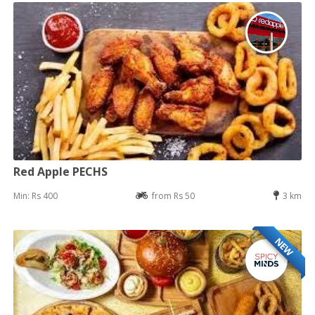
Red Apple PECHS
Min: Rs 400
from Rs 50
3 km
NEW