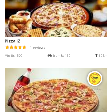
Pizza IZ
1 reviews
Min: Rs 1500
from Rs 150
10 km