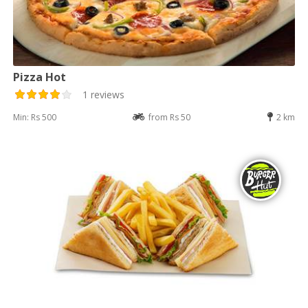
Pizza Hot
1 reviews
Min: Rs 500
from Rs 50
2 km