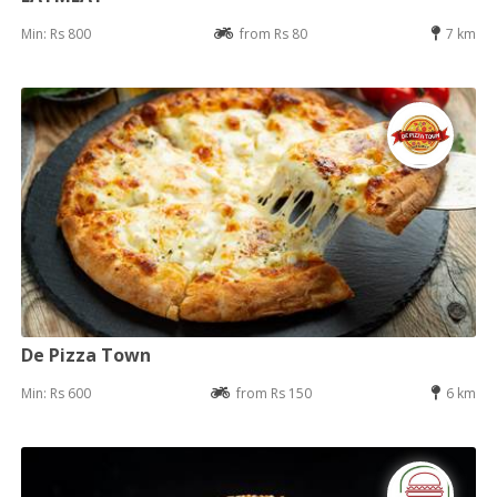
Min: Rs 800
from Rs 80
7 km
De Pizza Town
Min: Rs 600
from Rs 150
6 km