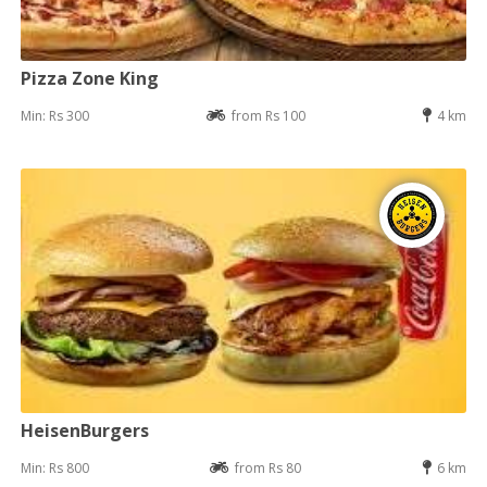
Pizza Zone King
Min: Rs 300
from Rs 100
4 km
HeisenBurgers
Min: Rs 800
from Rs 80
6 km