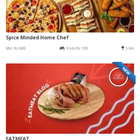
Spice Minded Home Chef
Min: Rs 800
from Rs 100
5 km
NEW
EATMEAT