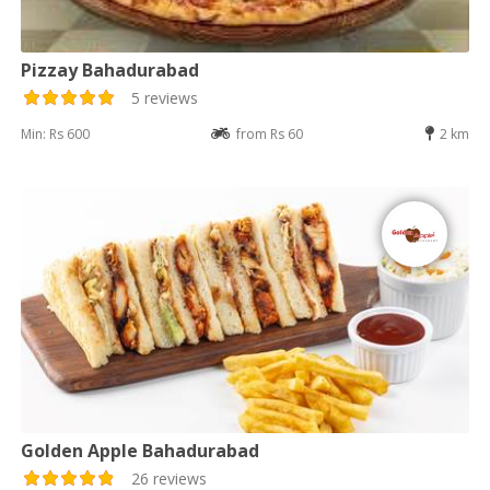
Pizzay Bahadurabad
5 reviews
Min: Rs 600
from Rs 60
2 km
Golden Apple Bahadurabad
26 reviews