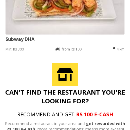
Subway DHA
Min: Rs 300
from Rs 100
4 km
CAN’T FIND THE RESTAURANT YOU’RE
LOOKING FOR?
RECOMMEND AND GET
RS 100 E-CASH
Recommend a restaurant in your area and
get rewarded with
Rs 100 e-Cash,
more recommendations; means more e-cash!