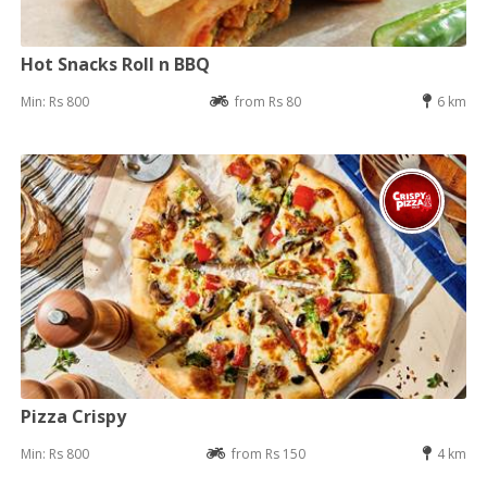
Hot Snacks Roll n BBQ
Min: Rs 800
from Rs 80
6 km
Pizza Crispy
Min: Rs 800
from Rs 150
4 km