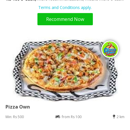
Terms and Conditions apply.
Recommend Now
Pizza Own
Min: Rs 500
from Rs 100
2 km