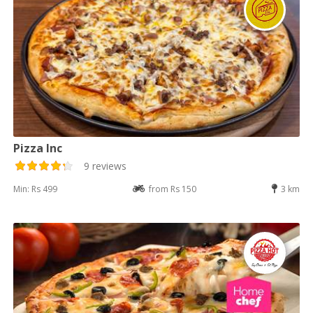
Pizza Inc
9 reviews
Min: Rs 499
from Rs 150
3 km