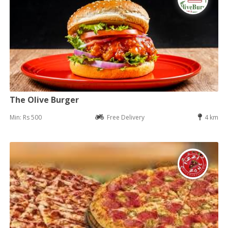
The Olive Burger
Min: Rs 500
Free Delivery
4 km