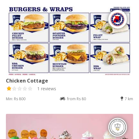
Chicken Cottage
1 reviews
Min: Rs 800
from Rs 80
7 km