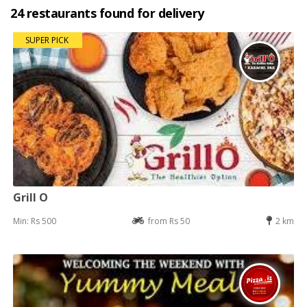
24 restaurants found for delivery
SUPER PICK
Grill O
Min: Rs 500
from Rs 50
2 km