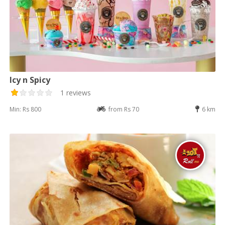
Icy n Spicy
1 reviews
Min: Rs 800
from Rs 70
6 km