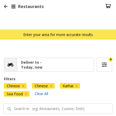
Restaurants
Enter your area for more accurate results
4
Deliver to -
Today, now
Filters
Chinese
Chinese
Karhai
X
X
X
Clear All
Sea Food
X