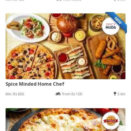
NEW
Spice Minded Home Chef
Min: Rs 800
from Rs 100
5 km