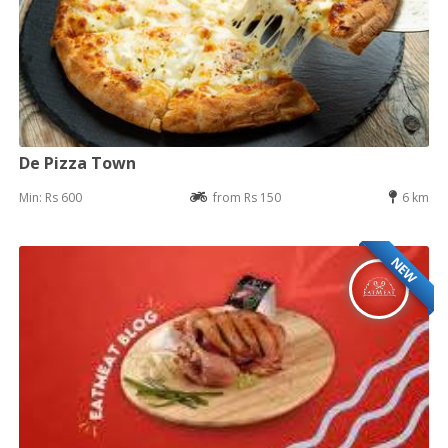
De Pizza Town
Min: Rs 600
from Rs 150
6 km
NEW