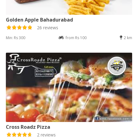
Golden Apple Bahadurabad
26 reviews
Min: Rs 300
from Rs 100
2 km
Cross Roadz Pizza
2 reviews