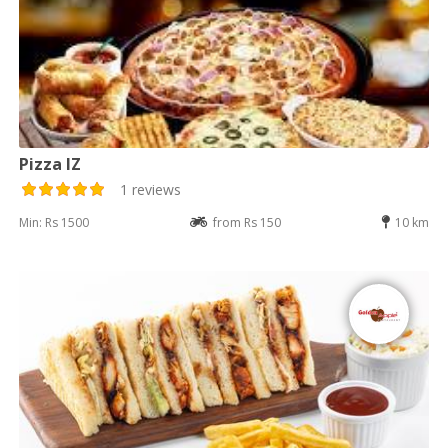
Pizza IZ
1 reviews
Min: Rs 1500
from Rs 150
10 km