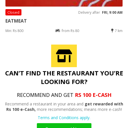
Closed
Delivery after
FRI, 9:00 AM
EATMEAT
Min: Rs 800
from Rs 80
7 km
CAN’T FIND THE RESTAURANT YOU’RE
LOOKING FOR?
RECOMMEND AND GET
RS 100 E-CASH
Recommend a restaurant in your area and
get rewarded with
Rs 100 e-Cash,
more recommendations; means more e-cash!
Terms and Conditions apply.