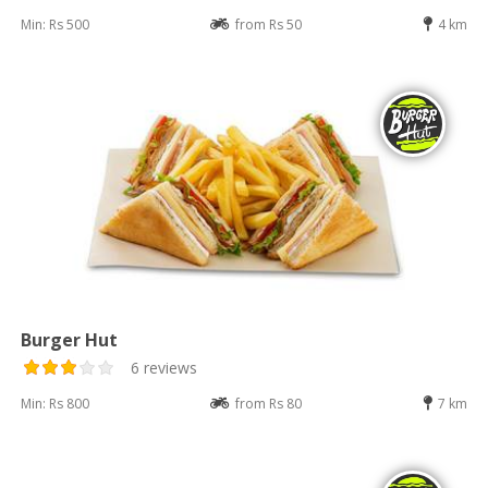
Min: Rs 500
from Rs 50
4 km
Burger Hut
6 reviews
Min: Rs 800
from Rs 80
7 km