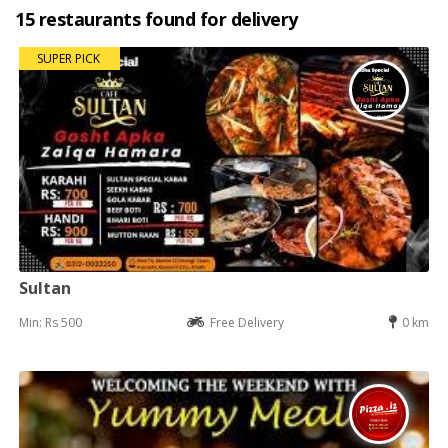
15 restaurants found for delivery
SUPER PICK
Sultan
Min: Rs 500
Free Delivery
0 km