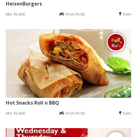
HeisenBurgers
Min: Rs 800
from Rs 80
6 km
Hot Snacks Roll n BBQ
Min: Rs 800
from Rs 80
6 km