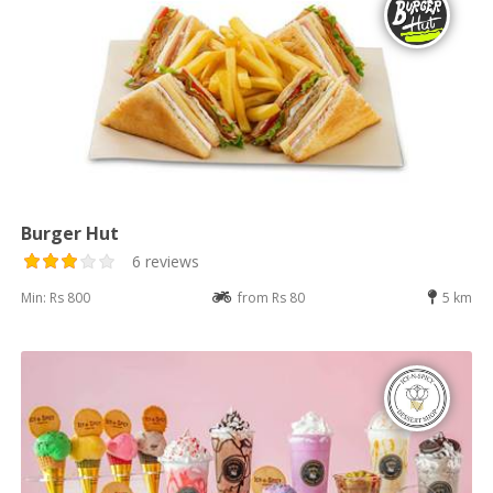
Burger Hut
6 reviews
Min: Rs 800
from Rs 80
5 km