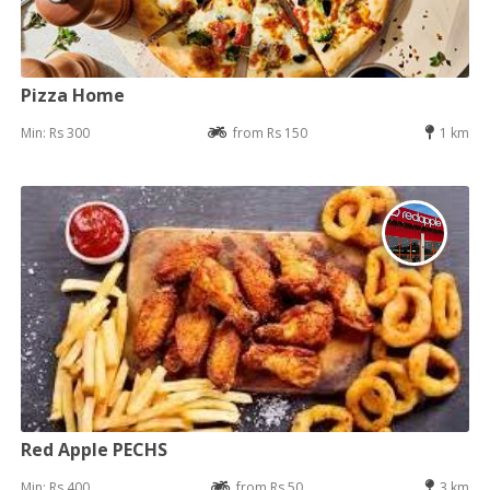
Pizza Home
Min: Rs 300
from Rs 150
1 km
Red Apple PECHS
Min: Rs 400
from Rs 50
3 km