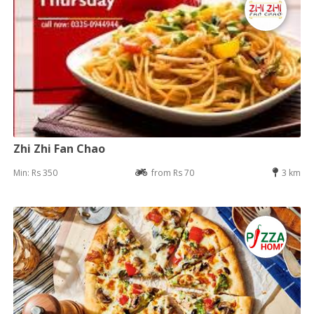
Zhi Zhi Fan Chao
Min: Rs 350
from Rs 70
3 km