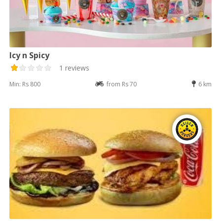
Icy n Spicy
1 reviews
Min: Rs 800
from Rs 70
6 km