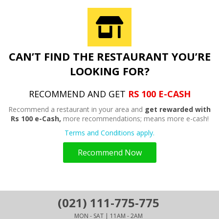
CAN’T FIND THE RESTAURANT YOU’RE
LOOKING FOR?
RECOMMEND AND GET
RS 100 E-CASH
Recommend a restaurant in your area and
get rewarded with
Rs 100 e-Cash,
more recommendations; means more e-cash!
Terms and Conditions apply.
Recommend Now
(021) 111-775-775
MON - SAT | 11AM - 2AM