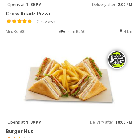
Opens at
1: 30 PM
Delivery after
2:00 PM
Cross Roadz Pizza
2 reviews
Min: Rs 500
from Rs 50
4 km
Opens at
1: 30 PM
Delivery after
10:00 PM
Burger Hut