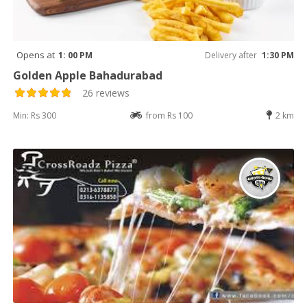
Opens at
1: 00 PM
Delivery after
1:30 PM
Golden Apple Bahadurabad
26 reviews
Min: Rs 300
from Rs 100
2 km