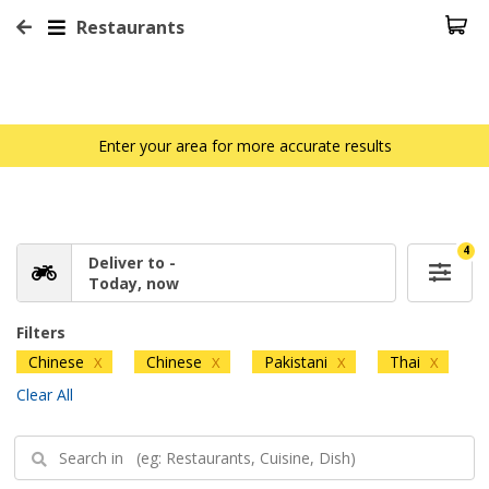
Restaurants
Enter your area for more accurate results
4
Deliver to -
Today, now
Filters
Chinese
Chinese
Pakistani
Thai
X
X
X
X
Clear All