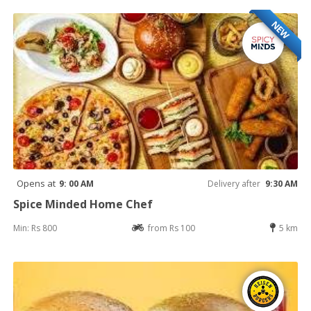
NEW
Opens at
9: 00 AM
Delivery after
9:30 AM
Spice Minded Home Chef
Min: Rs 800
from Rs 100
5 km