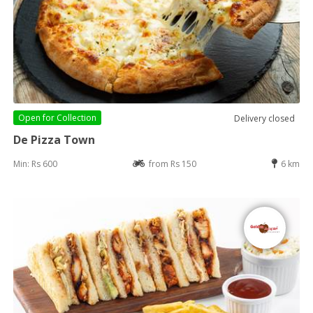
Open for
Collection
Delivery closed
De Pizza Town
Min: Rs 600
from Rs 150
6 km