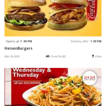
Opens at
1: 00 PM
Delivery after
1:30 PM
HeisenBurgers
Min: Rs 800
from Rs 80
6 km