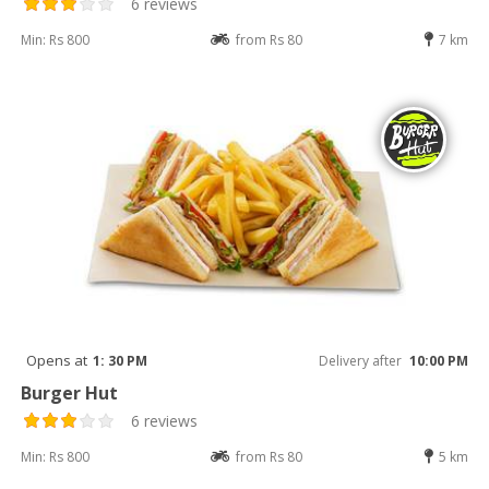
6 reviews
Min: Rs 800
from Rs 80
7 km
Opens at
1: 30 PM
Delivery after
10:00 PM
Burger Hut
6 reviews
Min: Rs 800
from Rs 80
5 km