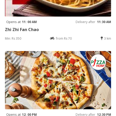
Opens at
11: 00 AM
Delivery after
11:30 AM
Zhi Zhi Fan Chao
Min: Rs 350
from Rs 70
3 km
Opens at
12: 00 PM
Delivery after
12:30 PM