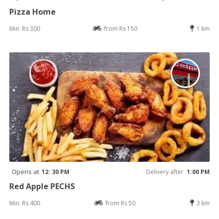
Pizza Home
Min: Rs 300
from Rs 150
1 km
Opens at
12: 30 PM
Delivery after
1:00 PM
Red Apple PECHS
Min: Rs 400
from Rs 50
3 km