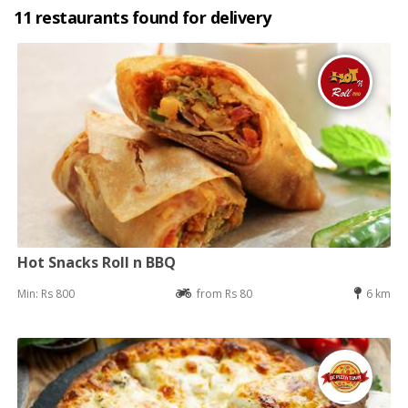
11 restaurants found for delivery
Hot Snacks Roll n BBQ
Min: Rs 800
from Rs 80
6 km