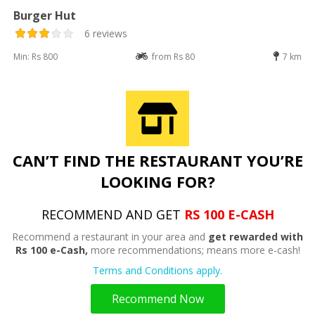
Burger Hut
6 reviews
Min: Rs 800
from Rs 80
7 km
CAN’T FIND THE RESTAURANT YOU’RE
LOOKING FOR?
RECOMMEND AND GET
RS 100 E-CASH
Recommend a restaurant in your area and
get rewarded with
Rs 100 e-Cash,
more recommendations; means more e-cash!
Terms and Conditions apply.
Recommend Now