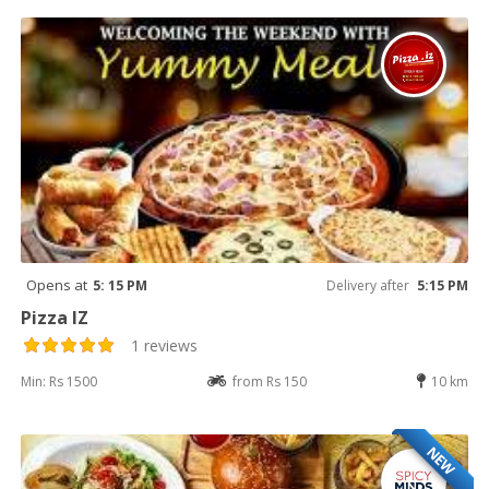
Opens at
5: 15 PM
Delivery after
5:15 PM
Pizza IZ
1 reviews
Min: Rs 1500
from Rs 150
10 km
NEW