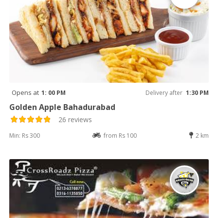
Opens at
1: 00 PM
Delivery after
1:30 PM
Golden Apple Bahadurabad
26 reviews
Min: Rs 300
from Rs 100
2 km