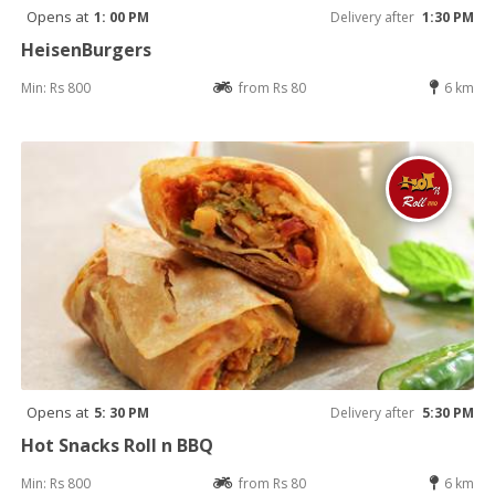
Opens at
1: 00 PM
Delivery after
1:30 PM
HeisenBurgers
Min: Rs 800
from Rs 80
6 km
Opens at
5: 30 PM
Delivery after
5:30 PM
Hot Snacks Roll n BBQ
Min: Rs 800
from Rs 80
6 km