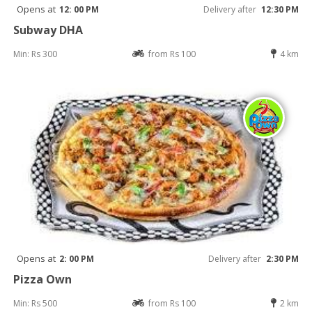
Opens at
12: 00 PM
Delivery after
12:30 PM
Subway DHA
Min: Rs 300
from Rs 100
4 km
Opens at
2: 00 PM
Delivery after
2:30 PM
Pizza Own
Min: Rs 500
from Rs 100
2 km