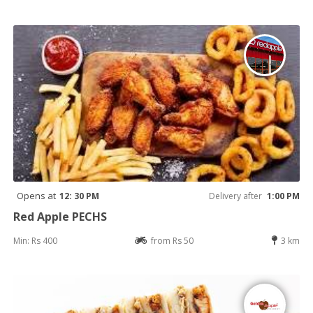
Opens at
12: 30 PM
Delivery after
1:00 PM
Red Apple PECHS
Min: Rs 400
from Rs 50
3 km