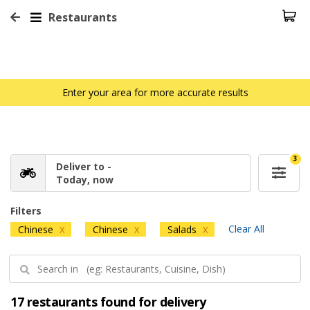
Restaurants
Enter your area for more accurate results
3
Deliver to -
Today, now
Filters
Clear All
Chinese
Chinese
Salads
X
X
X
17 restaurants found for delivery