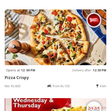
Opens at
12: 00 PM
Delivery after
12:30 PM
Pizza Crispy
Min: Rs 800
from Rs 150
4 km