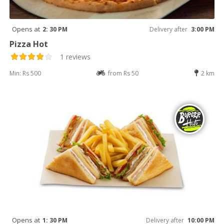
Opens at
2: 30 PM
Delivery after
3:00 PM
Pizza Hot
1 reviews
Min: Rs 500
from Rs 50
2 km
Opens at
1: 30 PM
Delivery after
10:00 PM