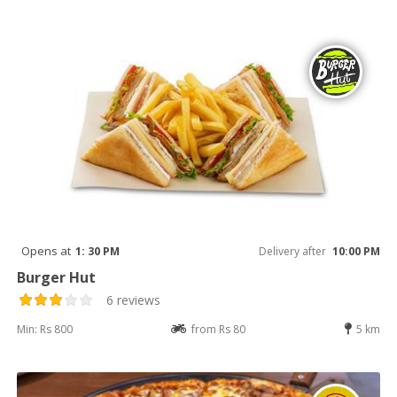
Opens at
1: 30 PM
Delivery after
10:00 PM
Burger Hut
6 reviews
Min: Rs 800
from Rs 80
5 km