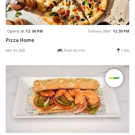
Opens at
12: 00 PM
Delivery after
12:30 PM
Pizza Home
Min: Rs 300
from Rs 150
1 km