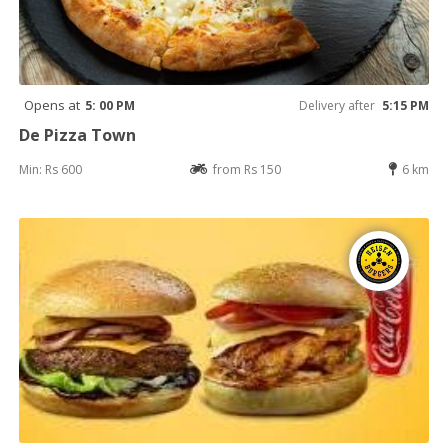
Opens at
5: 00 PM
Delivery after
5:15 PM
De Pizza Town
Min: Rs 600
from Rs 150
6 km