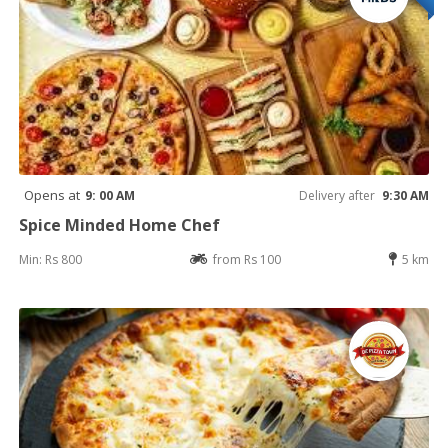
Opens at
9: 00 AM
Delivery after
9:30 AM
Spice Minded Home Chef
Min: Rs 800
from Rs 100
5 km