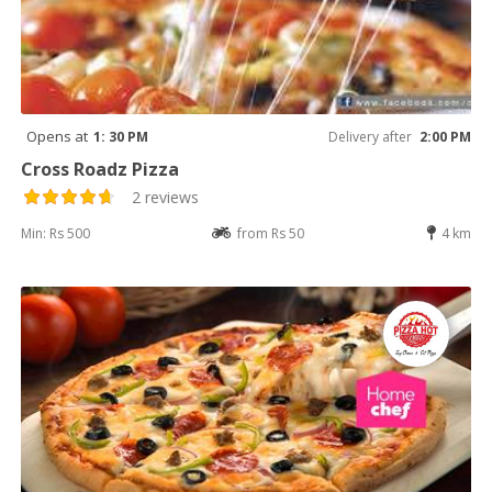
Opens at
1: 30 PM
Delivery after
2:00 PM
Cross Roadz Pizza
2 reviews
Min: Rs 500
from Rs 50
4 km