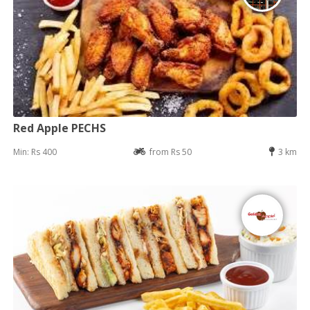
Red Apple PECHS
Min: Rs 400
from Rs 50
3 km