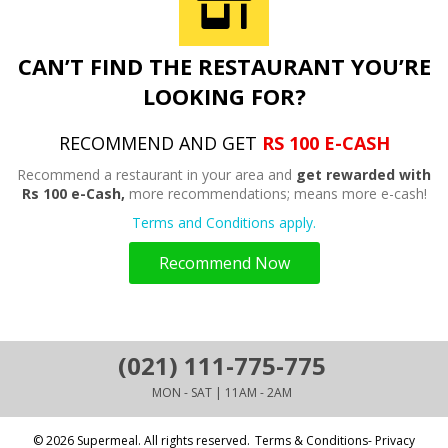
CAN’T FIND THE RESTAURANT YOU’RE
LOOKING FOR?
RECOMMEND AND GET
RS 100 E-CASH
Recommend a restaurant in your area and
get rewarded with
Rs 100 e-Cash,
more recommendations; means more e-cash!
Terms and Conditions apply.
Recommend Now
(021) 111-775-775
MON - SAT | 11AM - 2AM
© 2026 Supermeal. All rights reserved.
Terms & Conditions- Privacy