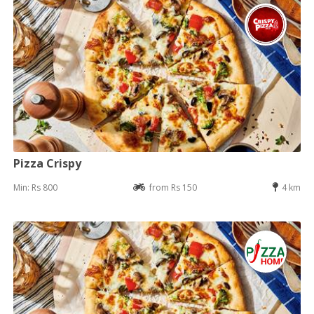
Pizza Crispy
Min: Rs 800
from Rs 150
4 km