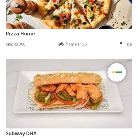
Pizza Home
Min: Rs 300
from Rs 150
1 km
Subway DHA