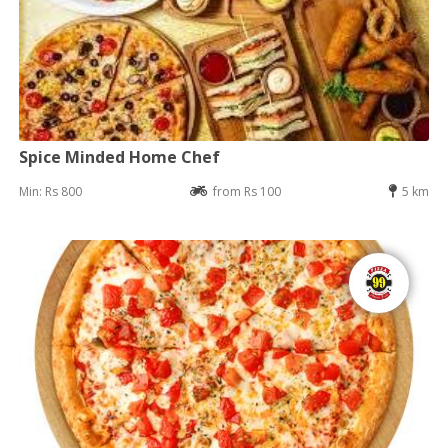
Spice Minded Home Chef
Min: Rs 800
from Rs 100
5 km