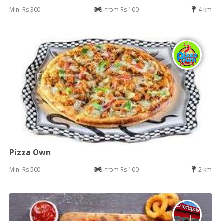
Min: Rs 300
from Rs 100
4 km
Pizza Own
Min: Rs 500
from Rs 100
2 km