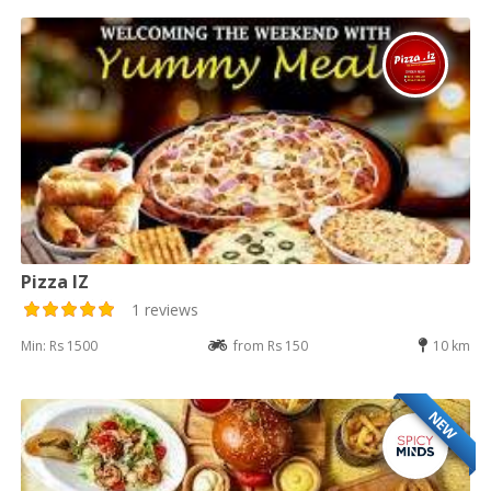
Pizza IZ
1 reviews
Min: Rs 1500
from Rs 150
10 km
NEW