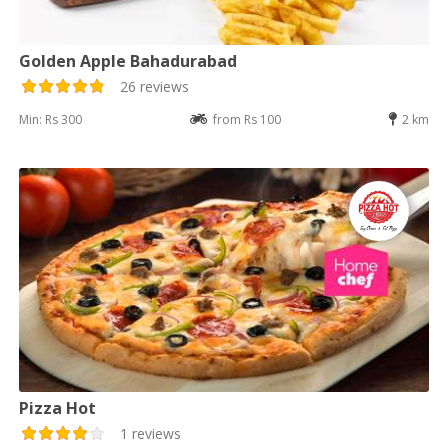
Golden Apple Bahadurabad
26 reviews
Min: Rs 300
from Rs 100
2 km
Pizza Hot
1 reviews