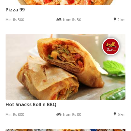
Pizza 99
Min: Rs 500
from Rs 50
2 km
Hot Snacks Roll n BBQ
Min: Rs 800
from Rs 80
6 km