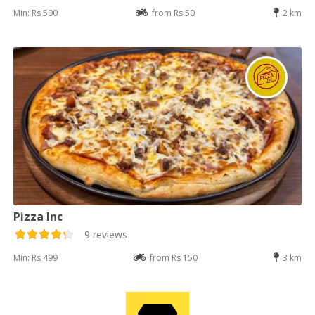
Min: Rs 500
from Rs 50
2 km
Pizza Inc
9 reviews
Min: Rs 499
from Rs 150
3 km