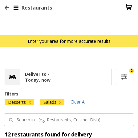
Restaurants
Enter your area for more accurate results
2
Deliver to -
Today, now
Filters
Clear All
Desserts
Salads
X
X
12 restaurants found for delivery