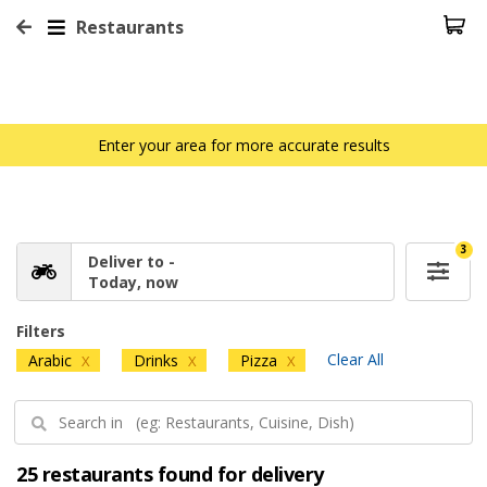
Restaurants
Enter your area for more accurate results
3
Deliver to -
Today, now
Filters
Clear All
Arabic
Drinks
Pizza
X
X
X
25 restaurants found for delivery