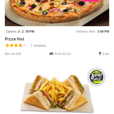
Opens at
2: 30 PM
Delivery after
3:00 PM
Pizza Hot
1 reviews
Min: Rs 500
from Rs 50
2 km