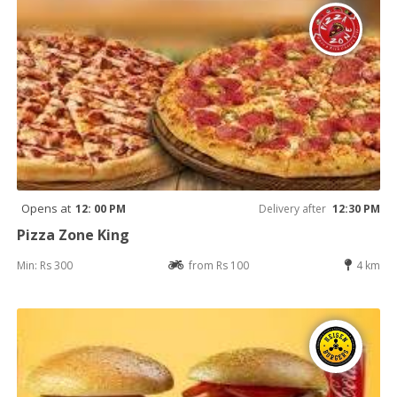
Opens at
12: 00 PM
Delivery after
12:30 PM
Pizza Zone King
Min: Rs 300
from Rs 100
4 km