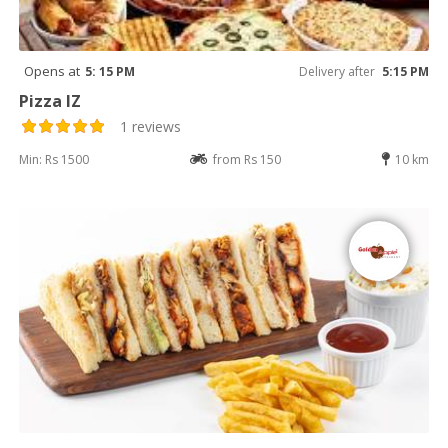
Opens at
5: 15 PM
Delivery after
5:15 PM
Pizza IZ
1 reviews
Min: Rs 1500
from Rs 150
10 km