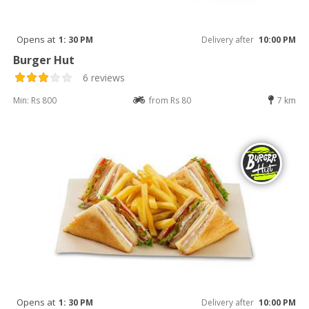
Opens at
1: 30 PM
Delivery after
10:00 PM
Burger Hut
6 reviews
Min: Rs 800
from Rs 80
7 km
Opens at
1: 30 PM
Delivery after
10:00 PM