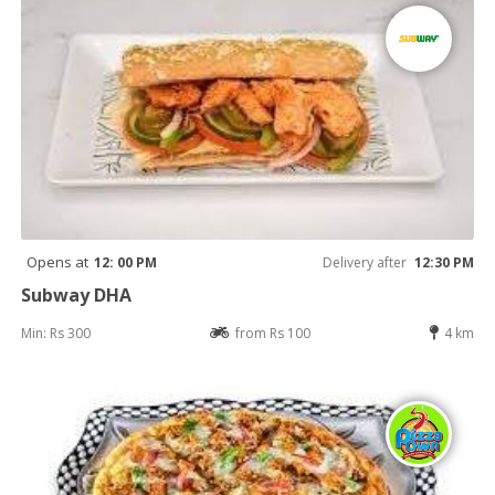
Opens at
12: 00 PM
Delivery after
12:30 PM
Subway DHA
Min: Rs 300
from Rs 100
4 km