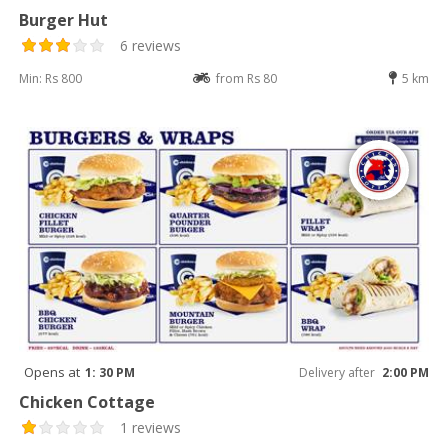
Burger Hut
6 reviews
Min: Rs 800
from Rs 80
5 km
Opens at
1: 30 PM
Delivery after
2:00 PM
Chicken Cottage
1 reviews