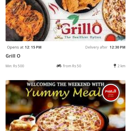
Opens at
12: 15 PM
Delivery after
12:30 PM
Grill O
Min: Rs 500
from Rs 50
2 km