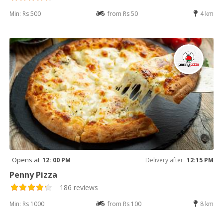
Min: Rs 500
from Rs 50
4 km
Opens at
12: 00 PM
Delivery after
12:15 PM
Penny Pizza
186 reviews
Min: Rs 1000
from Rs 100
8 km