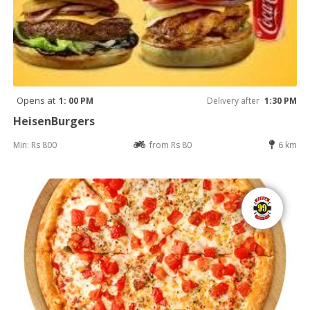
Opens at
1: 00 PM
Delivery after
1:30 PM
HeisenBurgers
Min: Rs 800
from Rs 80
6 km