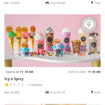
Min: Rs 800
from Rs 80
7 km
Opens at
11: 30 AM
Delivery after
11:45 AM
Icy n Spicy
1 reviews
Min: Rs 800
from Rs 70
6 km