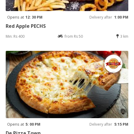
Opens at
12: 30 PM
Delivery after
1:00 PM
Red Apple PECHS
Min: Rs 400
from Rs 50
3 km
Opens at
5: 00 PM
Delivery after
5:15 PM
De Pizza Town