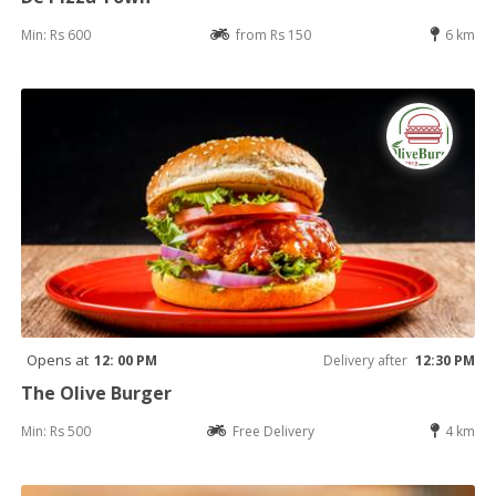
Min: Rs 600
from Rs 150
6 km
Opens at
12: 00 PM
Delivery after
12:30 PM
The Olive Burger
Min: Rs 500
Free Delivery
4 km