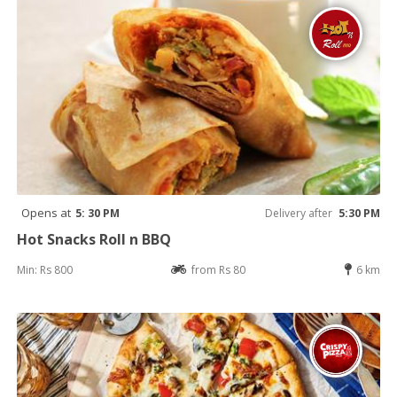
Opens at
5: 30 PM
Delivery after
5:30 PM
Hot Snacks Roll n BBQ
Min: Rs 800
from Rs 80
6 km