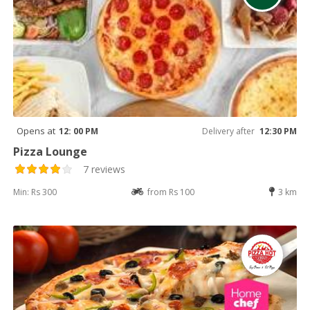
Opens at
12: 00 PM
Delivery after
12:30 PM
Pizza Lounge
7 reviews
Min: Rs 300
from Rs 100
3 km