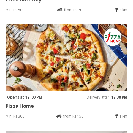
Min: Rs 500
from Rs 70
3 km
Opens at
12: 00 PM
Delivery after
12:30 PM
Pizza Home
Min: Rs 300
from Rs 150
1 km