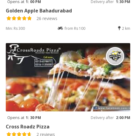
Opens at
1: 00 PM
Delivery after
1:30 PM
Golden Apple Bahadurabad
26 reviews
Min: Rs 300
from Rs 100
2 km
Opens at
1: 30 PM
Delivery after
2:00 PM
Cross Roadz Pizza
2 reviews