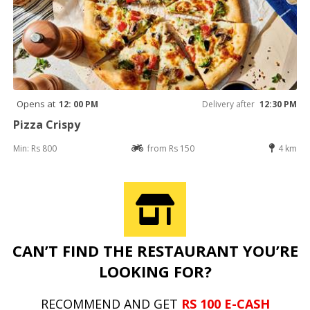
Opens at
12: 00 PM
Delivery after
12:30 PM
Pizza Crispy
Min: Rs 800
from Rs 150
4 km
CAN’T FIND THE RESTAURANT YOU’RE
LOOKING FOR?
RECOMMEND AND GET
RS 100 E-CASH