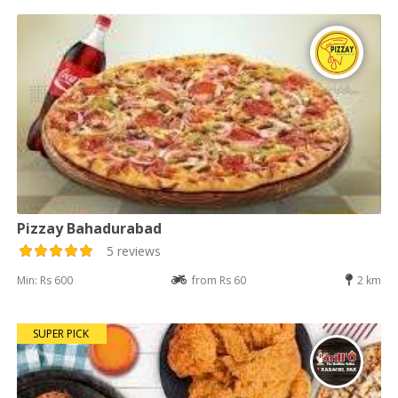
Pizzay Bahadurabad
5 reviews
Min: Rs 600
from Rs 60
2 km
SUPER PICK