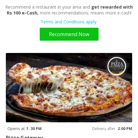
Recommend a restaurant in your area and
get rewarded with
Rs 100 e-Cash,
more recommendations; means more e-cash!
Terms and Conditions apply.
Recommend Now
Opens at
1: 30 PM
Delivery after
2:00 PM
Pizza Gateway