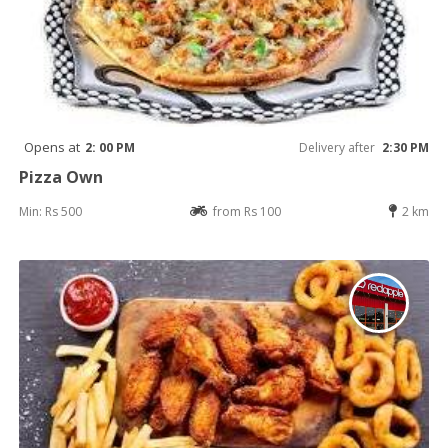
Opens at
2: 00 PM
Delivery after
2:30 PM
Pizza Own
Min: Rs 500
from Rs 100
2 km