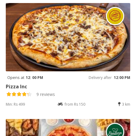
Opens at
12: 00 PM
Delivery after
12:00 PM
Pizza Inc
9 reviews
Min: Rs 499
from Rs 150
3 km