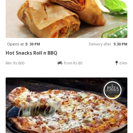
Opens at
5: 30 PM
Delivery after
5:30 PM
Hot Snacks Roll n BBQ
Min: Rs 800
from Rs 80
6 km