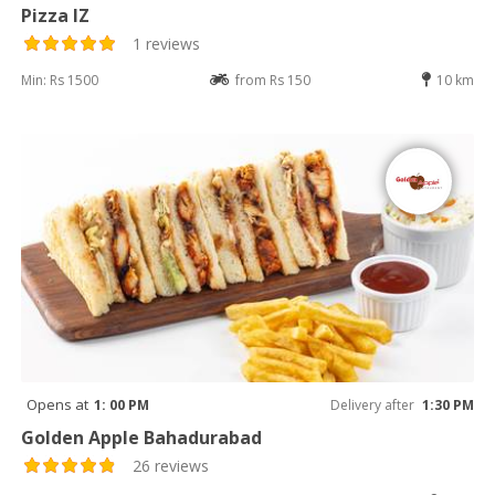
Pizza IZ
1 reviews
Min: Rs 1500
from Rs 150
10 km
Opens at
1: 00 PM
Delivery after
1:30 PM
Golden Apple Bahadurabad
26 reviews