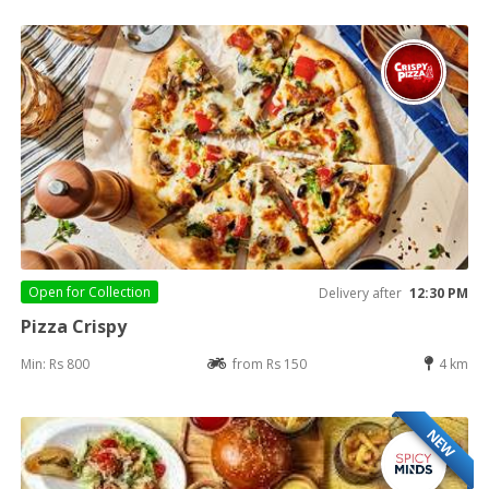
Open for
Collection
Delivery after
12:30 PM
Pizza Crispy
Min: Rs 800
from Rs 150
4 km
NEW