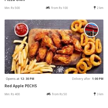
Min: Rs 500
from Rs 100
2 km
Opens at
12: 30 PM
Delivery after
1:00 PM
Red Apple PECHS
Min: Rs 400
from Rs 50
3 km