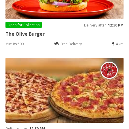
Open for
Collection
Delivery after
12:30 PM
The Olive Burger
Min: Rs 500
Free Delivery
4 km
Delivery after
12:30 PM