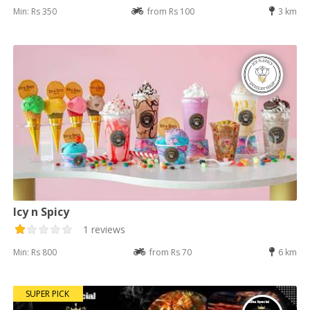
Min: Rs 350
from Rs 100
3 km
Icy n Spicy
1 reviews
Min: Rs 800
from Rs 70
6 km
SUPER PICK