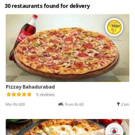
30 restaurants found for delivery
Pizzay Bahadurabad
5 reviews
Min: Rs 600
from Rs 60
2 km