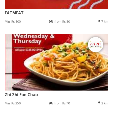
EATMEAT
Min: Rs 800
from Rs 80
7 km
Zhi Zhi Fan Chao
Min: Rs 350
from Rs 70
3 km