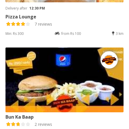
Delivery after
12:30 PM
Pizza Lounge
7 reviews
Min: Rs 300
from Rs 100
3 km
Bun Ka Baap
2 reviews