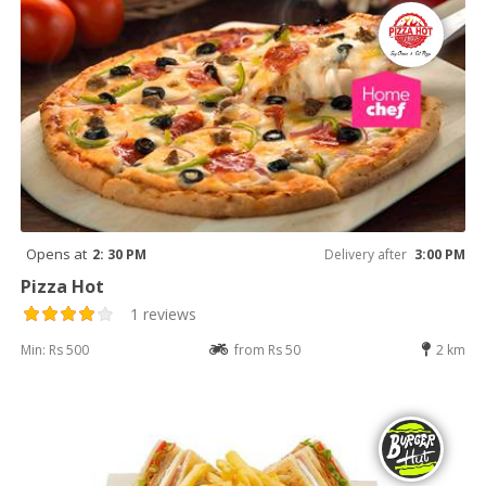
Opens at
2: 30 PM
Delivery after
3:00 PM
Pizza Hot
1 reviews
Min: Rs 500
from Rs 50
2 km