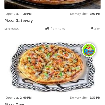
Opens at
1: 30 PM
Delivery after
2:00 PM
Pizza Gateway
Min: Rs 500
from Rs 70
3 km
Opens at
2: 00 PM
Delivery after
2:30 PM
Pizza Own