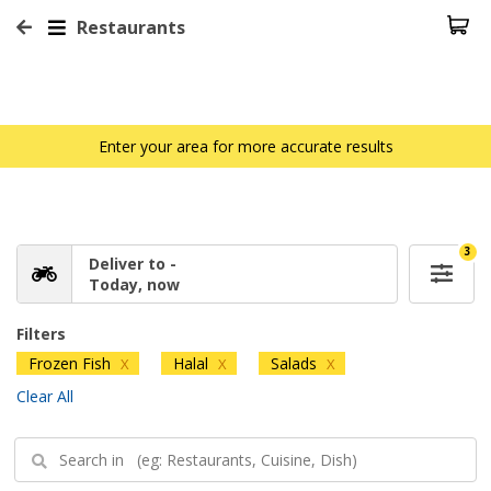
Restaurants
Enter your area for more accurate results
3
Deliver to -
Today, now
Filters
Frozen Fish
Halal
Salads
X
X
X
Clear All