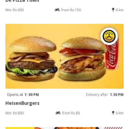
Min: Rs 600
from Rs 150
6 km
Opens at
1: 00 PM
Delivery after
1:30 PM
HeisenBurgers
Min: Rs 800
from Rs 80
6 km