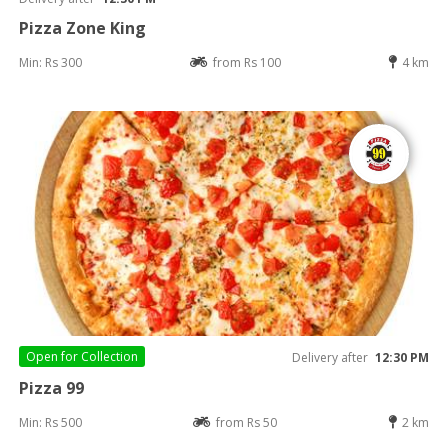
Pizza Zone King
Min: Rs 300
from Rs 100
4 km
Open for
Collection
Delivery after
12:30 PM
Pizza 99
Min: Rs 500
from Rs 50
2 km