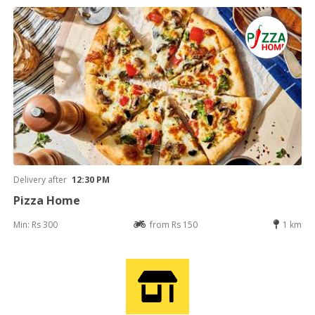
Delivery after
12:30 PM
Pizza Home
Min: Rs 300
from Rs 150
1 km