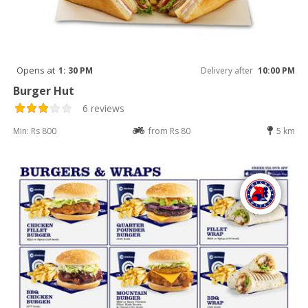
Opens at
1: 30 PM
Delivery after
10:00 PM
Burger Hut
6 reviews
Min: Rs 800
from Rs 80
5 km