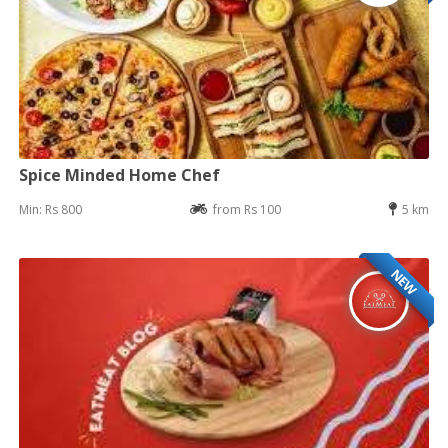
Spice Minded Home Chef
Min: Rs 800
from Rs 100
5 km
NEW