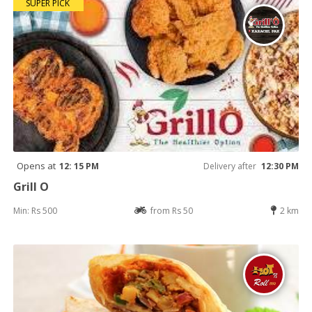
SUPER PICK
Opens at
12: 15 PM
Delivery after
12:30 PM
Grill O
Min: Rs 500
from Rs 50
2 km