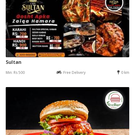
Sultan
Min: Rs 500
Free Delivery
0 km