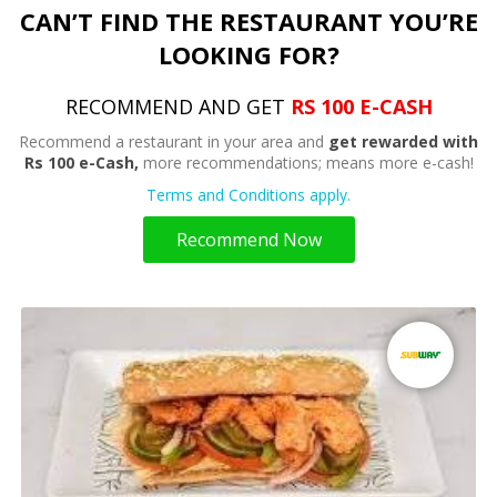
CAN’T FIND THE RESTAURANT YOU’RE
LOOKING FOR?
RECOMMEND AND GET
RS 100 E-CASH
Recommend a restaurant in your area and
get rewarded with
Rs 100 e-Cash,
more recommendations; means more e-cash!
Terms and Conditions apply.
Recommend Now