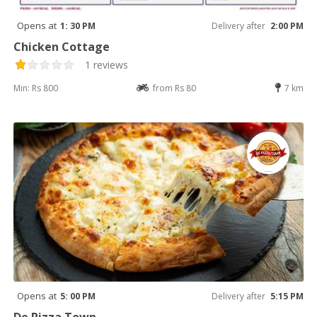
Opens at
1: 30 PM
Delivery after
2:00 PM
Chicken Cottage
1 reviews
Min: Rs 800
from Rs 80
7 km
Opens at
5: 00 PM
Delivery after
5:15 PM
De Pizza Town