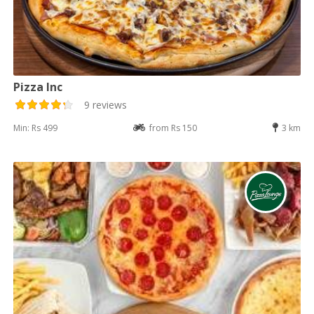
Pizza Inc
9 reviews
Min: Rs 499
from Rs 150
3 km