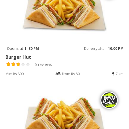
Opens at
1: 30 PM
Delivery after
10:00 PM
Burger Hut
6 reviews
Min: Rs 800
from Rs 80
7 km