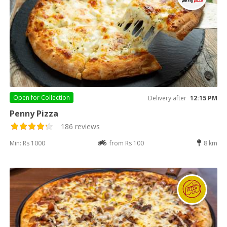
Open for
Collection
Delivery after
12:15 PM
Penny Pizza
186 reviews
Min: Rs 1000
from Rs 100
8 km