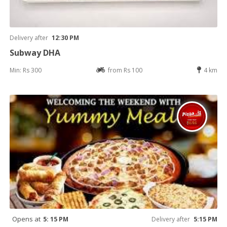
Delivery after
12:30 PM
Subway DHA
Min: Rs 300
from Rs 100
4 km
Opens at
5: 15 PM
Delivery after
5:15 PM