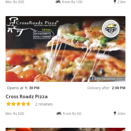
Min: Rs 300
from Rs 100
2 km
Opens at
1: 30 PM
Delivery after
2:00 PM
Cross Roadz Pizza
2 reviews
Min: Rs 500
from Rs 50
4 km