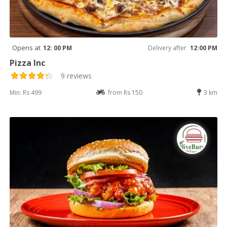
Opens at
12: 00 PM
Delivery after
12:00 PM
Pizza Inc
9 reviews
Min: Rs 499
from Rs 150
3 km