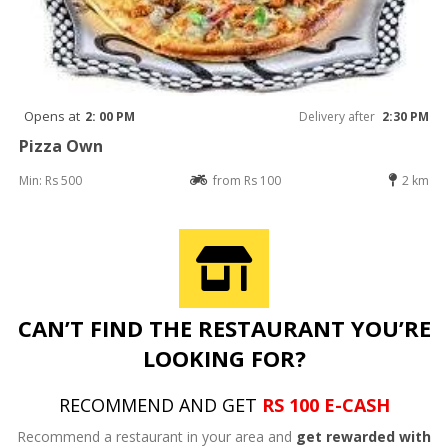
Opens at
2: 00 PM
Delivery after
2:30 PM
Pizza Own
Min: Rs 500
from Rs 100
2 km
CAN’T FIND THE RESTAURANT YOU’RE
LOOKING FOR?
RECOMMEND AND GET
RS 100 E-CASH
Recommend a restaurant in your area and
get rewarded with