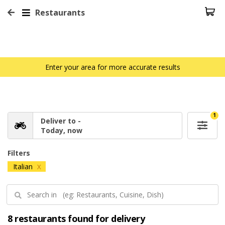
Restaurants
Enter your area for more accurate results
1
Deliver to -
Today, now
Filters
Italian
X
8 restaurants found for delivery