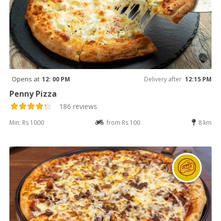
Opens at
12: 00 PM
Delivery after
12:15 PM
Penny Pizza
186 reviews
Min: Rs 1000
from Rs 100
8 km