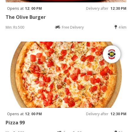
Opens at
12: 00 PM
Delivery after
12:30 PM
The Olive Burger
Min: Rs 500
Free Delivery
4 km
Opens at
12: 00 PM
Delivery after
12:30 PM
Pizza 99