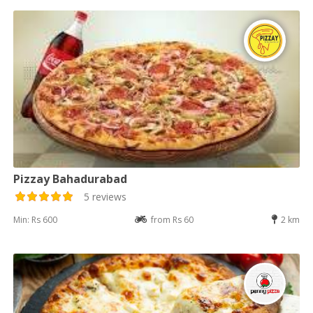
Pizzay Bahadurabad
5 reviews
Min: Rs 600
from Rs 60
2 km