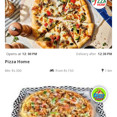
Opens at
12: 00 PM
Delivery after
12:30 PM
Pizza Home
Min: Rs 300
from Rs 150
1 km