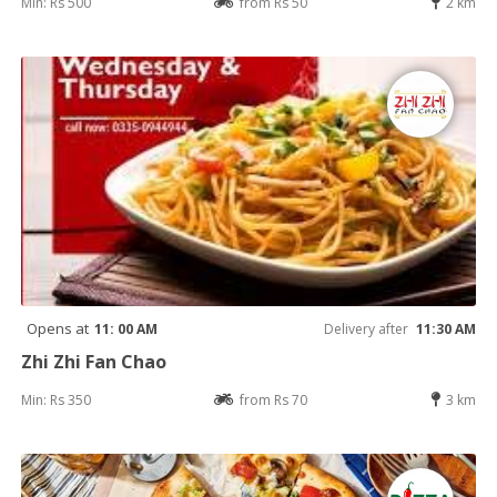
Min: Rs 500
from Rs 50
2 km
Opens at
11: 00 AM
Delivery after
11:30 AM
Zhi Zhi Fan Chao
Min: Rs 350
from Rs 70
3 km