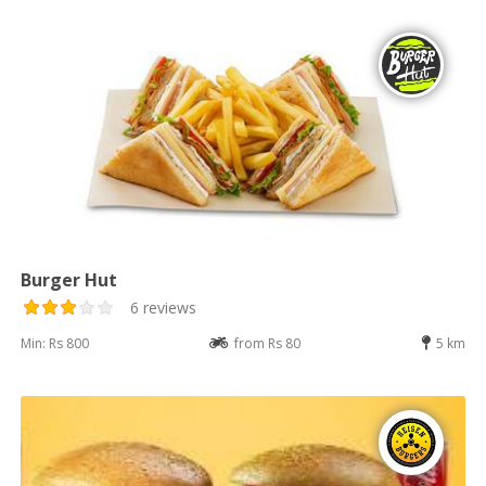
Burger Hut
6 reviews
Min: Rs 800
from Rs 80
5 km