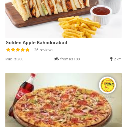
Golden Apple Bahadurabad
26 reviews
Min: Rs 300
from Rs 100
2 km