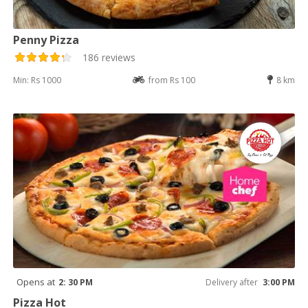
Penny Pizza
186 reviews
Min: Rs 1000
from Rs 100
8 km
Opens at
2: 30 PM
Delivery after
3:00 PM
Pizza Hot