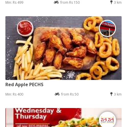
Min: Rs 499
from Rs 150
3 km
Red Apple PECHS
Min: Rs 400
from Rs 50
3 km