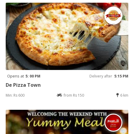
Opens at
5: 00 PM
Delivery after
5:15 PM
De Pizza Town
Min: Rs 600
from Rs 150
6 km