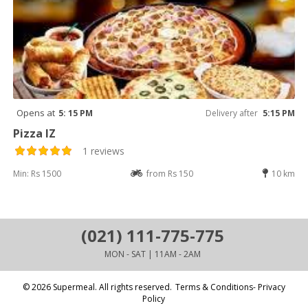
Opens at
5: 15 PM
Delivery after
5:15 PM
Pizza IZ
1 reviews
Min: Rs 1500
from Rs 150
10 km
(021) 111-775-775
MON - SAT | 11AM - 2AM
© 2026 Supermeal. All rights reserved.
Terms & Conditions- Privacy
Policy