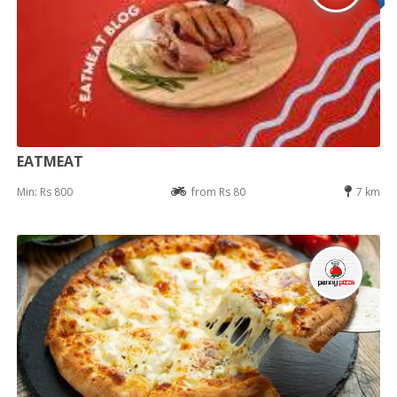
EATMEAT
Min: Rs 800
from Rs 80
7 km