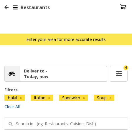
Restaurants
Enter your area for more accurate results
4
Deliver to -
Today, now
Filters
Halal
Italian
Sandwich
Soup
X
X
X
X
Clear All