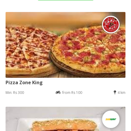
Pizza Zone King
Min: Rs 300
from Rs 100
4 km