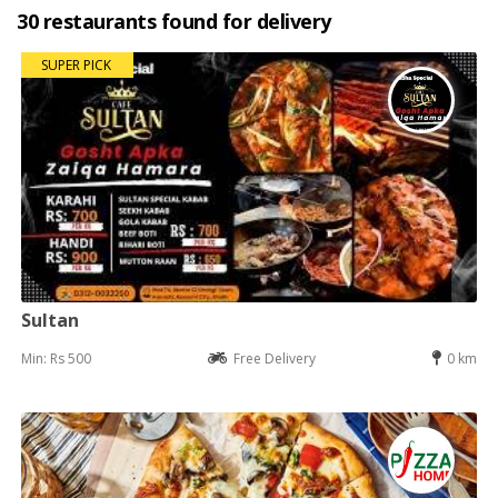
30 restaurants found for delivery
SUPER PICK
Sultan
Min: Rs 500
Free Delivery
0 km