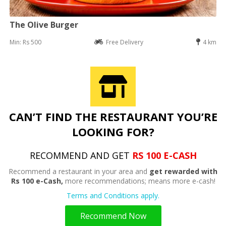
The Olive Burger
Min: Rs 500
Free Delivery
4 km
CAN’T FIND THE RESTAURANT YOU’RE
LOOKING FOR?
RECOMMEND AND GET
RS 100 E-CASH
Recommend a restaurant in your area and
get rewarded with
Rs 100 e-Cash,
more recommendations; means more e-cash!
Terms and Conditions apply.
Recommend Now