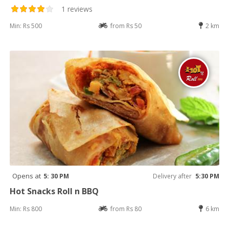
1 reviews
Min: Rs 500
from Rs 50
2 km
Opens at
5: 30 PM
Delivery after
5:30 PM
Hot Snacks Roll n BBQ
Min: Rs 800
from Rs 80
6 km