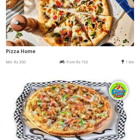
Pizza Home
Min: Rs 300
from Rs 150
1 km