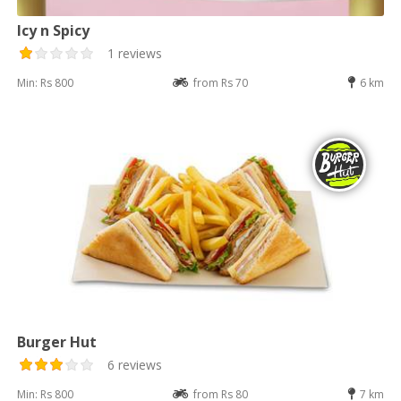
Icy n Spicy
1 reviews
Min: Rs 800
from Rs 70
6 km
Burger Hut
6 reviews
Min: Rs 800
from Rs 80
7 km