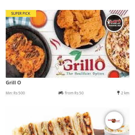
SUPER PICK
Grill O
Min: Rs 500
from Rs 50
2 km