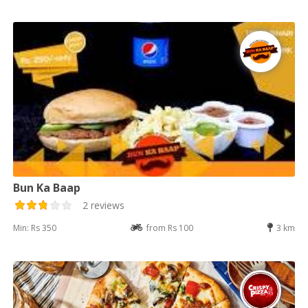
Bun Ka Baap
2 reviews
Min: Rs 350
from Rs 100
3 km