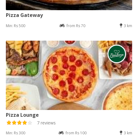
Pizza Gateway
Min: Rs 500
from Rs 70
3 km
Pizza Lounge
7 reviews
Min: Rs 300
from Rs 100
3 km