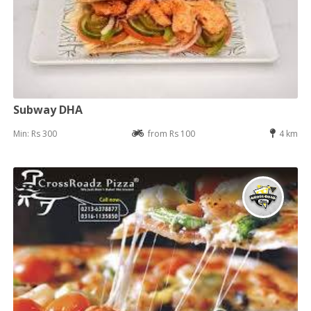
Subway DHA
Min: Rs 300
from Rs 100
4 km