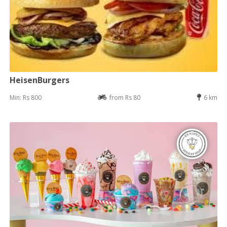
HeisenBurgers
Min: Rs 800
from Rs 80
6 km