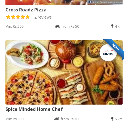
Cross Roadz Pizza
2 reviews
Min: Rs 500
from Rs 50
4 km
NEW
Spice Minded Home Chef
Min: Rs 800
from Rs 100
5 km