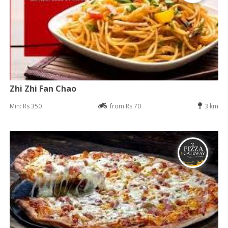
Zhi Zhi Fan Chao
Min: Rs 350
from Rs 70
3 km