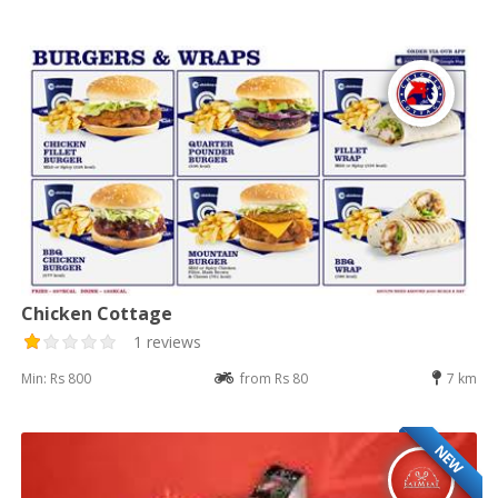
Chicken Cottage
1 reviews
Min: Rs 800
from Rs 80
7 km
NEW