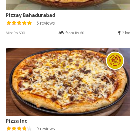
Pizzay Bahadurabad
5 reviews
Min: Rs 600
from Rs 60
2 km
Pizza Inc
9 reviews