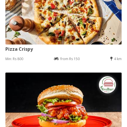
Pizza Crispy
Min: Rs 800
from Rs 150
4 km