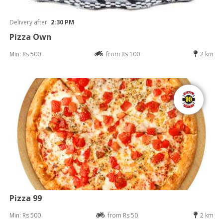
Delivery after
2:30 PM
Pizza Own
Min: Rs 500
from Rs 100
2 km
Pizza 99
Min: Rs 500
from Rs 50
2 km