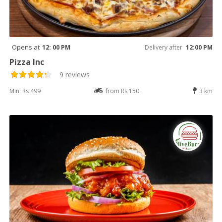
Opens at
12: 00 PM
Delivery after
12:00 PM
Pizza Inc
9 reviews
Min: Rs 499
from Rs 150
3 km