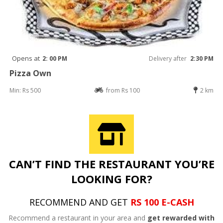
Opens at
2: 00 PM
Delivery after
2:30 PM
Pizza Own
Min: Rs 500
from Rs 100
2 km
CAN’T FIND THE RESTAURANT YOU’RE
LOOKING FOR?
RECOMMEND AND GET
RS 100 E-CASH
Recommend a restaurant in your area and
get rewarded with