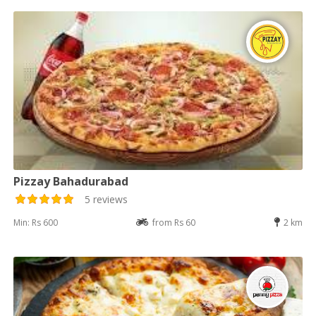
Pizzay Bahadurabad
5 reviews
Min: Rs 600
from Rs 60
2 km