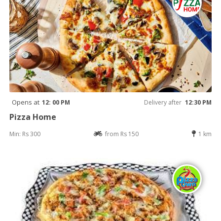
Opens at
12: 00 PM
Delivery after
12:30 PM
Pizza Home
Min: Rs 300
from Rs 150
1 km