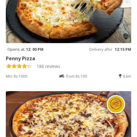
Opens at
12: 00 PM
Delivery after
12:15 PM
Penny Pizza
186 reviews
Min: Rs 1000
from Rs 100
8 km