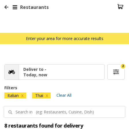
Restaurants
Enter your area for more accurate results
2
Deliver to -
Today, now
Filters
Clear All
Italian
Thai
X
X
8 restaurants found for delivery