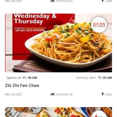
Min: Rs 500
from Rs 50
2 km
Opens at
11: 00 AM
Delivery after
11:30 AM
Zhi Zhi Fan Chao
Min: Rs 350
from Rs 70
3 km