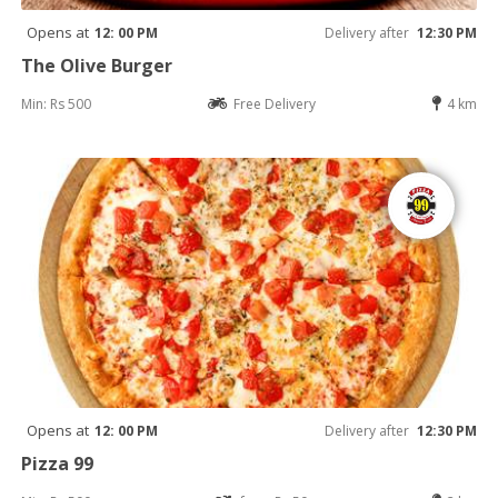
Opens at
12: 00 PM
Delivery after
12:30 PM
The Olive Burger
Min: Rs 500
Free Delivery
4 km
Opens at
12: 00 PM
Delivery after
12:30 PM
Pizza 99