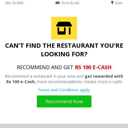
Min: Rs 800
from Rs 80
6 km
CAN’T FIND THE RESTAURANT YOU’RE
LOOKING FOR?
RECOMMEND AND GET
RS 100 E-CASH
Recommend a restaurant in your area and
get rewarded with
Rs 100 e-Cash,
more recommendations; means more e-cash!
Terms and Conditions apply.
Recommend Now