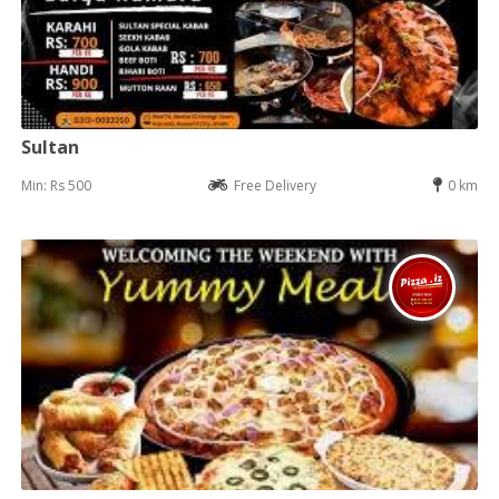
Sultan
Min: Rs 500
Free Delivery
0 km