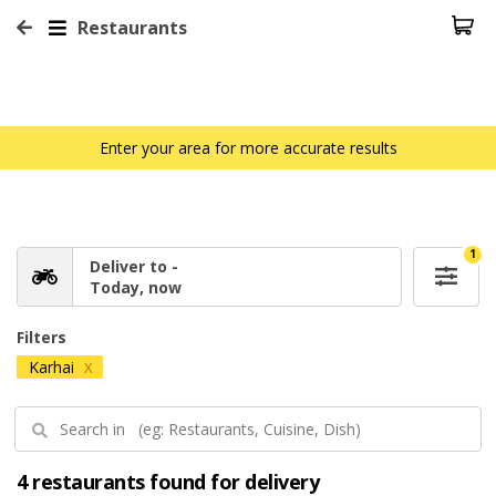
Restaurants
Enter your area for more accurate results
1
Deliver to -
Today, now
Filters
Karhai
X
4 restaurants found for delivery