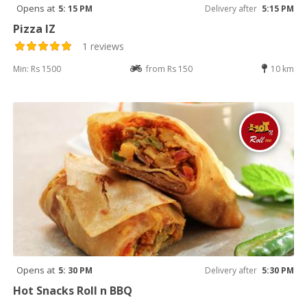
Opens at
5: 15 PM
Delivery after
5:15 PM
Pizza IZ
1 reviews
Min: Rs 1500
from Rs 150
10 km
Opens at
5: 30 PM
Delivery after
5:30 PM
Hot Snacks Roll n BBQ