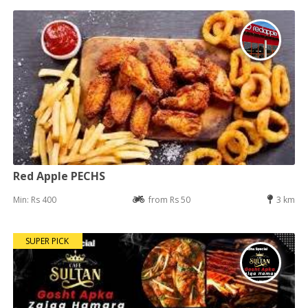
Red Apple PECHS
Min: Rs 400
from Rs 50
3 km
SUPER PICK