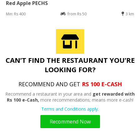
Red Apple PECHS
Min: Rs 400
from Rs 50
3 km
CAN’T FIND THE RESTAURANT YOU’RE
LOOKING FOR?
RECOMMEND AND GET
RS 100 E-CASH
Recommend a restaurant in your area and
get rewarded with
Rs 100 e-Cash,
more recommendations; means more e-cash!
Terms and Conditions apply.
Recommend Now