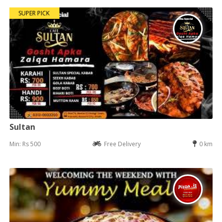
SUPER PICK
Sultan
Min: Rs 500
Free Delivery
0 km