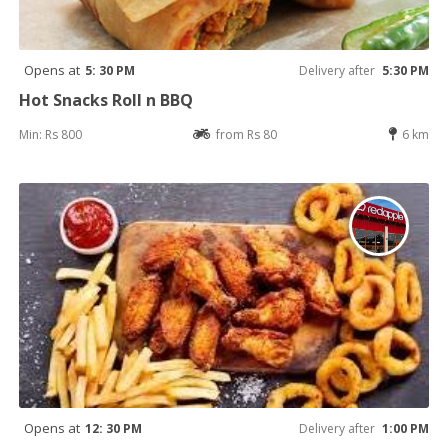
Opens at
5: 30 PM
Delivery after
5:30 PM
Hot Snacks Roll n BBQ
Min: Rs 800
from Rs 80
6 km
Opens at
12: 30 PM
Delivery after
1:00 PM