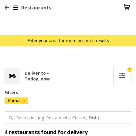
Restaurants
Enter your area for more accurate results
1
Deliver to -
Today, now
Filters
Karhai
X
4 restaurants found for delivery