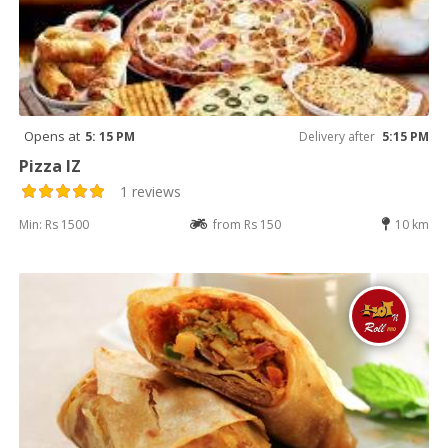
Opens at
5: 15 PM
Delivery after
5:15 PM
Pizza IZ
1 reviews
Min: Rs 1500
from Rs 150
10 km