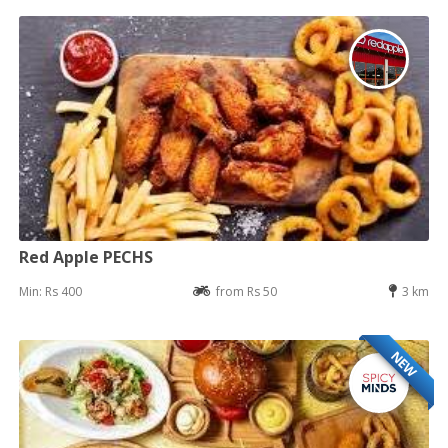
Red Apple PECHS
Min: Rs 400
from Rs 50
3 km
NEW