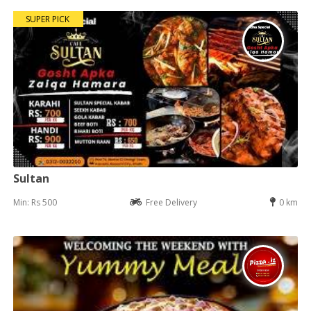
SUPER PICK
Sultan
Min: Rs 500
Free Delivery
0 km