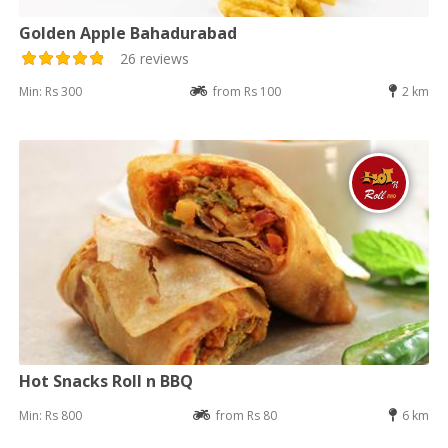
Golden Apple Bahadurabad
26 reviews
Min: Rs 300
from Rs 100
2 km
Hot Snacks Roll n BBQ
Min: Rs 800
from Rs 80
6 km