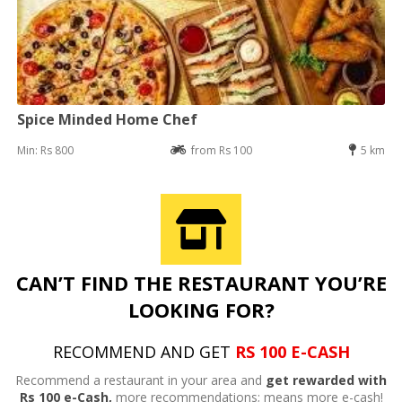
Spice Minded Home Chef
Min: Rs 800
from Rs 100
5 km
CAN’T FIND THE RESTAURANT YOU’RE
LOOKING FOR?
RECOMMEND AND GET
RS 100 E-CASH
Recommend a restaurant in your area and
get rewarded with
Rs 100 e-Cash,
more recommendations; means more e-cash!