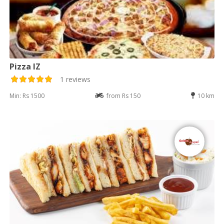
Pizza IZ
1 reviews
Min: Rs 1500
from Rs 150
10 km