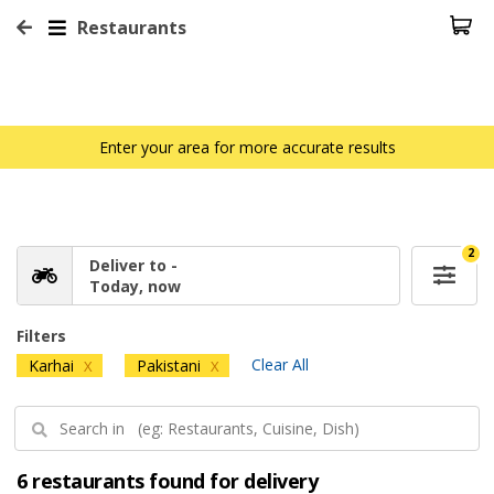
Restaurants
Enter your area for more accurate results
2
Deliver to -
Today, now
Filters
Clear All
Karhai
Pakistani
X
X
6 restaurants found for delivery