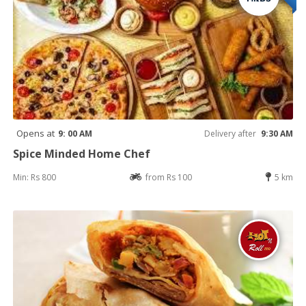
Opens at
9: 00 AM
Delivery after
9:30 AM
Spice Minded Home Chef
Min: Rs 800
from Rs 100
5 km