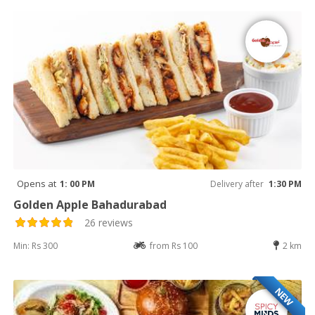
Opens at
1: 00 PM
Delivery after
1:30 PM
Golden Apple Bahadurabad
26 reviews
Min: Rs 300
from Rs 100
2 km
NEW