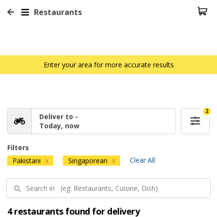
Restaurants
Enter your area for more accurate results
2
Deliver to -
Today, now
Filters
Clear All
Pakistani
Singaporean
X
X
4 restaurants found for delivery