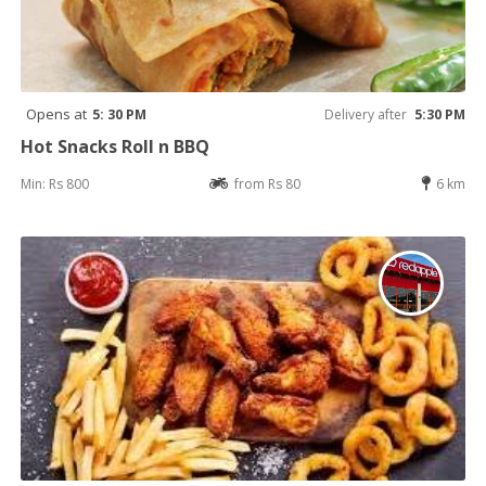
Opens at
5: 30 PM
Delivery after
5:30 PM
Hot Snacks Roll n BBQ
Min: Rs 800
from Rs 80
6 km