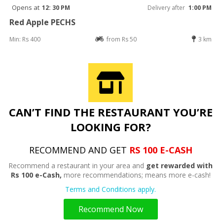
Opens at
12: 30 PM
Delivery after
1:00 PM
Red Apple PECHS
Min: Rs 400
from Rs 50
3 km
CAN’T FIND THE RESTAURANT YOU’RE
LOOKING FOR?
RECOMMEND AND GET
RS 100 E-CASH
Recommend a restaurant in your area and
get rewarded with
Rs 100 e-Cash,
more recommendations; means more e-cash!
Terms and Conditions apply.
Recommend Now