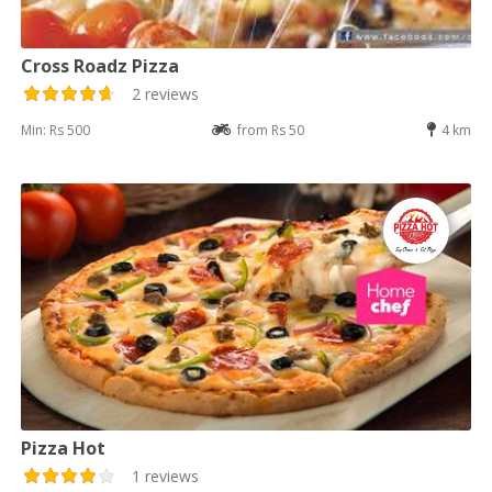
Cross Roadz Pizza
2 reviews
Min: Rs 500
from Rs 50
4 km
Pizza Hot
1 reviews