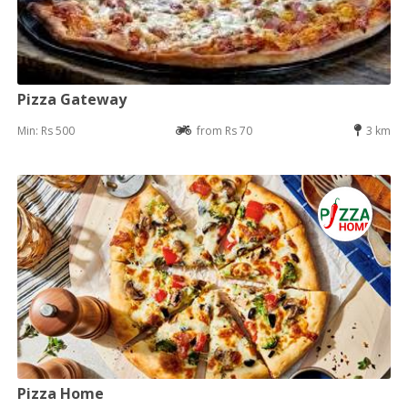
Pizza Gateway
Min: Rs 500
from Rs 70
3 km
Pizza Home