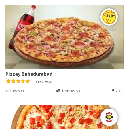
Pizzay Bahadurabad
5 reviews
Min: Rs 600
from Rs 60
2 km