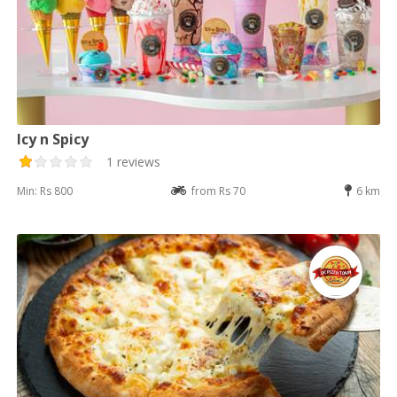
Icy n Spicy
1 reviews
Min: Rs 800
from Rs 70
6 km