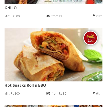
Grill O
Min: Rs 500
from Rs 50
2 km
Hot Snacks Roll n BBQ
Min: Rs 800
from Rs 80
6 km