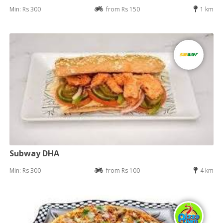
Min: Rs 300
from Rs 150
1 km
Subway DHA
Min: Rs 300
from Rs 100
4 km