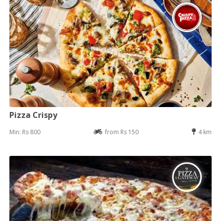
Pizza Crispy
Min: Rs 800
from Rs 150
4 km