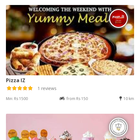
Pizza IZ
1 reviews
Min: Rs 1500
from Rs 150
10 km