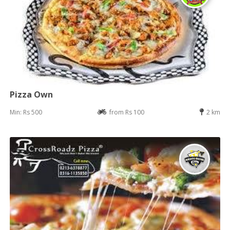
Pizza Own
Min: Rs 500
from Rs 100
2 km