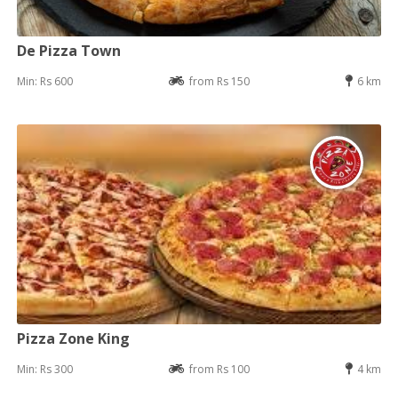
De Pizza Town
Min: Rs 600
from Rs 150
6 km
Pizza Zone King
Min: Rs 300
from Rs 100
4 km