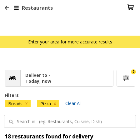
Restaurants
Enter your area for more accurate results
2
Deliver to -
Today, now
Filters
Clear All
Breads
Pizza
X
X
18 restaurants found for delivery