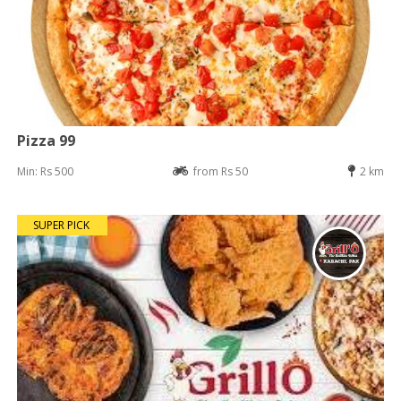
Pizza 99
Min: Rs 500
from Rs 50
2 km
SUPER PICK