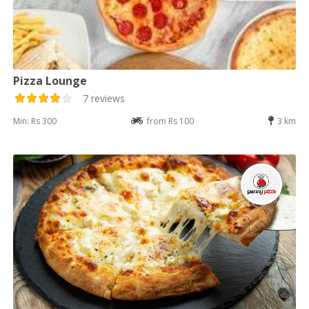
Pizza Lounge
7 reviews
Min: Rs 300
from Rs 100
3 km