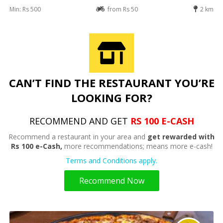
Min: Rs 500
from Rs 50
2 km
CAN’T FIND THE RESTAURANT YOU’RE
LOOKING FOR?
RECOMMEND AND GET
RS 100 E-CASH
Recommend a restaurant in your area and
get rewarded with
Rs 100 e-Cash,
more recommendations; means more e-cash!
Terms and Conditions apply.
Recommend Now