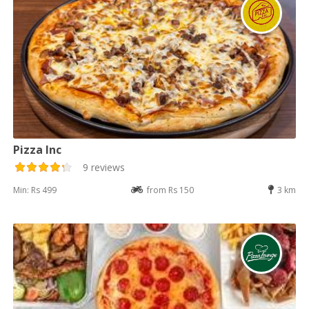
Pizza Inc
9 reviews
Min: Rs 499
from Rs 150
3 km