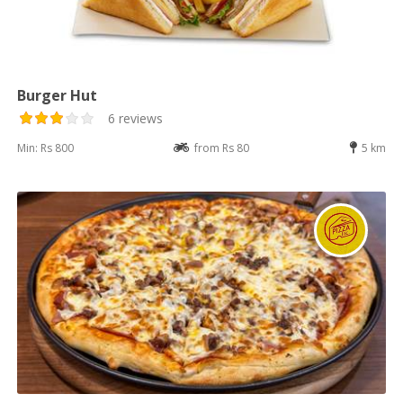
Burger Hut
6 reviews
Min: Rs 800
from Rs 80
5 km