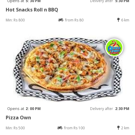
Opens at
5: 30 PM
Delivery after
5:30 PM
Hot Snacks Roll n BBQ
Min: Rs 800
from Rs 80
6 km
Opens at
2: 00 PM
Delivery after
2:30 PM
Pizza Own
Min: Rs 500
from Rs 100
2 km