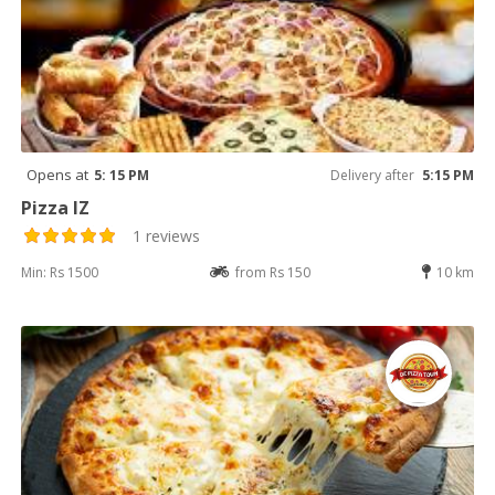
Opens at
5: 15 PM
Delivery after
5:15 PM
Pizza IZ
1 reviews
Min: Rs 1500
from Rs 150
10 km