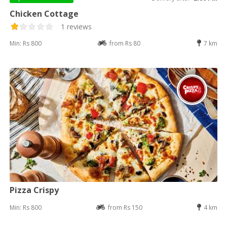
Chicken Cottage
1 reviews
Min: Rs 800
from Rs 80
7 km
Pizza Crispy
Min: Rs 800
from Rs 150
4 km