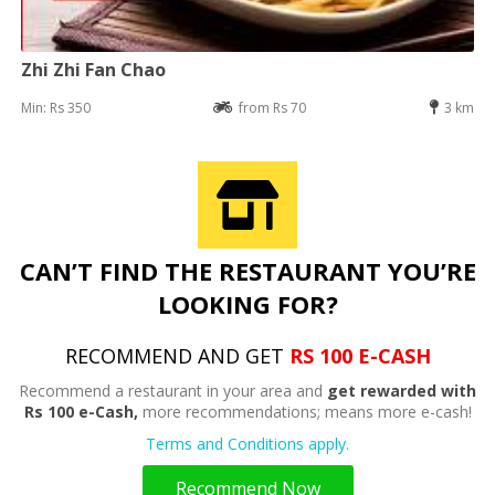
Zhi Zhi Fan Chao
Min: Rs 350
from Rs 70
3 km
CAN’T FIND THE RESTAURANT YOU’RE
LOOKING FOR?
RECOMMEND AND GET
RS 100 E-CASH
Recommend a restaurant in your area and
get rewarded with
Rs 100 e-Cash,
more recommendations; means more e-cash!
Terms and Conditions apply.
Recommend Now