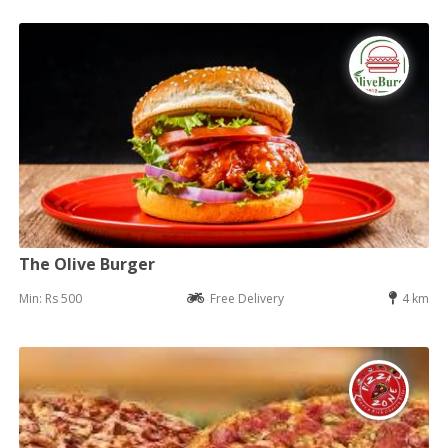
The Olive Burger
Min: Rs 500
Free Delivery
4 km