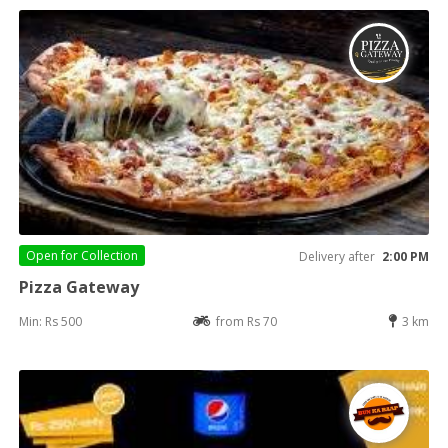
Open for
Collection
Delivery after
2:00 PM
Pizza Gateway
Min: Rs 500
from Rs 70
3 km