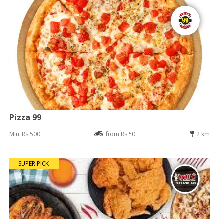
Pizza 99
Min: Rs 500
from Rs 50
2 km
SUPER PICK