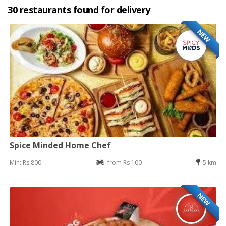
30 restaurants found for delivery
NEW
Spice Minded Home Chef
Min: Rs 800
from Rs 100
5 km
NEW