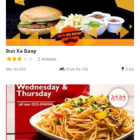
Bun Ka Baap
2 reviews
Min: Rs 350
from Rs 100
3 km