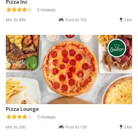
Pizza Inc
9 reviews
Min: Rs 499
from Rs 150
3 km
Pizza Lounge
7 reviews
Min: Rs 300
from Rs 100
3 km