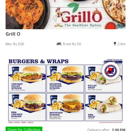
Grill O
Min: Rs 500
from Rs 50
2 km
Open for
Collection
Delivery after
2:00 PM