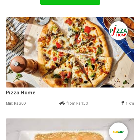
Pizza Home
Min: Rs 300
from Rs 150
1 km