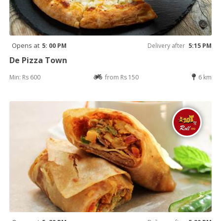
Opens at
5: 00 PM
Delivery after
5:15 PM
De Pizza Town
Min: Rs 600
from Rs 150
6 km