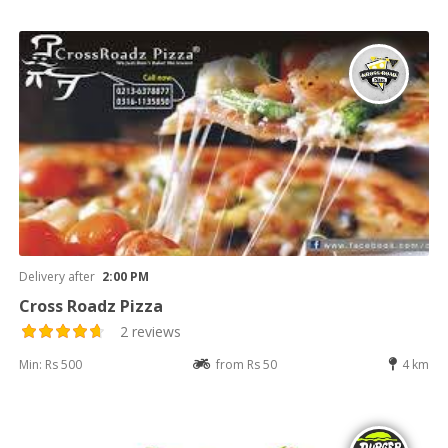
Delivery after
2:00 PM
Cross Roadz Pizza
2 reviews
Min: Rs 500
from Rs 50
4 km