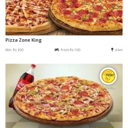
Pizza Zone King
Min: Rs 300
from Rs 100
4 km