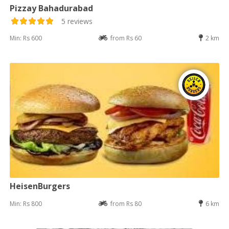
Pizzay Bahadurabad
5 reviews
Min: Rs 600
from Rs 60
2 km
HeisenBurgers
Min: Rs 800
from Rs 80
6 km