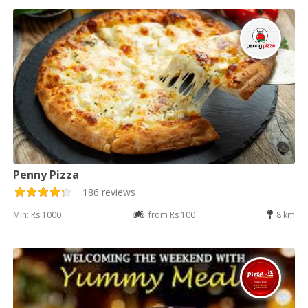
Penny Pizza
186 reviews
Min: Rs 1000
from Rs 100
8 km