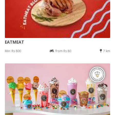
EATMEAT
Min: Rs 800
from Rs 80
7 km