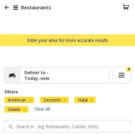
Restaurants
Enter your area for more accurate results
4
Deliver to -
Today, now
Filters
American
Desserts
Halal
X
X
X
Clear All
Salads
X