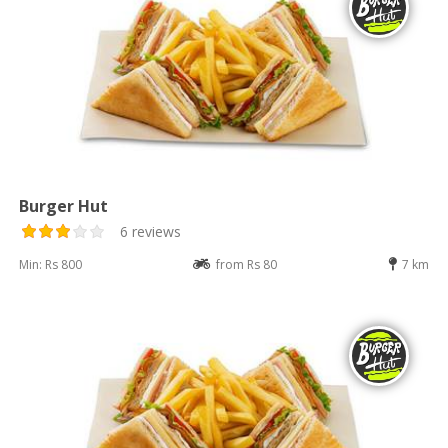
Burger Hut
6 reviews
Min: Rs 800
from Rs 80
7 km