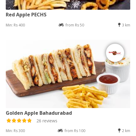
Red Apple PECHS
Min: Rs 400
from Rs 50
3 km
Golden Apple Bahadurabad
26 reviews
Min: Rs 300
from Rs 100
2 km