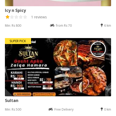
Icy n Spicy
1 reviews
Min: Rs 800
from Rs 70
6 km
SUPER PICK
Sultan
Min: Rs 500
Free Delivery
0 km