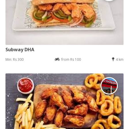
Subway DHA
Min: Rs 300
from Rs 100
4 km