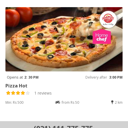
Opens at
2: 30 PM
Delivery after
3:00 PM
Pizza Hot
1 reviews
Min: Rs 500
from Rs 50
2 km