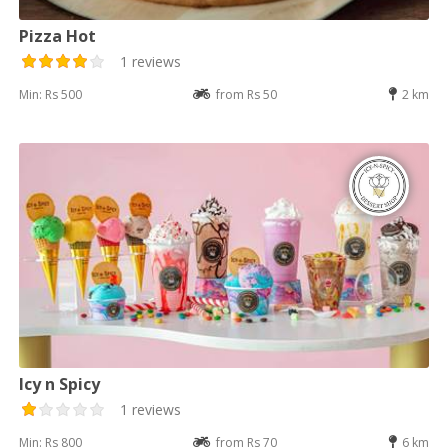
Pizza Hot
1 reviews
Min: Rs 500
from Rs 50
2 km
Icy n Spicy
1 reviews
Min: Rs 800
from Rs 70
6 km