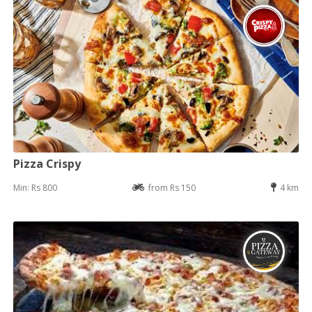
Pizza Crispy
Min: Rs 800
from Rs 150
4 km