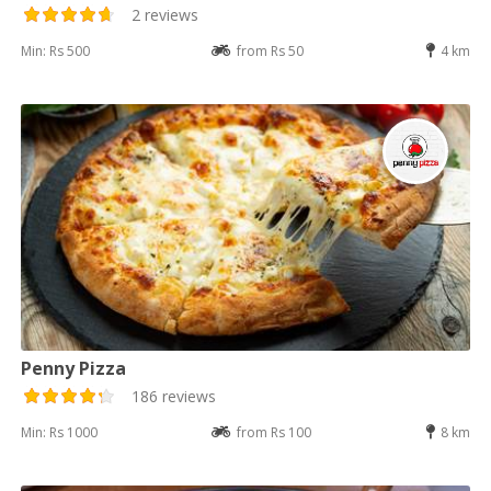
2 reviews
Min: Rs 500
from Rs 50
4 km
Penny Pizza
186 reviews
Min: Rs 1000
from Rs 100
8 km