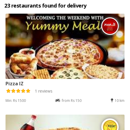
23 restaurants found for delivery
Pizza IZ
1 reviews
Min: Rs 1500
from Rs 150
10 km