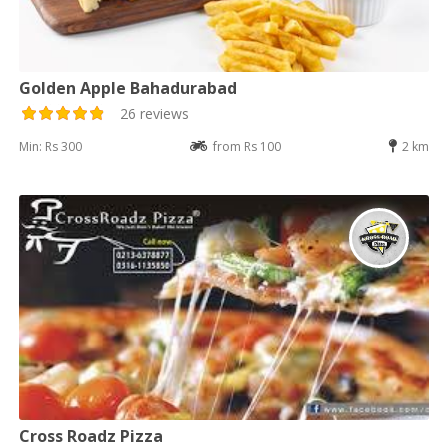
Golden Apple Bahadurabad
26 reviews
Min: Rs 300
from Rs 100
2 km
Cross Roadz Pizza