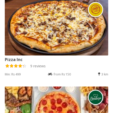
Pizza Inc
9 reviews
Min: Rs 499
from Rs 150
3 km