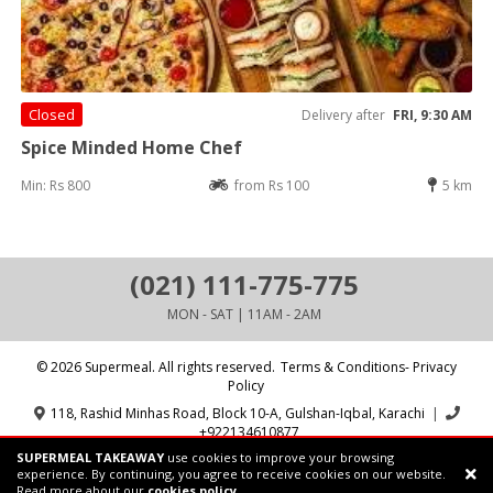
Closed
Delivery after
FRI, 9:30 AM
Spice Minded Home Chef
Min: Rs 800
from Rs 100
5 km
(021) 111-775-775
MON - SAT | 11AM - 2AM
© 2026 Supermeal. All rights reserved.
Terms & Conditions- Privacy
Policy
118, Rashid Minhas Road, Block 10-A, Gulshan-Iqbal, Karachi
|
+922134610877
SUPERMEAL TAKEAWAY
use cookies to improve your browsing
Powered by:
Supermeal Limited
experience. By continuing, you agree to receive cookies on our website.
Read more about our
cookies policy.