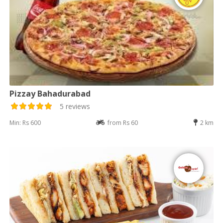
Pizzay Bahadurabad
5 reviews
Min: Rs 600
from Rs 60
2 km