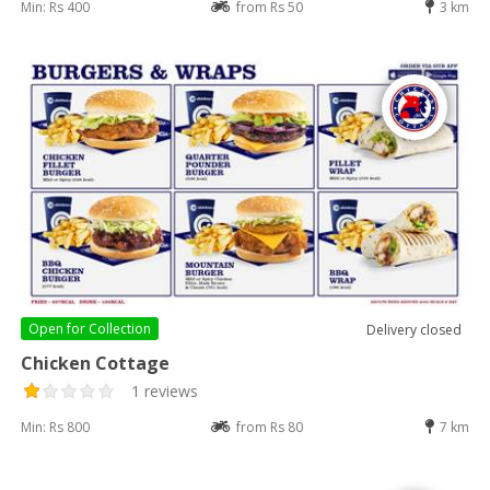
Min: Rs 400
from Rs 50
3 km
Open for
Collection
Delivery closed
Chicken Cottage
1 reviews
Min: Rs 800
from Rs 80
7 km