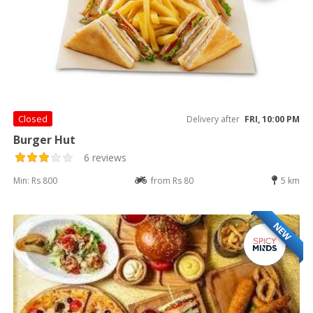
Closed
Delivery after
FRI, 10:00 PM
Burger Hut
6 reviews
Min: Rs 800
from Rs 80
5 km
NEW