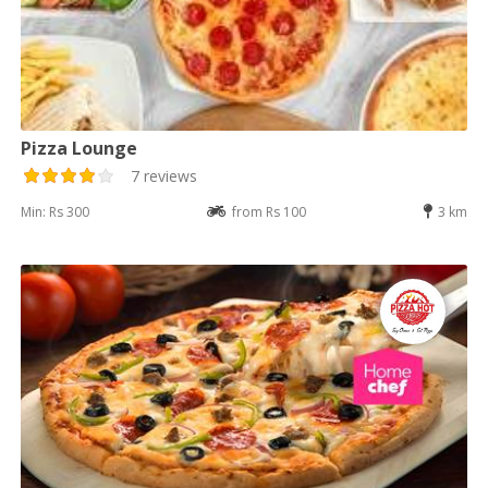
Pizza Lounge
7 reviews
Min: Rs 300
from Rs 100
3 km