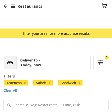
Restaurants
Enter your area for more accurate results
3
Deliver to -
Today, now
Filters
American
Salads
Sandwich
X
X
X
Clear All