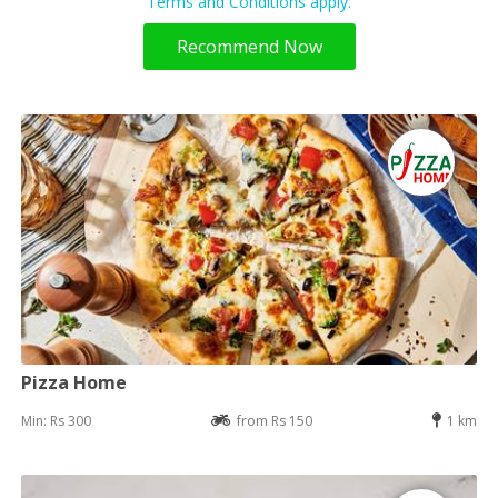
Terms and Conditions apply.
Recommend Now
Pizza Home
Min: Rs 300
from Rs 150
1 km