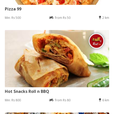
Pizza 99
Min: Rs 500
from Rs 50
2 km
Hot Snacks Roll n BBQ
Min: Rs 800
from Rs 80
6 km