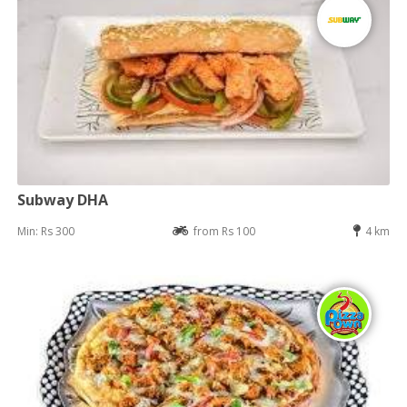
Subway DHA
Min: Rs 300
from Rs 100
4 km