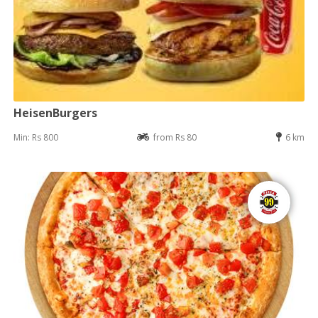
HeisenBurgers
Min: Rs 800
from Rs 80
6 km