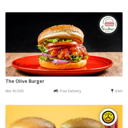
The Olive Burger
Min: Rs 500
Free Delivery
4 km