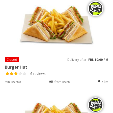
Closed
Delivery after
FRI, 10:00 PM
Burger Hut
6 reviews
Min: Rs 800
from Rs 80
7 km