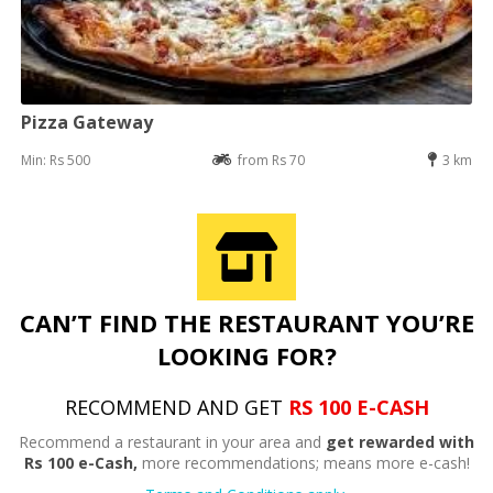
Pizza Gateway
Min: Rs 500
from Rs 70
3 km
CAN’T FIND THE RESTAURANT YOU’RE
LOOKING FOR?
RECOMMEND AND GET
RS 100 E-CASH
Recommend a restaurant in your area and
get rewarded with
Rs 100 e-Cash,
more recommendations; means more e-cash!