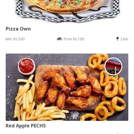
Pizza Own
Min: Rs 500
from Rs 100
2 km
Red Apple PECHS