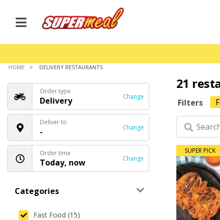
HOME
DELIVERY RESTAURANTS
21 rest
Order type
Change
Delivery
F
Filters
Deliver to
Change
-
SUPER PICK
Order time
Change
Today, now
Categories
Fast Food (15)