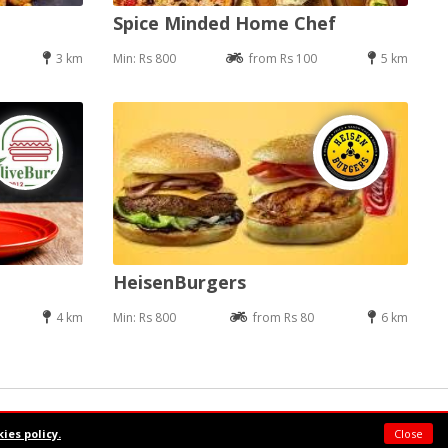
Spice Minded Home Chef
3 km
Min: Rs 800
from Rs 100
5 km
HeisenBurgers
4 km
Min: Rs 800
from Rs 80
6 km
Powered by:
Supermeal Limited
ies policy.
Close