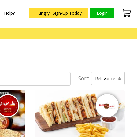
Help?
Hungry? Sign-Up Today
Login
Sort:
Relevance