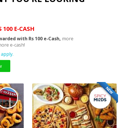
S 100 E-CASH
warded with Rs 100 e-Cash,
more
ore e-cash!
apply.
w
NEW