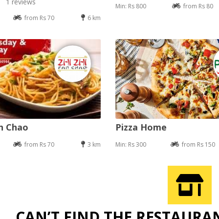
1 reviews
Min: Rs 800
from Rs 80
from Rs 70
6 km
an Chao
Pizza Home
from Rs 70
3 km
Min: Rs 300
from Rs 150
CAN’T FIND THE RESTAURA