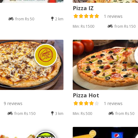
Pizza IZ
1 reviews
from Rs 50
2 km
Min: Rs 1500
from Rs 150
Pizza Hot
9 reviews
1 reviews
from Rs 150
3 km
Min: Rs 500
from Rs 50