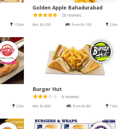
Golden Apple Bahadurabad
26 reviews
10 km
Min: Rs 300
from Rs 100
2 km
Burger Hut
6 reviews
2 km
Min: Rs 800
from Rs 80
7 km