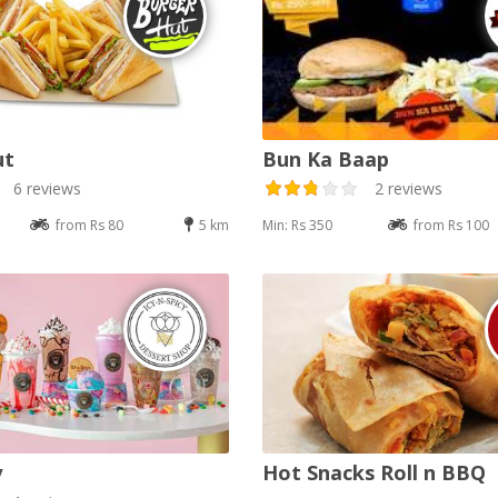
ut
Bun Ka Baap
6 reviews
2 reviews
from Rs 80
5 km
Min: Rs 350
from Rs 100
y
Hot Snacks Roll n BBQ