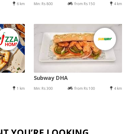
6 km
Min: Rs 800
from Rs 150
4 km
Subway DHA
1 km
Min: Rs 300
from Rs 100
4 km
NT YOU’RE LOOKING