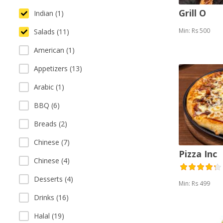
Grill O
Indian (1)
Min: Rs 500
Salads (11)
American (1)
Appetizers (13)
Arabic (1)
BBQ (6)
Breads (2)
Chinese (7)
Pizza Inc
Chinese (4)
Desserts (4)
Min: Rs 499
Drinks (16)
Halal (19)