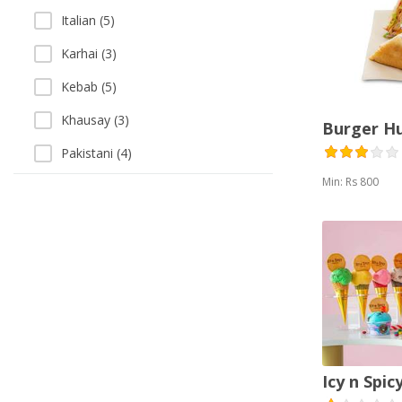
Italian (5)
Karhai (3)
Kebab (5)
Khausay (3)
Burger H
Pakistani (4)
Min: Rs 800
Pizza (10)
Sandwich (13)
Sea Food (3)
Singaporean (1)
Soup (3)
Thai (1)
Icy n Spic
Vegetarian (2)