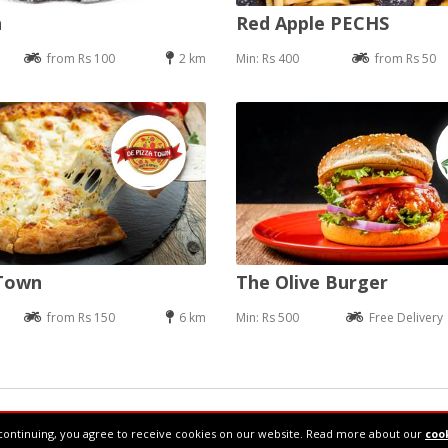
n
Red Apple PECHS
from Rs 100
2 km
Min: Rs 400
from Rs 50
 Town
The Olive Burger
from Rs 150
6 km
Min: Rs 500
Free Delivery
34610877
continuing, you agree to receive cookies on our website. Read more about our
cook