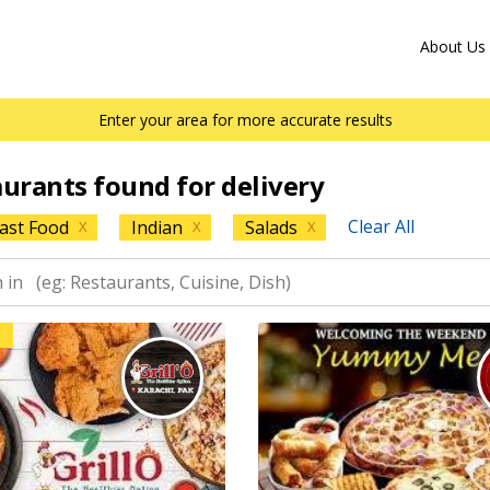
About Us
Enter your area for more accurate results
aurants found for delivery
Clear All
ast Food
Indian
Salads
X
X
X