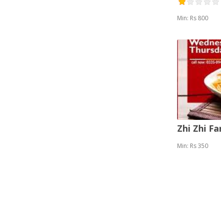
Min: Rs 800
Zhi Zhi F
Min: Rs 350