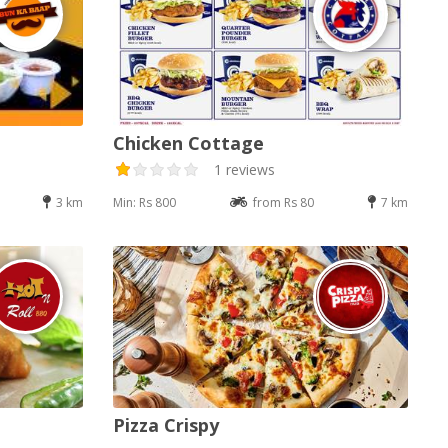
Chicken Cottage
1 reviews
3 km
Min: Rs 800
from Rs 80
7 km
Pizza Crispy