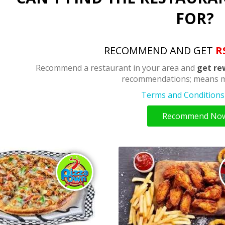
FOR?
RECOMMEND AND GET
R
Recommend a restaurant in your area and
get re
recommendations; means m
Terms and Conditions 
Recommend No