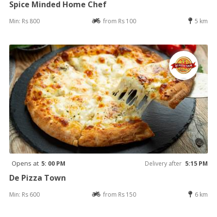
Spice Minded Home Chef
Min: Rs 800
from Rs 100
5 km
Opens at
5: 00 PM
Delivery after
5:15 PM
De Pizza Town
Min: Rs 600
from Rs 150
6 km