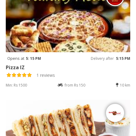
Opens at
5: 15 PM
Delivery after
5:15 PM
Pizza IZ
1 reviews
Min: Rs 1500
from Rs 150
10 km