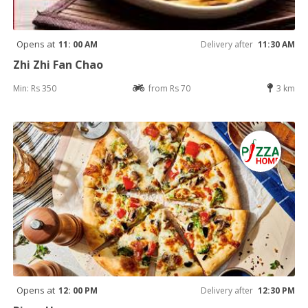
Opens at
11: 00 AM
Delivery after
11:30 AM
Zhi Zhi Fan Chao
Min: Rs 350
from Rs 70
3 km
Opens at
12: 00 PM
Delivery after
12:30 PM