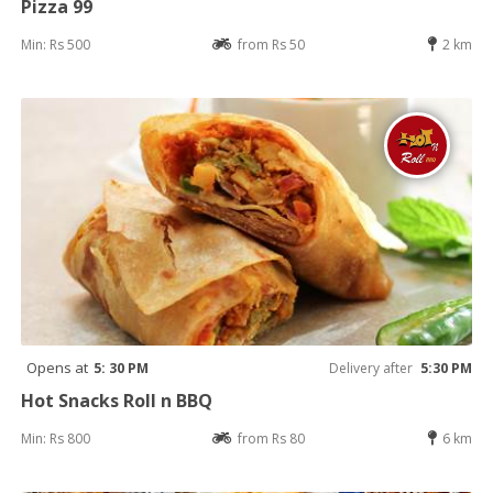
Pizza 99
Min: Rs 500
from Rs 50
2 km
Opens at
5: 30 PM
Delivery after
5:30 PM
Hot Snacks Roll n BBQ
Min: Rs 800
from Rs 80
6 km