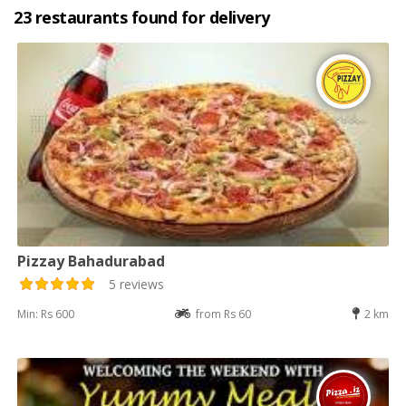
23 restaurants found for delivery
Pizzay Bahadurabad
5 reviews
Min: Rs 600
from Rs 60
2 km