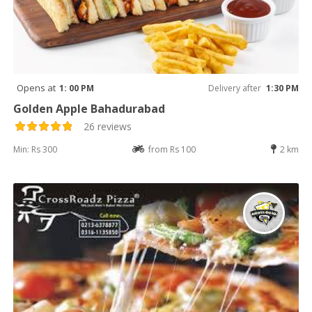
Opens at
1: 00 PM
Delivery after
1:30 PM
Golden Apple Bahadurabad
26 reviews
Min: Rs 300
from Rs 100
2 km