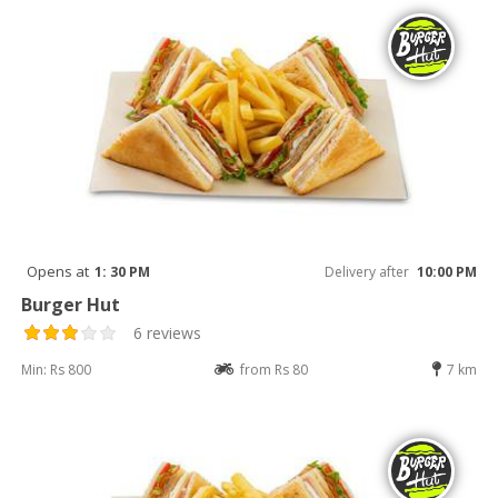
Opens at
1: 30 PM
Delivery after
10:00 PM
Burger Hut
6 reviews
Min: Rs 800
from Rs 80
7 km