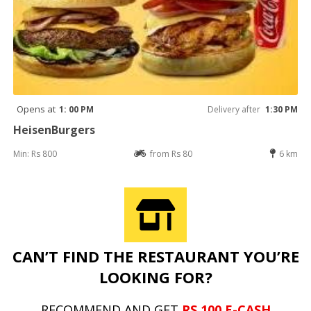
Opens at
1: 00 PM
Delivery after
1:30 PM
HeisenBurgers
Min: Rs 800
from Rs 80
6 km
CAN’T FIND THE RESTAURANT YOU’RE
LOOKING FOR?
RECOMMEND AND GET
RS 100 E-CASH