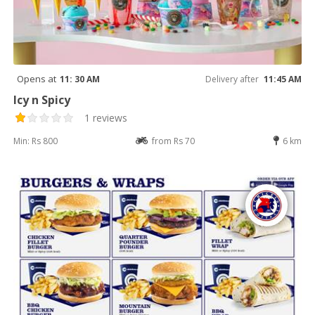
Opens at
11: 30 AM
Delivery after
11:45 AM
Icy n Spicy
1 reviews
Min: Rs 800
from Rs 70
6 km