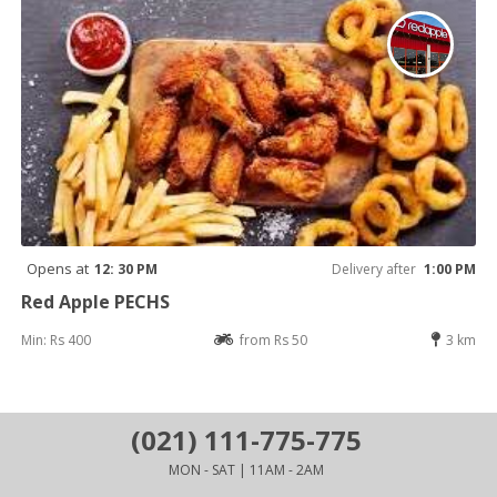
Opens at
12: 30 PM
Delivery after
1:00 PM
Red Apple PECHS
Min: Rs 400
from Rs 50
3 km
(021) 111-775-775
MON - SAT | 11AM - 2AM