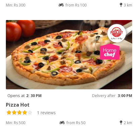
Min: Rs 300
from Rs 100
3 km
Opens at
2: 30 PM
Delivery after
3:00 PM
Pizza Hot
1 reviews
Min: Rs 500
from Rs 50
2 km