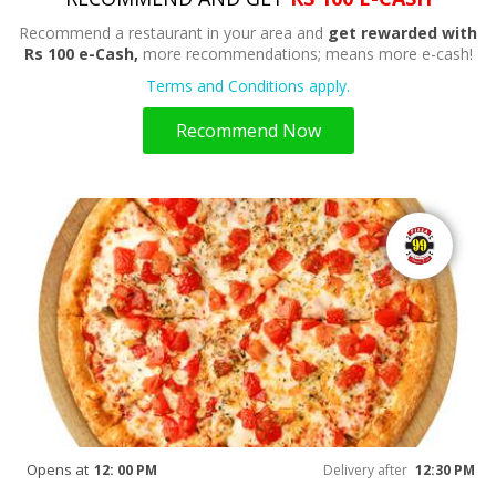
Recommend a restaurant in your area and
get rewarded with
Rs 100 e-Cash,
more recommendations; means more e-cash!
Terms and Conditions apply.
Recommend Now
Opens at
12: 00 PM
Delivery after
12:30 PM