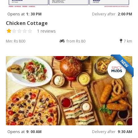
Opens at
1: 30 PM
Delivery after
2:00 PM
Chicken Cottage
1 reviews
Min: Rs 800
from Rs 80
7 km
NEW
Opens at
9: 00 AM
Delivery after
9:30 AM