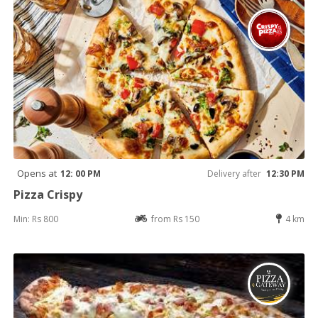
Opens at
12: 00 PM
Delivery after
12:30 PM
Pizza Crispy
Min: Rs 800
from Rs 150
4 km