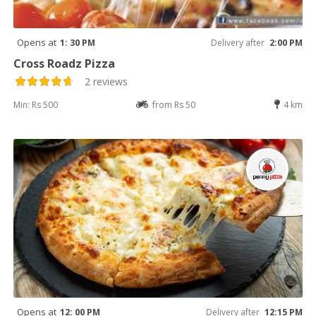
Opens at
1: 30 PM
Delivery after
2:00 PM
Cross Roadz Pizza
2 reviews
Min: Rs 500
from Rs 50
4 km
Opens at
12: 00 PM
Delivery after
12:15 PM