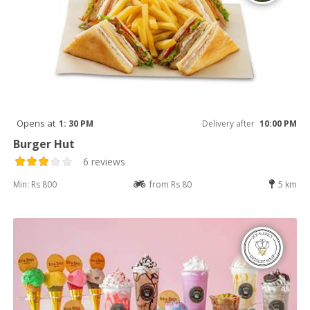
Opens at
1: 30 PM
Delivery after
10:00 PM
Burger Hut
6 reviews
Min: Rs 800
from Rs 80
5 km