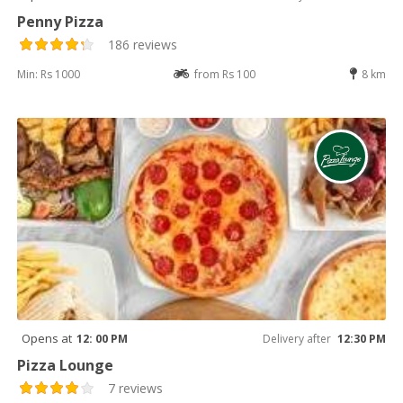
Penny Pizza
186 reviews
Min: Rs 1000
from Rs 100
8 km
Opens at
12: 00 PM
Delivery after
12:30 PM
Pizza Lounge
7 reviews