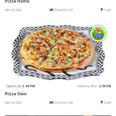
Pizza Home
Min: Rs 300
from Rs 150
1 km
Opens at
2: 00 PM
Delivery after
2:30 PM
Pizza Own
Min: Rs 500
from Rs 100
2 km