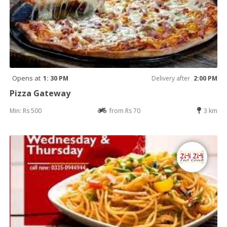
Opens at
1: 30 PM
Delivery after
2:00 PM
Pizza Gateway
Min: Rs 500
from Rs 70
3 km