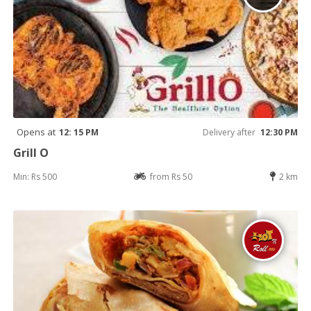
Opens at
12: 15 PM
Delivery after
12:30 PM
Grill O
Min: Rs 500
from Rs 50
2 km