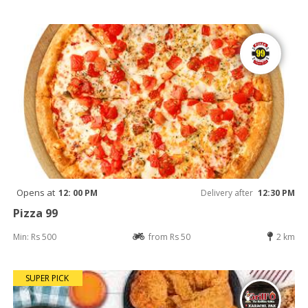
Opens at
12: 00 PM
Delivery after
12:30 PM
Pizza 99
Min: Rs 500
from Rs 50
2 km
SUPER PICK