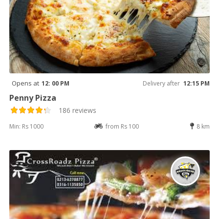
Opens at
12: 00 PM
Delivery after
12:15 PM
Penny Pizza
186 reviews
Min: Rs 1000
from Rs 100
8 km