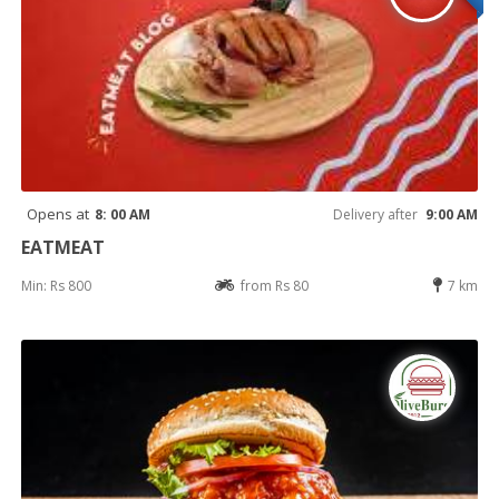
Opens at
8: 00 AM
Delivery after
9:00 AM
EATMEAT
Min: Rs 800
from Rs 80
7 km