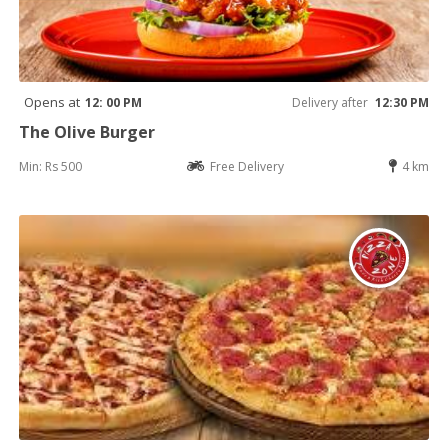
Opens at
12: 00 PM
Delivery after
12:30 PM
The Olive Burger
Min: Rs 500
Free Delivery
4 km