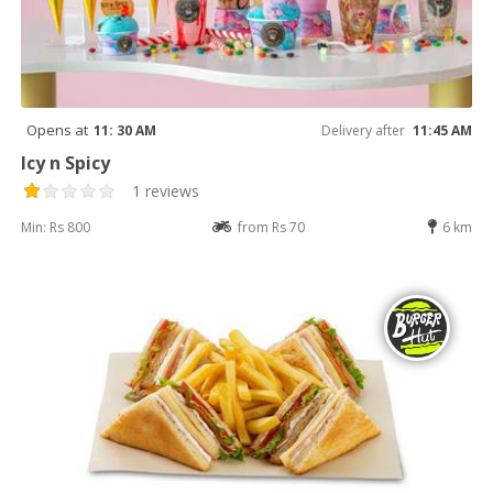
Opens at
11: 30 AM
Delivery after
11:45 AM
Icy n Spicy
1 reviews
Min: Rs 800
from Rs 70
6 km