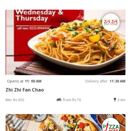
Opens at
11: 00 AM
Delivery after
11:30 AM
Zhi Zhi Fan Chao
Min: Rs 350
from Rs 70
3 km