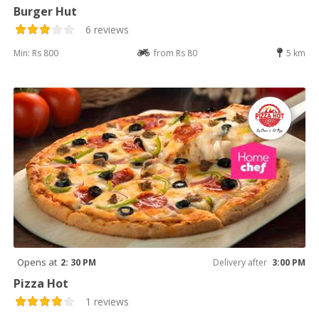
Burger Hut
6 reviews
Min: Rs 800
from Rs 80
5 km
Opens at
2: 30 PM
Delivery after
3:00 PM
Pizza Hot
1 reviews