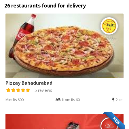
26 restaurants found for delivery
Pizzay Bahadurabad
5 reviews
Min: Rs 600
from Rs 60
2 km
NEW