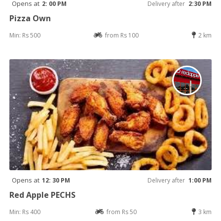
Opens at
2: 00 PM
Delivery after
2:30 PM
Pizza Own
Min: Rs 500
from Rs 100
2 km
Opens at
12: 30 PM
Delivery after
1:00 PM
Red Apple PECHS
Min: Rs 400
from Rs 50
3 km