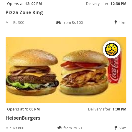
Opens at
12: 00 PM
Delivery after
12:30 PM
Pizza Zone King
Min: Rs 300
from Rs 100
4 km
Opens at
1: 00 PM
Delivery after
1:30 PM
HeisenBurgers
Min: Rs 800
from Rs 80
6 km