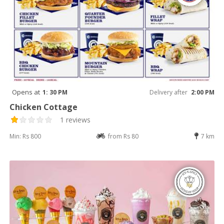
Opens at
1: 30 PM
Delivery after
2:00 PM
Chicken Cottage
1 reviews
Min: Rs 800
from Rs 80
7 km