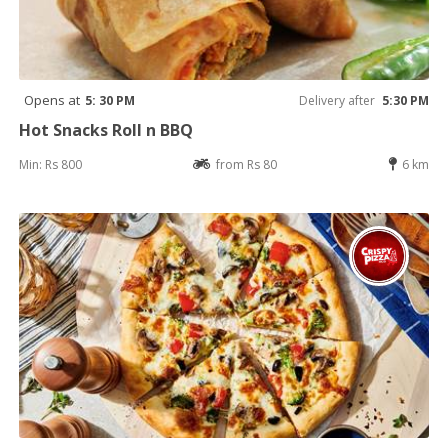
Opens at
5: 30 PM
Delivery after
5:30 PM
Hot Snacks Roll n BBQ
Min: Rs 800
from Rs 80
6 km