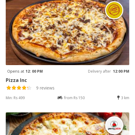
Opens at
12: 00 PM
Delivery after
12:00 PM
Pizza Inc
9 reviews
Min: Rs 499
from Rs 150
3 km