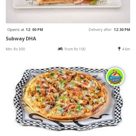
Opens at
12: 00 PM
Delivery after
12:30 PM
Subway DHA
Min: Rs 300
from Rs 100
4 km