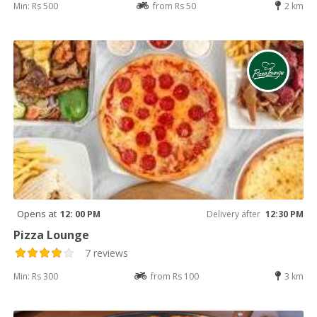
Min: Rs 500
from Rs 50
2 km
Opens at
12: 00 PM
Delivery after
12:30 PM
Pizza Lounge
7 reviews
Min: Rs 300
from Rs 100
3 km