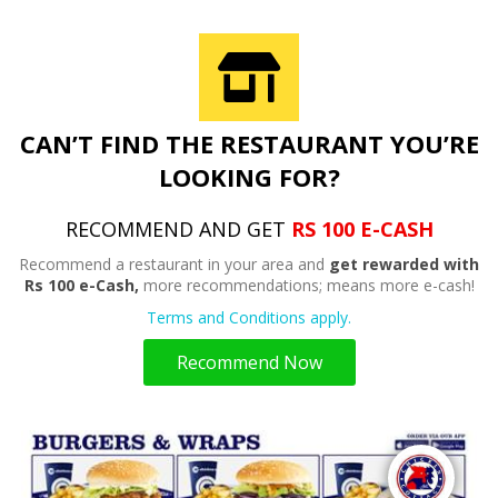
CAN’T FIND THE RESTAURANT YOU’RE
LOOKING FOR?
RECOMMEND AND GET
RS 100 E-CASH
Recommend a restaurant in your area and
get rewarded with
Rs 100 e-Cash,
more recommendations; means more e-cash!
Terms and Conditions apply.
Recommend Now