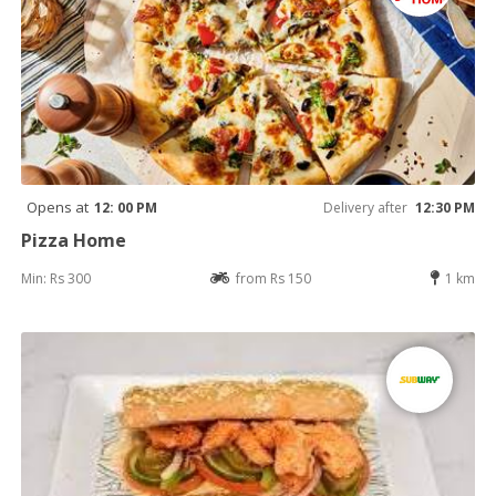
Opens at
12: 00 PM
Delivery after
12:30 PM
Pizza Home
Min: Rs 300
from Rs 150
1 km