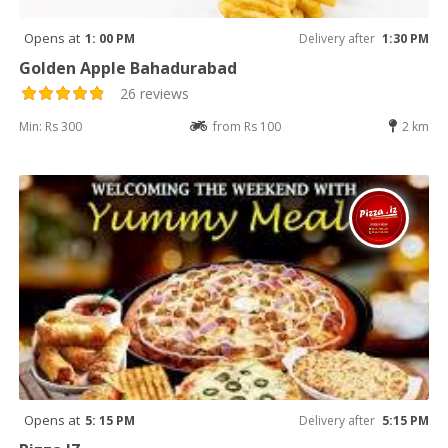
Opens at
1: 00 PM
Delivery after
1:30 PM
Golden Apple Bahadurabad
26 reviews
Min: Rs 300
from Rs 100
2 km
Opens at
5: 15 PM
Delivery after
5:15 PM