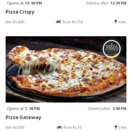
Opens at
12: 00 PM
Delivery after
12:30 PM
Pizza Crispy
Min: Rs 800
from Rs 150
4 km
Opens at
1: 30 PM
Delivery after
2:00 PM
Pizza Gateway
Min: Rs 500
from Rs 70
3 km