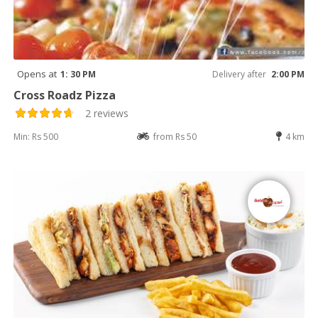
Opens at
1: 30 PM
Delivery after
2:00 PM
Cross Roadz Pizza
2 reviews
Min: Rs 500
from Rs 50
4 km