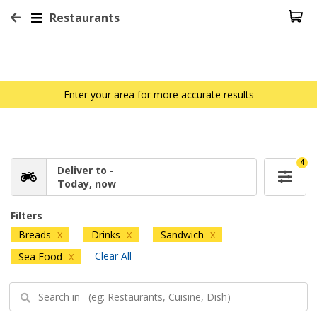
Restaurants
Enter your area for more accurate results
4
Deliver to -
Today, now
Filters
Breads
Drinks
Sandwich
X
X
X
Clear All
Sea Food
X