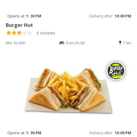
Opens at
1: 30 PM
Delivery after
10:00 PM
Burger Hut
6 reviews
Min: Rs 800
from Rs 80
7 km
Opens at
1: 30 PM
Delivery after
10:00 PM