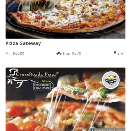
Pizza Gateway
Min: Rs 500
from Rs 70
3 km