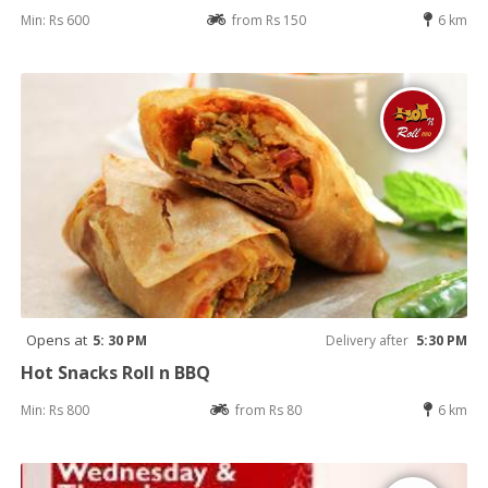
Min: Rs 600
from Rs 150
6 km
Opens at
5: 30 PM
Delivery after
5:30 PM
Hot Snacks Roll n BBQ
Min: Rs 800
from Rs 80
6 km