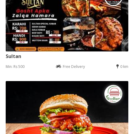
Sultan
Min: Rs 500
Free Delivery
0 km