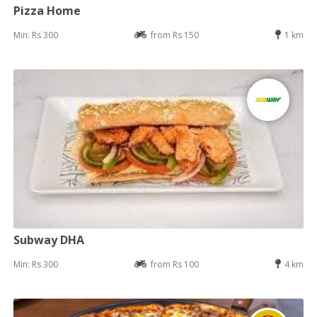
Pizza Home
Min: Rs 300
from Rs 150
1 km
Subway DHA
Min: Rs 300
from Rs 100
4 km