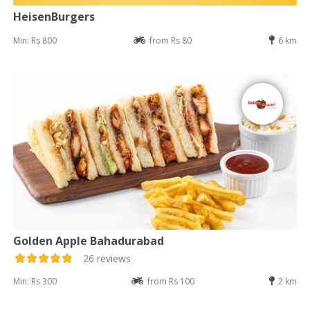
HeisenBurgers
Min: Rs 800
from Rs 80
6 km
Golden Apple Bahadurabad
26 reviews
Min: Rs 300
from Rs 100
2 km