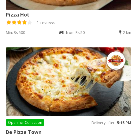
Pizza Hot
1 reviews
Min: Rs 500
from Rs 50
2 km
Open for
Collection
Delivery after
5:15 PM
De Pizza Town