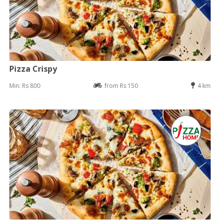
Pizza Crispy
Min: Rs 800
from Rs 150
4 km