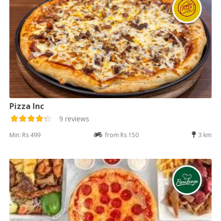
Pizza Inc
9 reviews
Min: Rs 499
from Rs 150
3 km