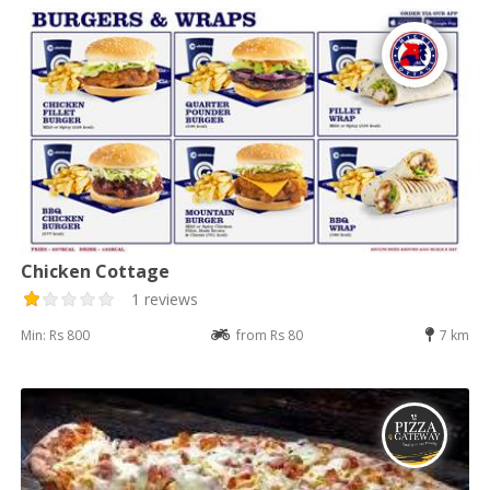
Chicken Cottage
1 reviews
Min: Rs 800
from Rs 80
7 km