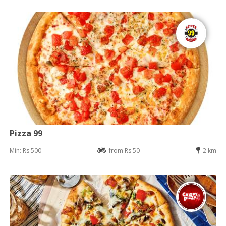
Pizza 99
Min: Rs 500
from Rs 50
2 km