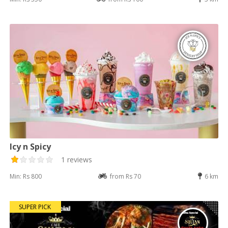
Icy n Spicy
1 reviews
Min: Rs 800
from Rs 70
6 km
SUPER PICK