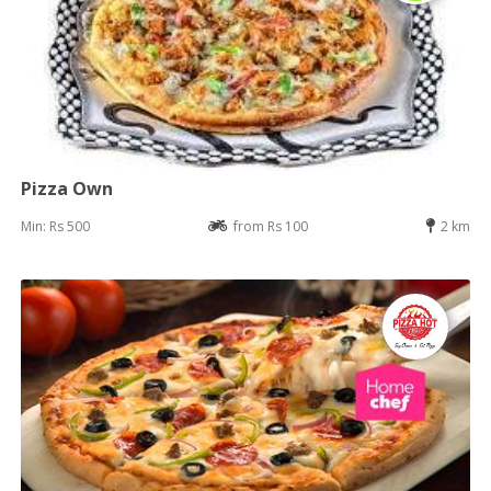
Pizza Own
Min: Rs 500
from Rs 100
2 km