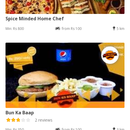
Spice Minded Home Chef
Min: Rs 800
from Rs 100
5 km
Bun Ka Baap
2 reviews
Min: Rs 350
from Rs 100
3 km