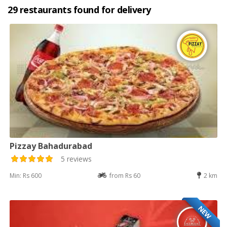
29 restaurants found for delivery
Pizzay Bahadurabad
5 reviews
Min: Rs 600
from Rs 60
2 km
NEW