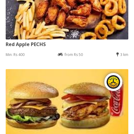
Red Apple PECHS
Min: Rs 400
from Rs 50
3 km