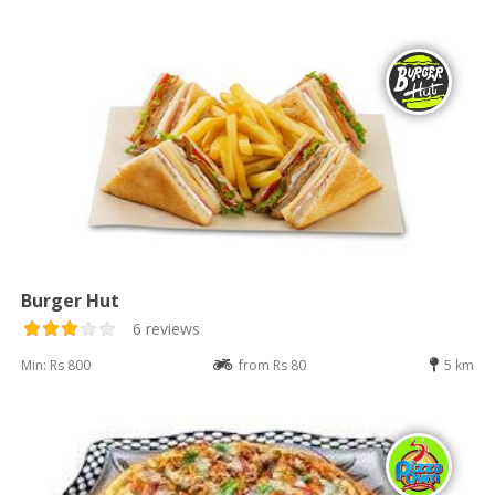
Burger Hut
6 reviews
Min: Rs 800
from Rs 80
5 km