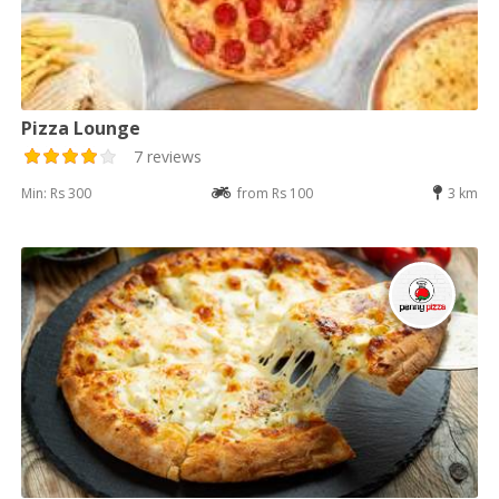
Pizza Lounge
7 reviews
Min: Rs 300
from Rs 100
3 km