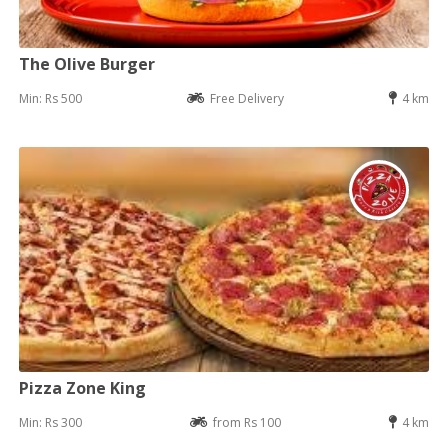
The Olive Burger
Min: Rs 500
Free Delivery
4 km
Pizza Zone King
Min: Rs 300
from Rs 100
4 km