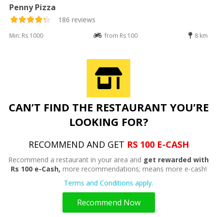
Penny Pizza
186 reviews
Min: Rs 1000
from Rs 100
8 km
CAN’T FIND THE RESTAURANT YOU’RE
LOOKING FOR?
RECOMMEND AND GET
RS 100 E-CASH
Recommend a restaurant in your area and
get rewarded with
Rs 100 e-Cash,
more recommendations; means more e-cash!
Terms and Conditions apply.
Recommend Now