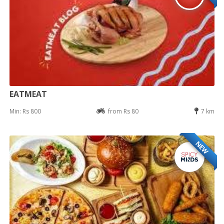
EATMEAT
Min: Rs 800
from Rs 80
7 km
NEW