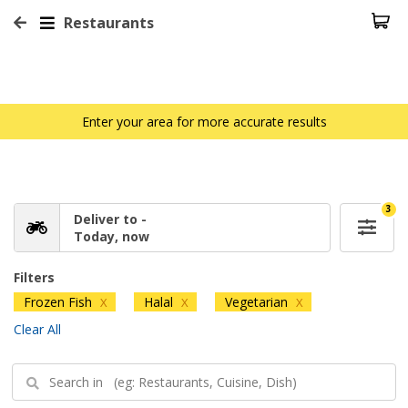
Restaurants
Enter your area for more accurate results
3
Deliver to -
Today, now
Filters
Frozen Fish
Halal
Vegetarian
X
X
X
Clear All