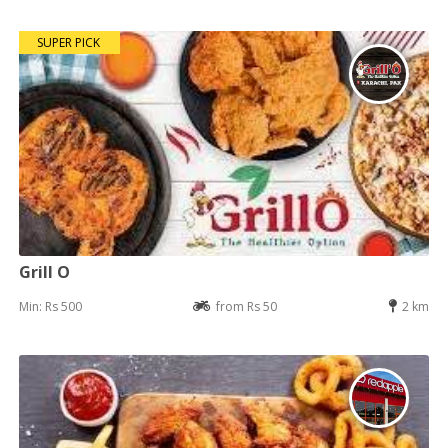
SUPER PICK
Grill O
Min: Rs 500
from Rs 50
2 km