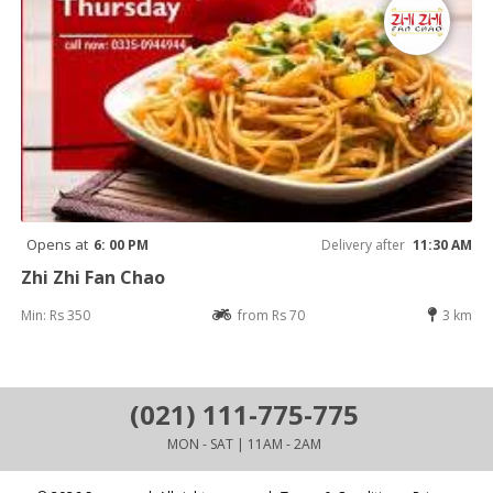
Opens at
6: 00 PM
Delivery after
11:30 AM
Zhi Zhi Fan Chao
Min: Rs 350
from Rs 70
3 km
(021) 111-775-775
MON - SAT | 11AM - 2AM