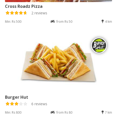
Cross Roadz Pizza
2 reviews
Min: Rs 500
from Rs 50
4 km
Burger Hut
6 reviews
Min: Rs 800
from Rs 80
7 km