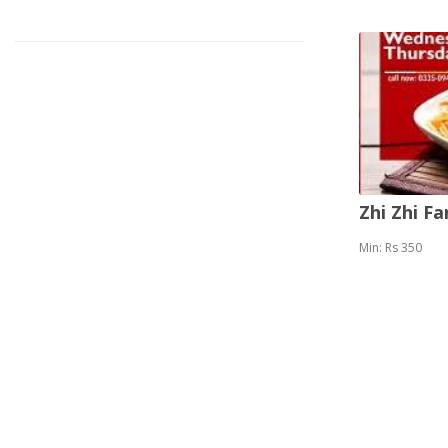
Zhi Zhi F
Min: Rs 350