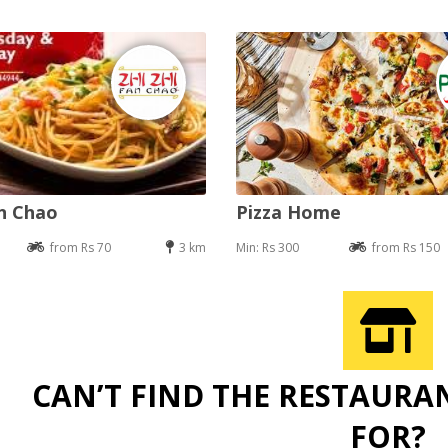
an Chao
Pizza Home
from Rs 70
3 km
Min: Rs 300
from Rs 150
CAN’T FIND THE RESTAURA
FOR?