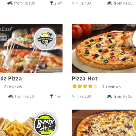
from Rs 100
2 km
Min: Rs 400
from Rs 50
dz Pizza
Pizza Hot
2 reviews
1 reviews
from Rs 50
4 km
Min: Rs 500
from Rs 50