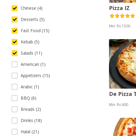
Pizza IZ
Chinese (4)
Desserts (5)
Min: Rs 1500
Fast Food (15)
Kebab (5)
Salads (11)
American (1)
Appetizers (15)
Arabic (1)
De Pizza
BBQ (6)
Min: Rs 600
Breads (2)
Drinks (18)
Halal (21)