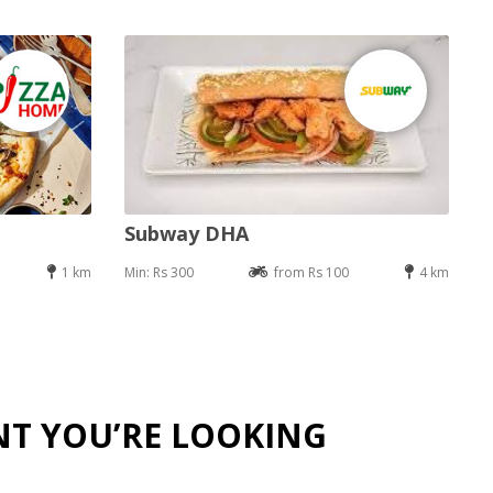
Subway DHA
1 km
Min: Rs 300
from Rs 100
4 km
NT YOU’RE LOOKING