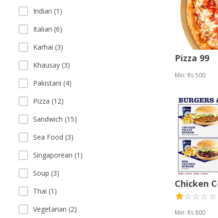
Indian (1)
Italian (6)
Karhai (3)
Pizza 99
Khausay (3)
Min: Rs 500
Pakistani (4)
Pizza (12)
Sandwich (15)
Sea Food (3)
Singaporean (1)
Soup (3)
Chicken 
Thai (1)
Vegetarian (2)
Min: Rs 800