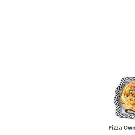
Pizza Ow