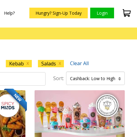
Help?
Hungry? Sign-Up Today
Login
Clear All
Kebab
Salads
X
X
Sort:
Cashback: Low to High
NEW