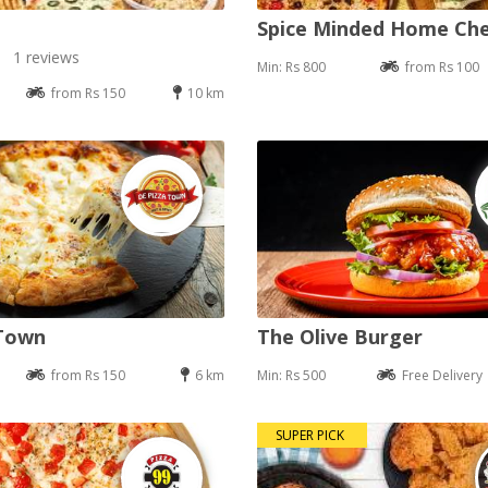
Spice Minded Home Ch
1 reviews
Min: Rs 800
from Rs 100
from Rs 150
10 km
 Town
The Olive Burger
from Rs 150
6 km
Min: Rs 500
Free Delivery
SUPER PICK