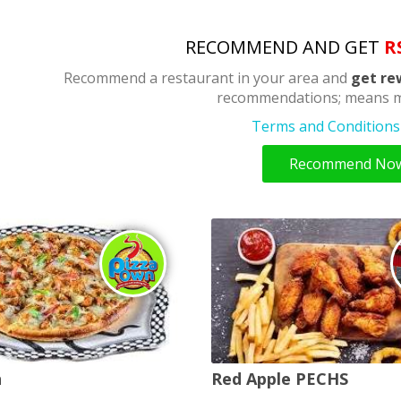
RECOMMEND AND GET
R
Recommend a restaurant in your area and
get re
recommendations; means m
Terms and Conditions 
Recommend No
n
Red Apple PECHS