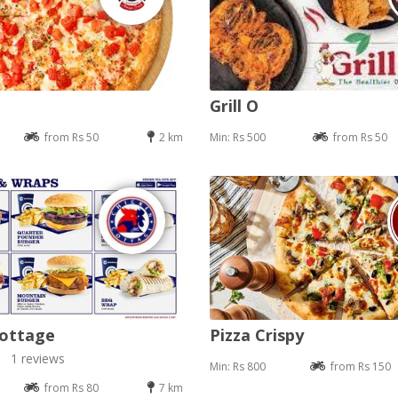
Grill O
from Rs 50
2 km
Min: Rs 500
from Rs 50
Cottage
Pizza Crispy
1 reviews
Min: Rs 800
from Rs 150
from Rs 80
7 km