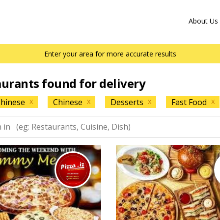
About Us
Enter your area for more accurate results
aurants found for delivery
hinese
Chinese
Desserts
Fast Food
X
X
X
X