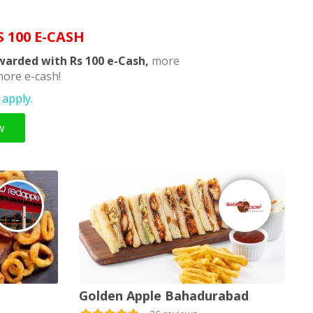
S 100 E-CASH
warded with Rs 100 e-Cash,
more
ore e-cash!
apply.
w
Golden Apple Bahadurabad