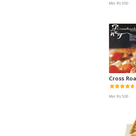
Min: Rs 500
Cross Roa
Min: Rs 500