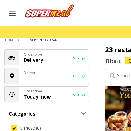
HOME
DELIVERY RESTAURANTS
23 rest
Order type
Change
Delivery
C
Filters
Deliver to
Change
-
Order time
Change
Today, now
Categories
Chinese (8)