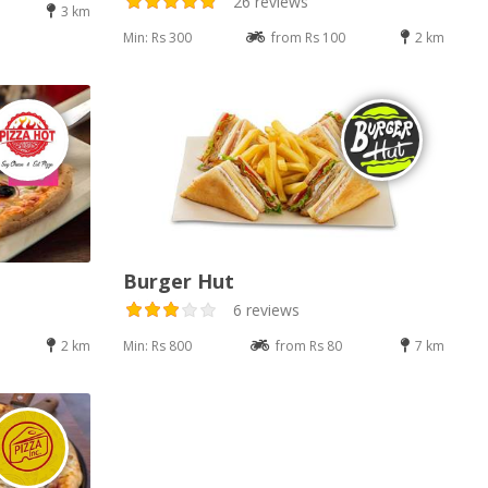
26 reviews
3 km
Min: Rs 300
from Rs 100
2 km
Burger Hut
6 reviews
2 km
Min: Rs 800
from Rs 80
7 km