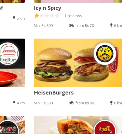
ef
Icy n Spicy
1 reviews
5 km
Min: Rs 800
from Rs 70
6 km
HeisenBurgers
4 km
Min: Rs 800
from Rs 80
6 km