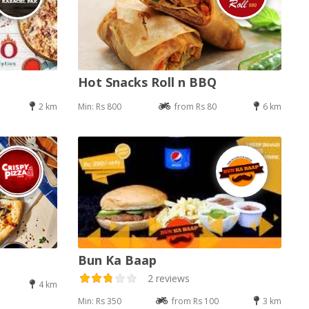
Hot Snacks Roll n BBQ
2 km
Min: Rs 800
from Rs 80
6 km
Bun Ka Baap
2 reviews
4 km
Min: Rs 350
from Rs 100
3 km