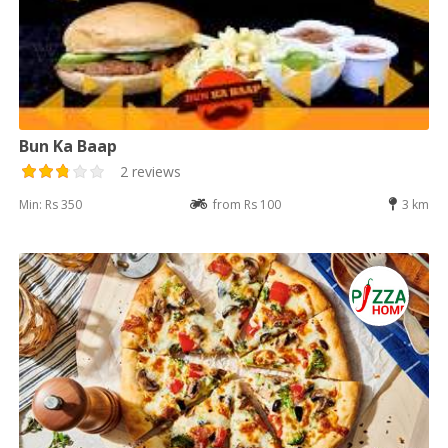
Bun Ka Baap
2 reviews
Min: Rs 350
from Rs 100
3 km