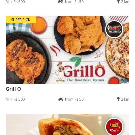
Min: Rs 500
from Rs 50
2 km
SUPER PICK
Grill O
Min: Rs 500
from Rs 50
2 km