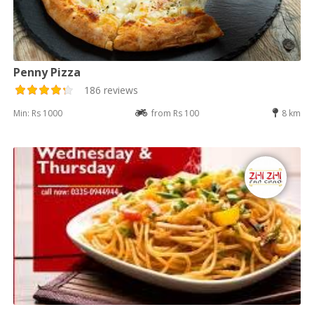
Penny Pizza
186 reviews
Min: Rs 1000
from Rs 100
8 km