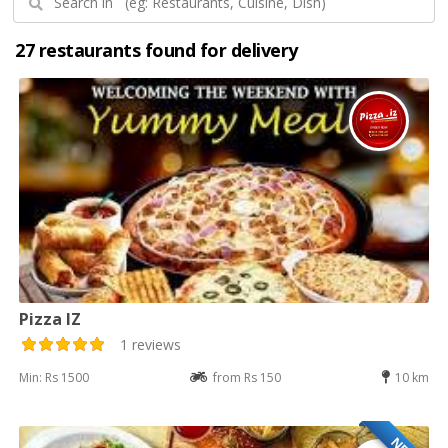
27 restaurants found for delivery
Pizza IZ
1 reviews
Min: Rs 1500
from Rs 150
10 km