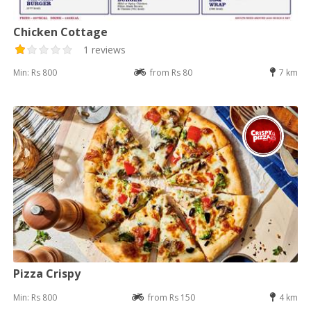
Chicken Cottage
1 reviews
Min: Rs 800
from Rs 80
7 km
Pizza Crispy
Min: Rs 800
from Rs 150
4 km