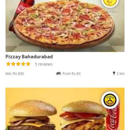
Pizzay Bahadurabad
5 reviews
Min: Rs 600
from Rs 60
2 km