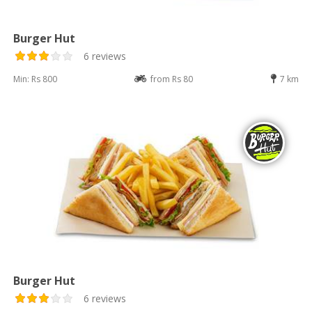
Burger Hut
6 reviews
Min: Rs 800
from Rs 80
7 km
Burger Hut
6 reviews