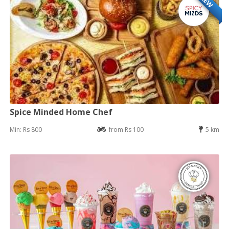
NEW
Spice Minded Home Chef
Min: Rs 800
from Rs 100
5 km