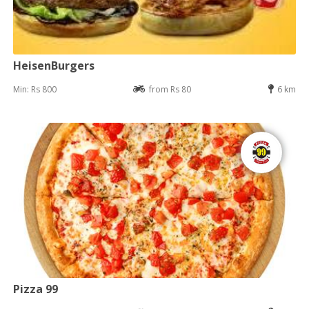
HeisenBurgers
Min: Rs 800
from Rs 80
6 km
Pizza 99