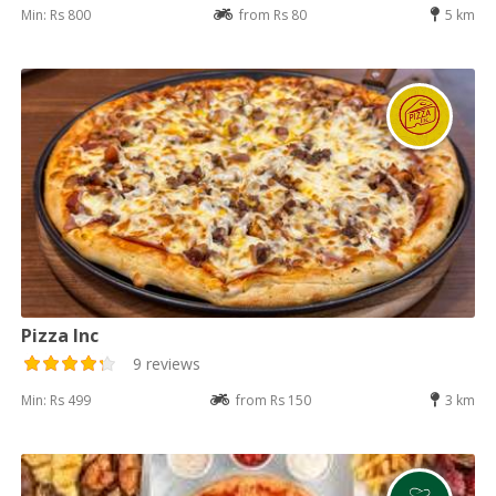
Min: Rs 800
from Rs 80
5 km
Pizza Inc
9 reviews
Min: Rs 499
from Rs 150
3 km