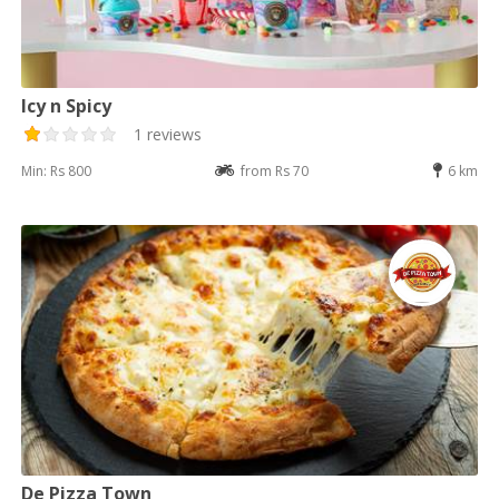
Icy n Spicy
1 reviews
Min: Rs 800
from Rs 70
6 km
De Pizza Town