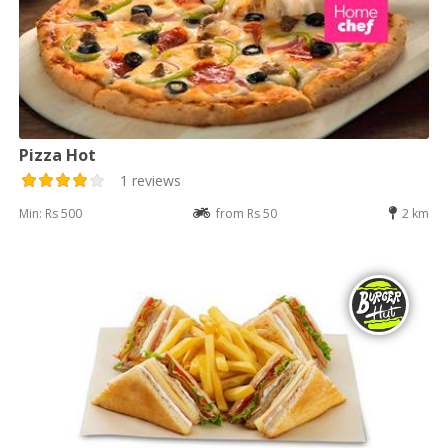
Pizza Hot
1 reviews
Min: Rs 500
from Rs 50
2 km