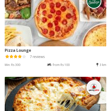
Pizza Lounge
7 reviews
Min: Rs 300
from Rs 100
3 km