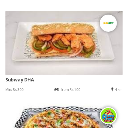
Subway DHA
Min: Rs 300
from Rs 100
4 km