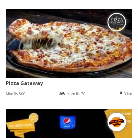
Pizza Gateway
Min: Rs 500
from Rs 70
3 km