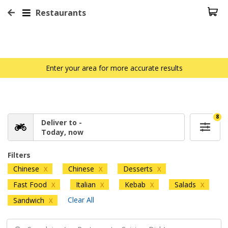
Restaurants
Enter your area for more accurate results
8
Deliver to -
Today, now
Filters
Chinese
Chinese
Desserts
X
X
X
Fast Food
Italian
Kebab
Salads
X
X
X
X
Clear All
Sandwich
X