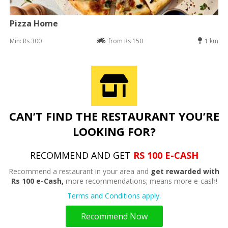
Pizza Home
Min: Rs 300
from Rs 150
1 km
CAN’T FIND THE RESTAURANT YOU’RE
LOOKING FOR?
RECOMMEND AND GET
RS 100 E-CASH
Recommend a restaurant in your area and
get rewarded with
Rs 100 e-Cash,
more recommendations; means more e-cash!
Terms and Conditions apply.
Recommend Now