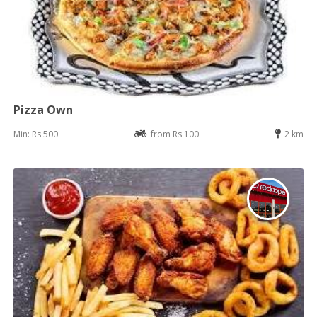
Pizza Own
Min: Rs 500
from Rs 100
2 km