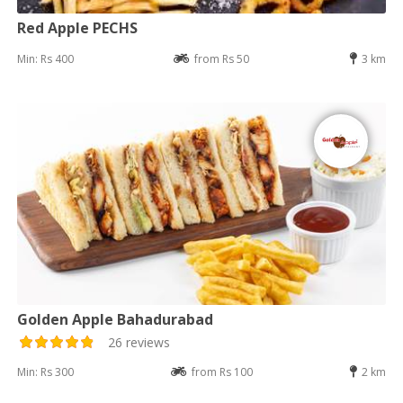
Red Apple PECHS
Min: Rs 400
from Rs 50
3 km
Golden Apple Bahadurabad
26 reviews
Min: Rs 300
from Rs 100
2 km