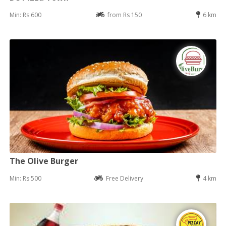
Min: Rs 600
from Rs 150
6 km
The Olive Burger
Min: Rs 500
Free Delivery
4 km