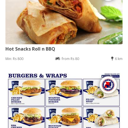
Hot Snacks Roll n BBQ
Min: Rs 800
from Rs 80
6 km