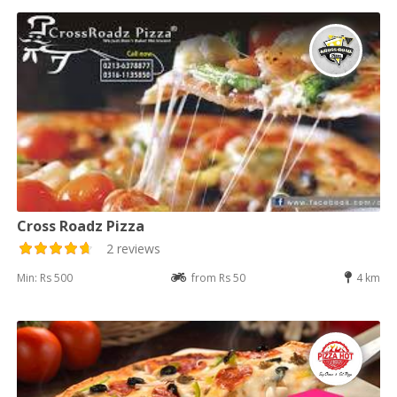
Cross Roadz Pizza
2 reviews
Min: Rs 500
from Rs 50
4 km