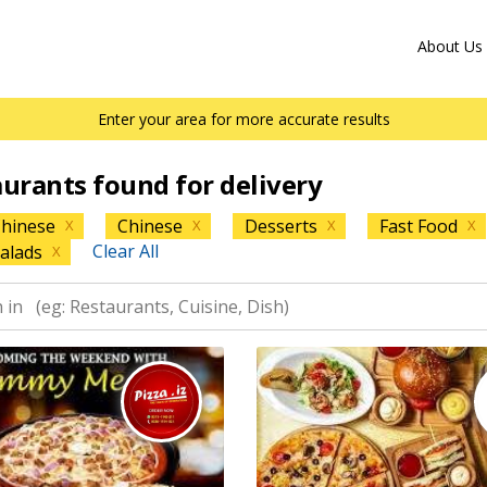
About Us
Enter your area for more accurate results
aurants found for delivery
hinese
Chinese
Desserts
Fast Food
X
X
X
X
Clear All
alads
X