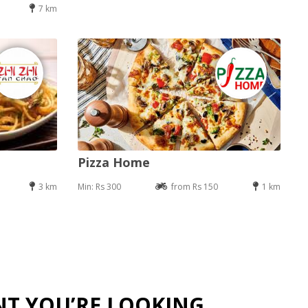
7 km
Pizza Home
3 km
Min: Rs 300
from Rs 150
1 km
NT YOU’RE LOOKING