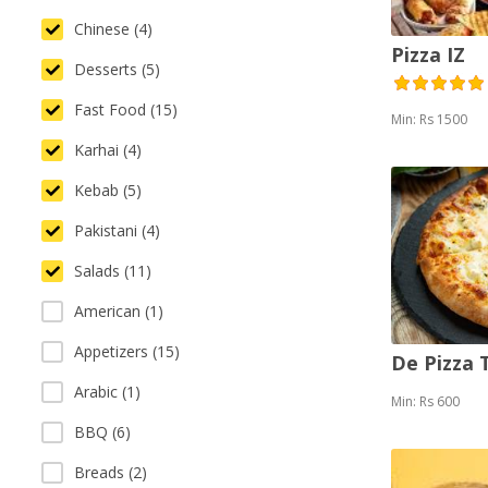
Chinese (4)
Pizza IZ
Desserts (5)
Fast Food (15)
Min: Rs 1500
Karhai (4)
Kebab (5)
Pakistani (4)
Salads (11)
American (1)
Appetizers (15)
De Pizza
Arabic (1)
Min: Rs 600
BBQ (6)
Breads (2)