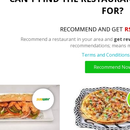
FOR?
RECOMMEND AND GET
R
Recommend a restaurant in your area and
get re
recommendations; means m
Terms and Conditions 
Recommend No