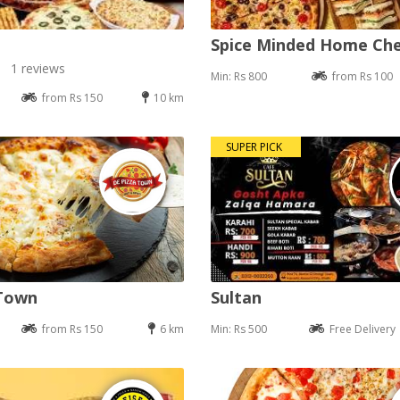
Spice Minded Home Ch
1 reviews
Min: Rs 800
from Rs 100
from Rs 150
10 km
SUPER PICK
 Town
Sultan
from Rs 150
6 km
Min: Rs 500
Free Delivery