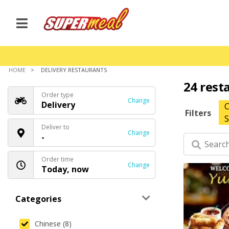
HOME
DELIVERY RESTAURANTS
24 rest
Order type
Change
Delivery
C
Filters
S
Deliver to
Change
-
Order time
Change
Today, now
Categories
Chinese (8)