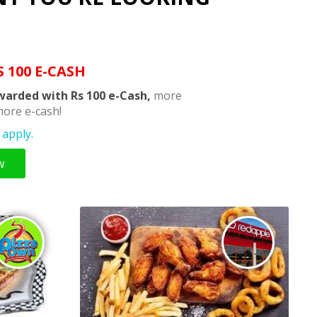
S 100 E-CASH
warded with Rs 100 e-Cash,
more
ore e-cash!
apply.
w