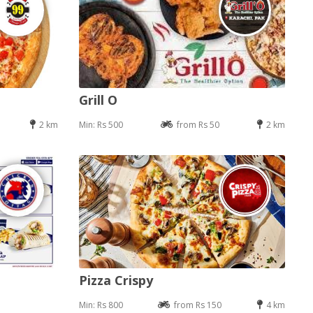
Grill O
2 km
Min: Rs 500
from Rs 50
2 km
Pizza Crispy
Min: Rs 800
from Rs 150
4 km