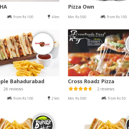
DHA
Pizza Own
from Rs 100
4 km
Min: Rs 500
from Rs 100
pple Bahadurabad
Cross Roadz Pizza
26 reviews
2 reviews
from Rs 100
2 km
Min: Rs 500
from Rs 50