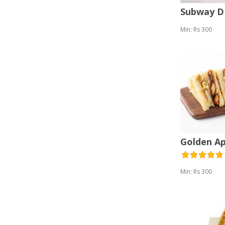
Subway 
Min: Rs 300
Golden A
Min: Rs 300