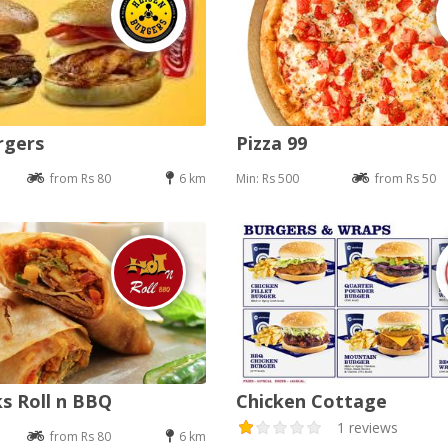
rgers
Pizza 99
from Rs 80
6 km
Min: Rs 500
from Rs 50
s Roll n BBQ
Chicken Cottage
1 reviews
from Rs 80
6 km