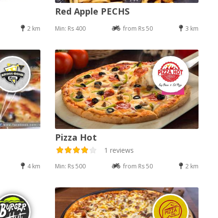
Red Apple PECHS
2 km
Min: Rs 400
from Rs 50
3 km
Pizza Hot
1 reviews
4 km
Min: Rs 500
from Rs 50
2 km