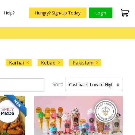
Help?
Hungry? Sign-Up Today
Login
Karhai
Kebab
Pakistani
X
X
X
Sort:
Cashback: Low to High
NEW