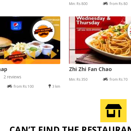
Min: Rs 800
from Rs 80
aap
Zhi Zhi Fan Chao
2 reviews
Min: Rs 350
from Rs 70
from Rs 100
3 km
CAN’T FIND THE RESTAURA