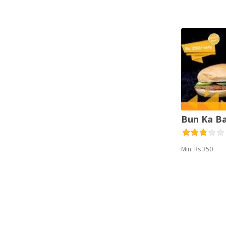
Vegetarian (2)
Bun Ka B
Min: Rs 350