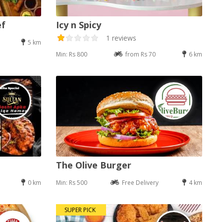
ef
Icy n Spicy
1 reviews
5 km
Min: Rs 800
from Rs 70
6 km
The Olive Burger
0 km
Min: Rs 500
Free Delivery
4 km
SUPER PICK