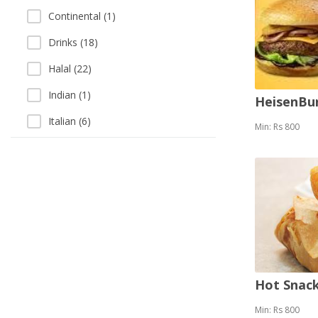
Continental (1)
Drinks (18)
Halal (22)
Indian (1)
HeisenBu
Italian (6)
Min: Rs 800
Khausay (3)
Pizza (12)
Sandwich (15)
Sea Food (3)
Singaporean (1)
Soup (3)
Hot Snack
Thai (1)
Min: Rs 800