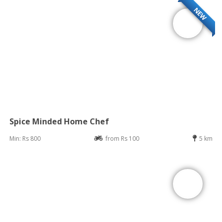
NEW
Spice Minded Home Chef
Min: Rs 800
from Rs 100
5 km