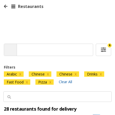
Restaurants
6
Filters
Arabic
Chinese
Chinese
Drinks
X
X
X
X
Clear All
Fast Food
Pizza
X
X
28 restaurants found for delivery