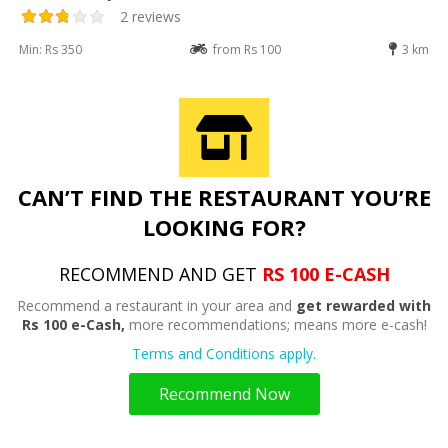
2 reviews
Min: Rs 350
from Rs 100
3 km
CAN’T FIND THE RESTAURANT YOU’RE
LOOKING FOR?
RECOMMEND AND GET
RS 100 E-CASH
Recommend a restaurant in your area and
get rewarded with
Rs 100 e-Cash,
more recommendations; means more e-cash!
Terms and Conditions apply.
Recommend Now