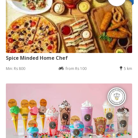
Spice Minded Home Chef
Min: Rs 800
from Rs 100
5 km