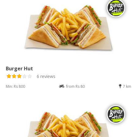
Burger Hut
6 reviews
Min: Rs 800
from Rs 80
7 km