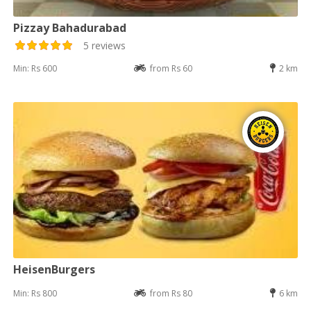
Pizzay Bahadurabad
5 reviews
Min: Rs 600
from Rs 60
2 km
HeisenBurgers
Min: Rs 800
from Rs 80
6 km