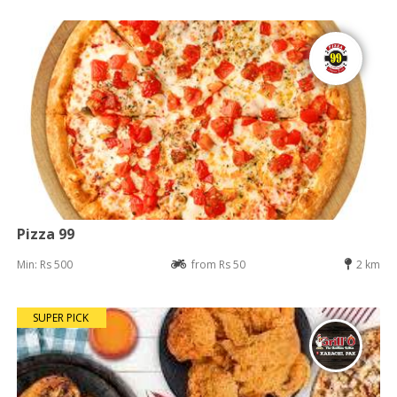
Pizza 99
Min: Rs 500
from Rs 50
2 km
SUPER PICK