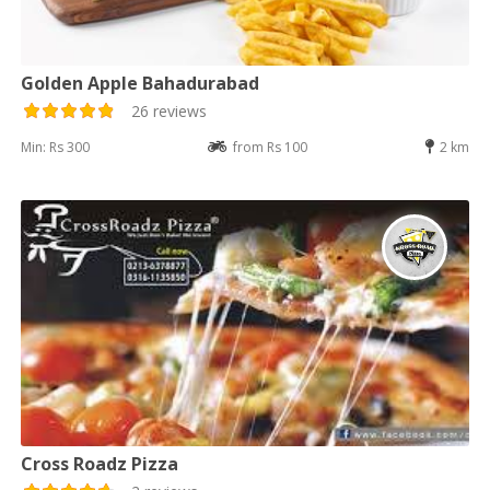
Golden Apple Bahadurabad
26 reviews
Min: Rs 300
from Rs 100
2 km
Cross Roadz Pizza