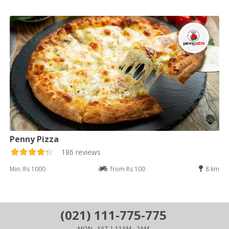
Penny Pizza
186 reviews
Min: Rs 1000
from Rs 100
8 km
(021) 111-775-775
MON - SAT | 11AM - 2AM