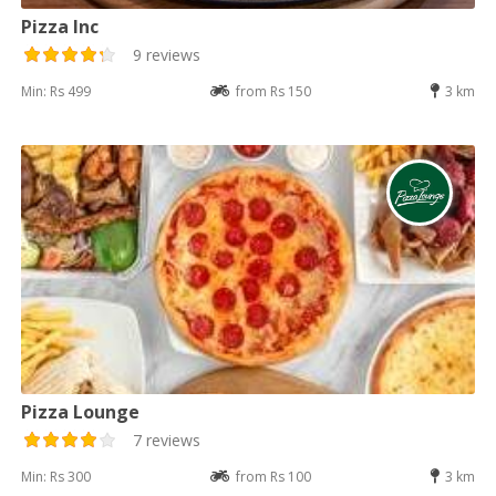
Pizza Inc
9 reviews
Min: Rs 499
from Rs 150
3 km
Pizza Lounge
7 reviews
Min: Rs 300
from Rs 100
3 km