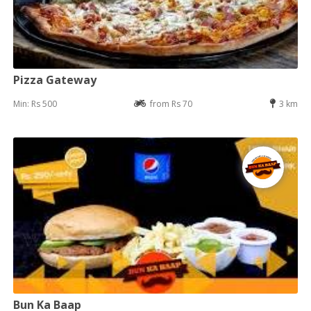
Pizza Gateway
Min: Rs 500
from Rs 70
3 km
Bun Ka Baap