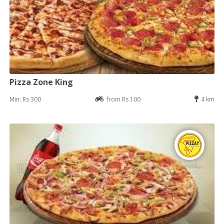
Pizza Zone King
Min: Rs 300
from Rs 100
4 km