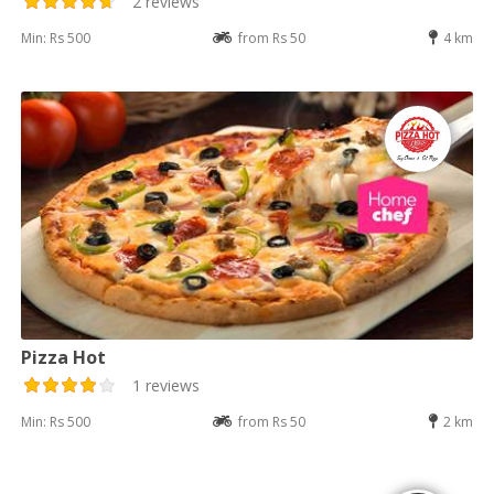
2 reviews
Min: Rs 500
from Rs 50
4 km
Pizza Hot
1 reviews
Min: Rs 500
from Rs 50
2 km