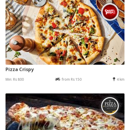
Pizza Crispy
Min: Rs 800
from Rs 150
4 km