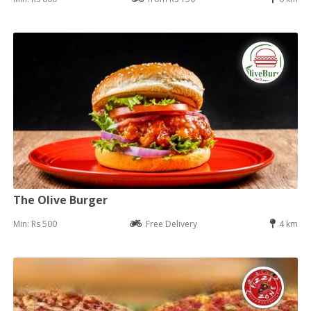
The Olive Burger
Min: Rs 500
Free Delivery
4 km