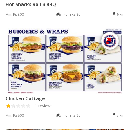
Hot Snacks Roll n BBQ
Min: Rs 800
from Rs 80
6 km
Chicken Cottage
1 reviews
Min: Rs 800
from Rs 80
7 km