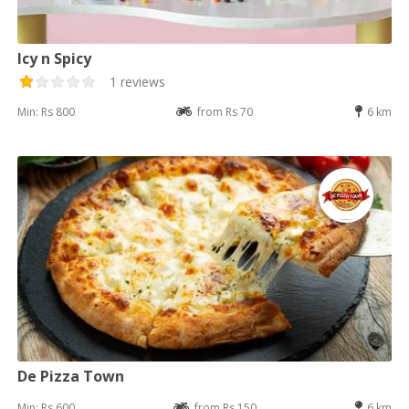
Icy n Spicy
1 reviews
Min: Rs 800
from Rs 70
6 km
De Pizza Town
Min: Rs 600
from Rs 150
6 km