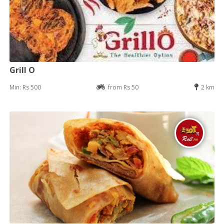
Grill O
Min: Rs 500
from Rs 50
2 km