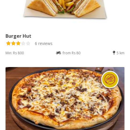
Burger Hut
6 reviews
Min: Rs 800
from Rs 80
5 km