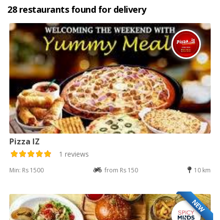
28 restaurants found for delivery
Pizza IZ
1 reviews
Min: Rs 1500
from Rs 150
10 km
NEW