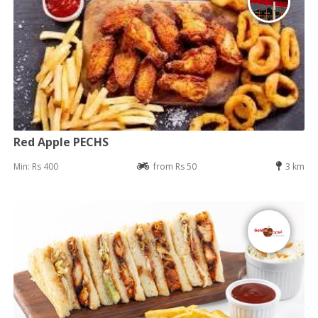
Red Apple PECHS
Min: Rs 400
from Rs 50
3 km