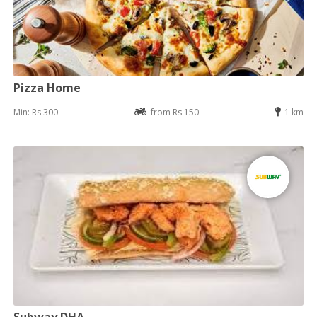
Pizza Home
Min: Rs 300
from Rs 150
1 km