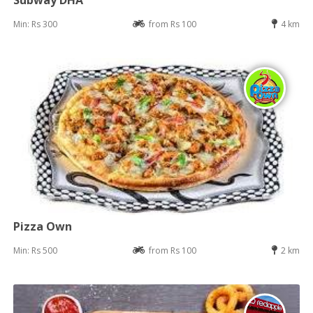
Subway DHA
Min: Rs 300
from Rs 100
4 km
Pizza Own
Min: Rs 500
from Rs 100
2 km