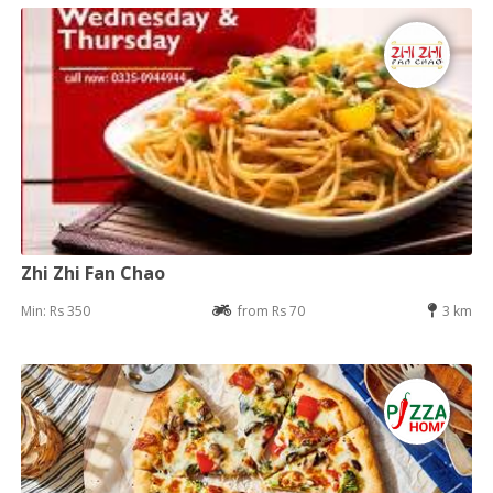
Zhi Zhi Fan Chao
Min: Rs 350
from Rs 70
3 km