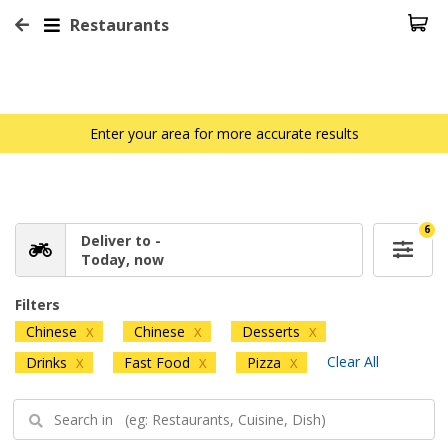
Restaurants
Enter your area for more accurate results
6
Deliver to -
Today, now
Filters
Chinese
Chinese
Desserts
X
X
X
Clear All
Drinks
Fast Food
Pizza
X
X
X