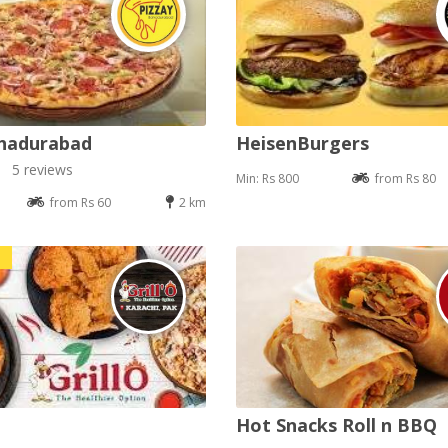
ahadurabad
HeisenBurgers
5 reviews
Min: Rs 800
from Rs 80
from Rs 60
2 km
Hot Snacks Roll n BBQ