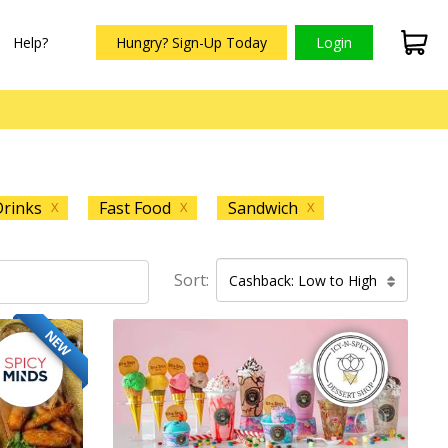
Help?
Hungry? Sign-Up Today
Login
rinks
Fast Food
Sandwich
X
X
X
Sort:
Cashback: Low to High
NEW