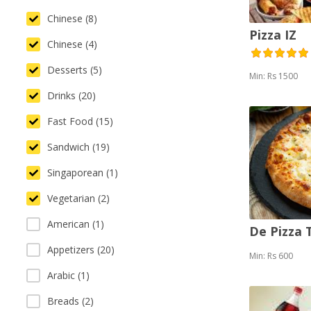
Chinese (8)
Pizza IZ
Chinese (4)
Desserts (5)
Min: Rs 1500
Drinks (20)
Fast Food (15)
Sandwich (19)
Singaporean (1)
Vegetarian (2)
American (1)
De Pizza
Appetizers (20)
Min: Rs 600
Arabic (1)
Breads (2)