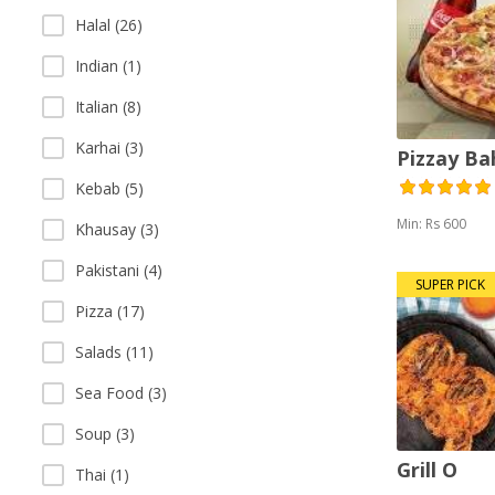
Halal (26)
Indian (1)
Italian (8)
Karhai (3)
Pizzay B
Kebab (5)
Min: Rs 600
Khausay (3)
Pakistani (4)
SUPER PICK
Pizza (17)
Salads (11)
Sea Food (3)
Soup (3)
Grill O
Thai (1)