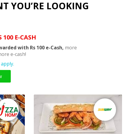
NT YOU’RE LOOKING
S 100 E-CASH
warded with Rs 100 e-Cash,
more
ore e-cash!
apply.
w