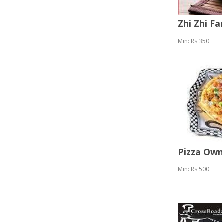
Zhi Zhi F
Min: Rs 350
Pizza Ow
Min: Rs 500