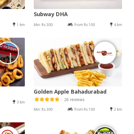
Subway DHA
1 km
Min: Rs 300
from Rs 100
4 km
Golden Apple Bahadurabad
26 reviews
3 km
Min: Rs 300
from Rs 100
2 km