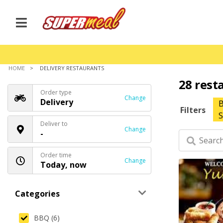
HOME
DELIVERY RESTAURANTS
28 rest
Order type
Change
Delivery
Filters
S
Deliver to
Change
-
Order time
Change
Today, now
Categories
BBQ (6)