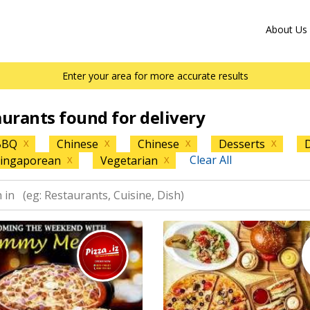
About Us
Enter your area for more accurate results
aurants found for delivery
BBQ
Chinese
Chinese
Desserts
D
X
X
X
X
Clear All
ingaporean
Vegetarian
X
X