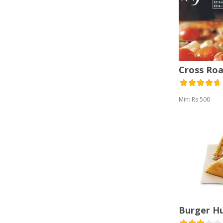
Cross Roa
Min: Rs 500
Burger H