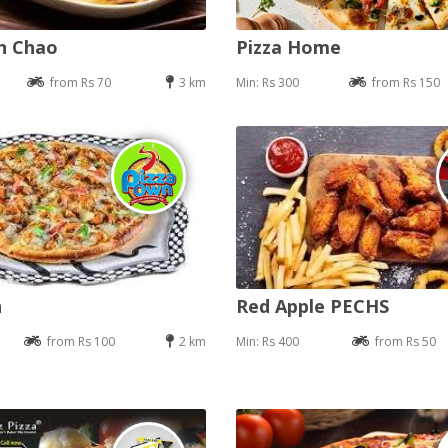
an Chao
Pizza Home
from Rs 70
3 km
Min: Rs 300
from Rs 150
n
Red Apple PECHS
from Rs 100
2 km
Min: Rs 400
from Rs 50