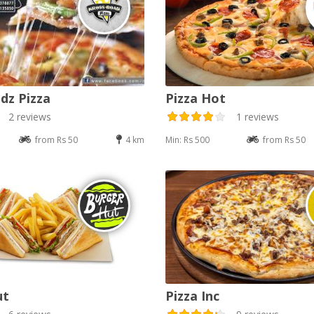
dz Pizza
Pizza Hot
2 reviews
1 reviews
from Rs 50
4 km
Min: Rs 500
from Rs 50
ut
Pizza Inc