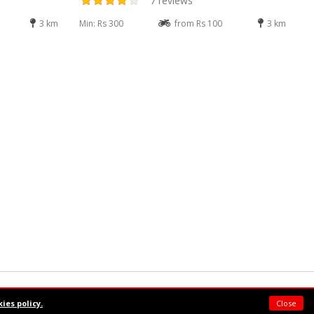
7 reviews
3 km
Min: Rs 300
from Rs 100
3 km
Powered by:
Supermeal Limited
ies policy.
Close