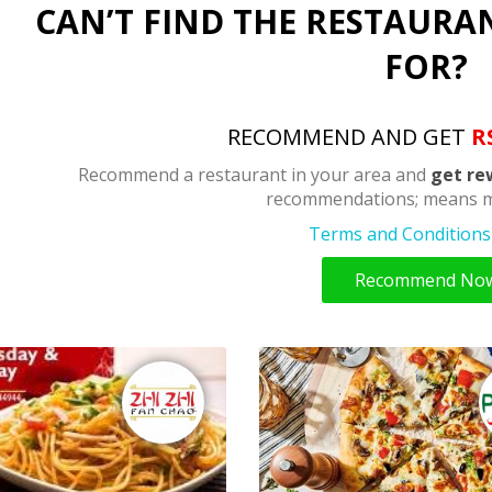
CAN’T FIND THE RESTAURA
FOR?
RECOMMEND AND GET
R
Recommend a restaurant in your area and
get re
recommendations; means m
Terms and Conditions 
Recommend No