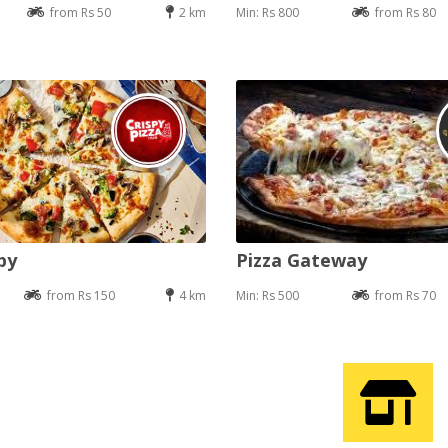
from Rs 50
2 km
Min: Rs 800
from Rs 80
py
Pizza Gateway
from Rs 150
4 km
Min: Rs 500
from Rs 70