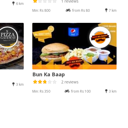
1 reviews
6 km
Min: Rs 800
from Rs 80
7 km
Bun Ka Baap
2 reviews
3 km
Min: Rs 350
from Rs 100
3 km