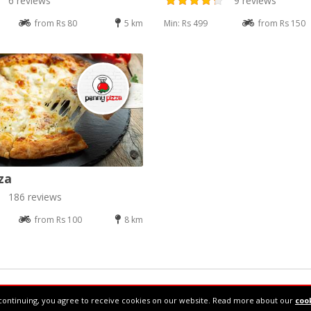
6 reviews
9 reviews
from Rs 80
5 km
Min: Rs 499
from Rs 150
za
186 reviews
from Rs 100
8 km
34610877
continuing, you agree to receive cookies on our website. Read more about our
cook