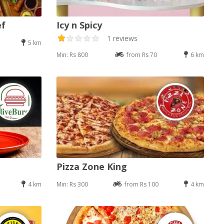
ef
Icy n Spicy
1 reviews
5 km
Min: Rs 800
from Rs 70
6 km
Pizza Zone King
4 km
Min: Rs 300
from Rs 100
4 km