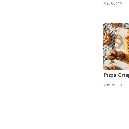
Min: Rs 500
Pizza Cris
Min: Rs 800