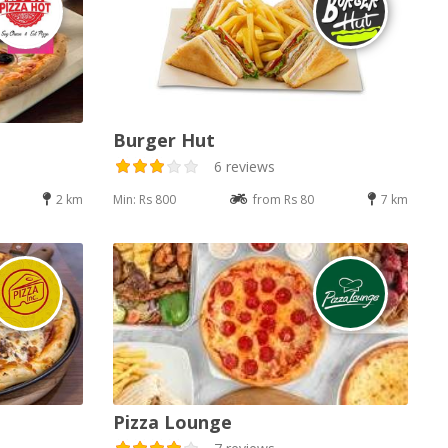
Burger Hut
6 reviews
2 km
Min: Rs 800
from Rs 80
7 km
Pizza Lounge