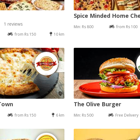
Spice Minded Home Ch
1 reviews
Min: Rs 800
from Rs 100
from Rs 150
10 km
 Town
The Olive Burger
from Rs 150
6 km
Min: Rs 500
Free Delivery