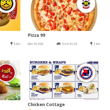
Pizza 99
6 km
Min: Rs 500
from Rs 50
2 km
Chicken Cottage