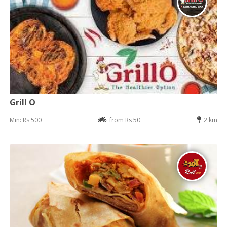
Grill O
Min: Rs 500
from Rs 50
2 km