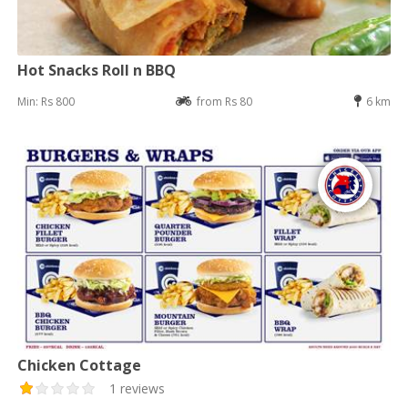
Hot Snacks Roll n BBQ
Min: Rs 800
from Rs 80
6 km
Chicken Cottage
1 reviews