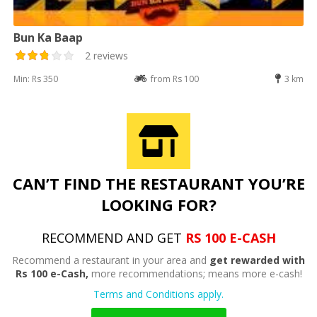
Bun Ka Baap
2 reviews
Min: Rs 350
from Rs 100
3 km
CAN’T FIND THE RESTAURANT YOU’RE
LOOKING FOR?
RECOMMEND AND GET
RS 100 E-CASH
Recommend a restaurant in your area and
get rewarded with
Rs 100 e-Cash,
more recommendations; means more e-cash!
Terms and Conditions apply.