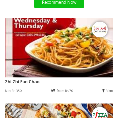
Recommend Now
Zhi Zhi Fan Chao
Min: Rs 350
from Rs 70
3 km