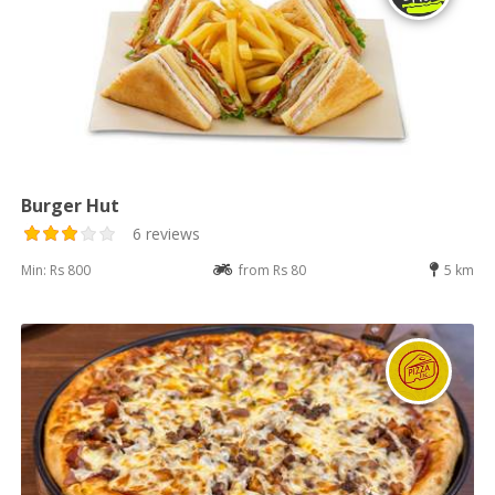
Burger Hut
6 reviews
Min: Rs 800
from Rs 80
5 km