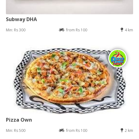
Subway DHA
Min: Rs 300
from Rs 100
4 km
Pizza Own
Min: Rs 500
from Rs 100
2 km