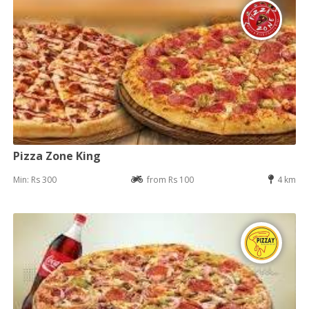
Pizza Zone King
Min: Rs 300
from Rs 100
4 km