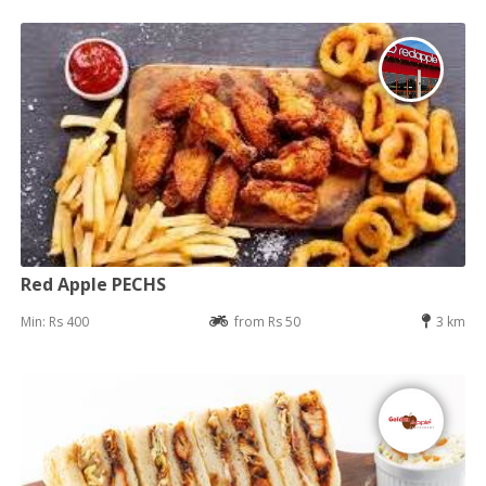
Red Apple PECHS
Min: Rs 400
from Rs 50
3 km