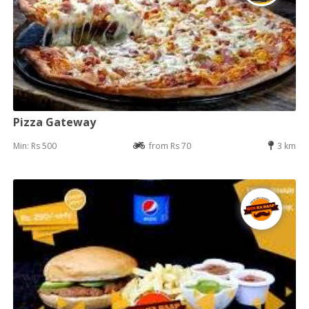
Pizza Gateway
Min: Rs 500
from Rs 70
3 km