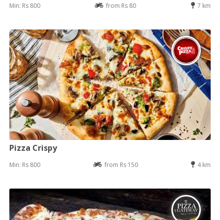
Min: Rs 800
from Rs 80
7 km
Pizza Crispy
Min: Rs 800
from Rs 150
4 km