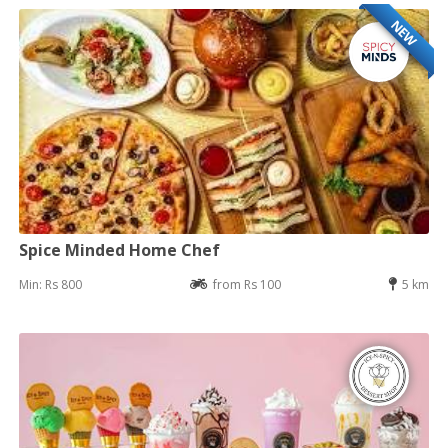
NEW
Spice Minded Home Chef
Min: Rs 800
from Rs 100
5 km