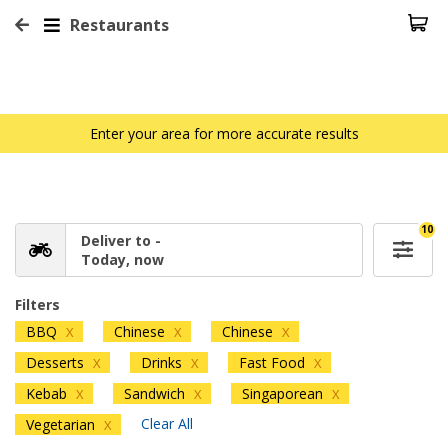
Restaurants
Enter your area for more accurate results
10
Deliver to -
Today, now
Filters
BBQ
Chinese
Chinese
X
X
X
Desserts
Drinks
Fast Food
X
X
X
Kebab
Sandwich
Singaporean
X
X
X
Clear All
Vegetarian
X