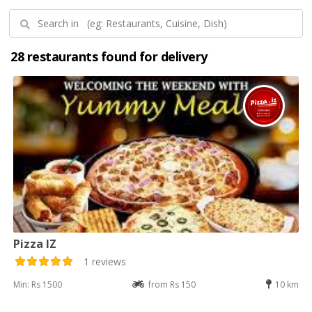
28 restaurants found for delivery
Pizza IZ
1 reviews
Min: Rs 1500
from Rs 150
10 km