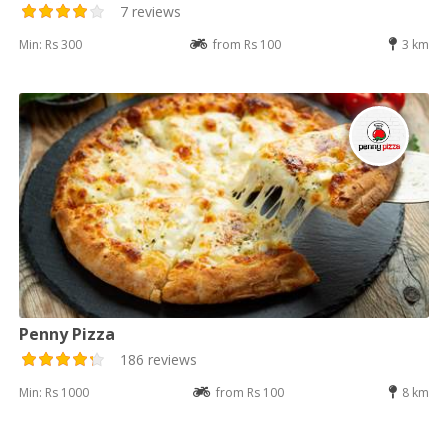
7 reviews
Min: Rs 300
from Rs 100
3 km
Penny Pizza
186 reviews
Min: Rs 1000
from Rs 100
8 km