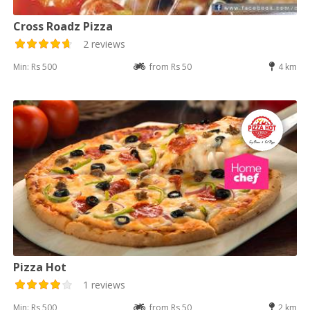
Cross Roadz Pizza
2 reviews
Min: Rs 500
from Rs 50
4 km
Pizza Hot
1 reviews
Min: Rs 500
from Rs 50
2 km