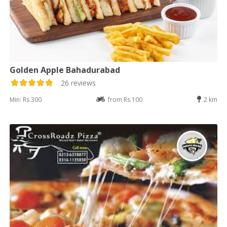
Golden Apple Bahadurabad
26 reviews
Min: Rs 300
from Rs 100
2 km