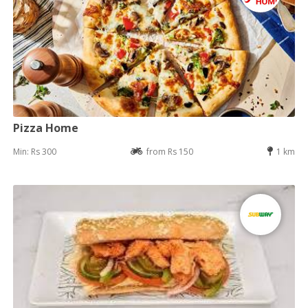
Pizza Home
Min: Rs 300
from Rs 150
1 km