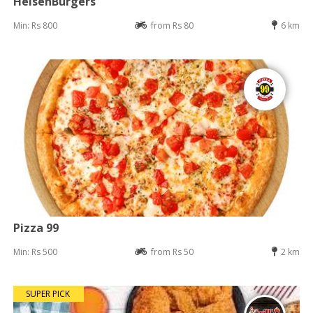
HeisenBurgers
Min: Rs 800
from Rs 80
6 km
Pizza 99
Min: Rs 500
from Rs 50
2 km
SUPER PICK