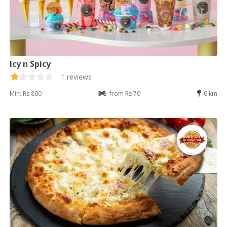
Icy n Spicy
1 reviews
Min: Rs 800
from Rs 70
6 km