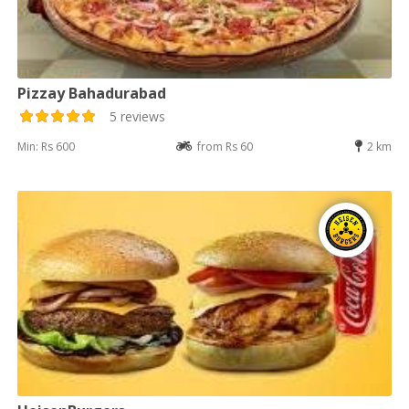
Pizzay Bahadurabad
5 reviews
Min: Rs 600
from Rs 60
2 km