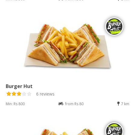
Burger Hut
6 reviews
Min: Rs 800
from Rs 80
7 km