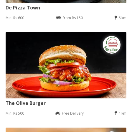
De Pizza Town
Min: Rs 600
from Rs 150
6 km
The Olive Burger
Min: Rs 500
Free Delivery
4 km