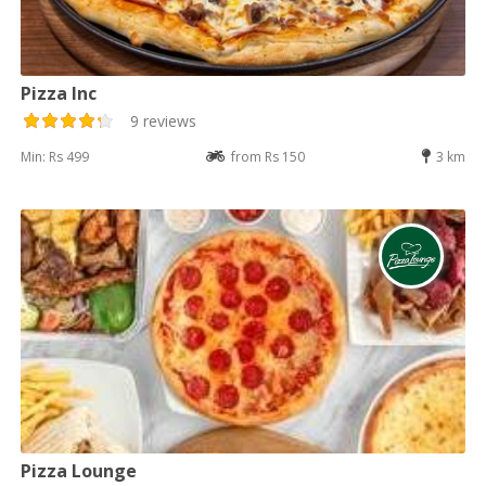
Pizza Inc
9 reviews
Min: Rs 499
from Rs 150
3 km
Pizza Lounge