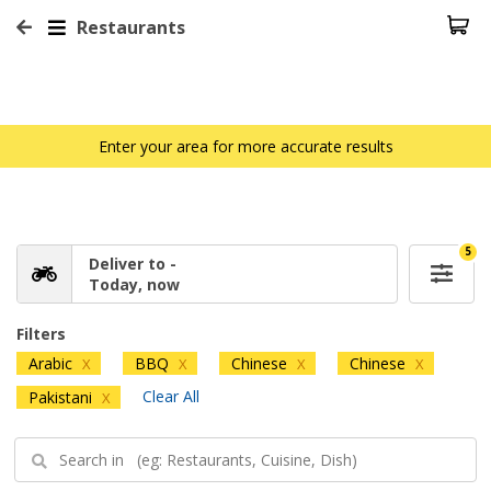
Restaurants
Enter your area for more accurate results
5
Deliver to -
Today, now
Filters
Arabic
BBQ
Chinese
Chinese
X
X
X
X
Clear All
Pakistani
X