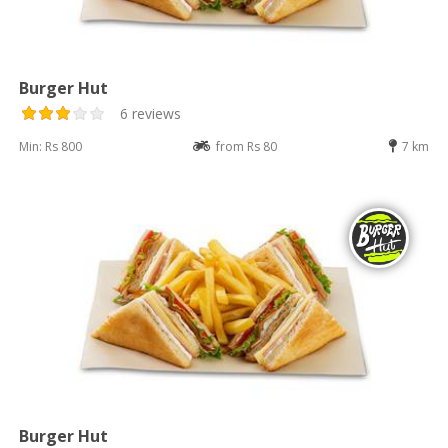
Burger Hut
6 reviews
Min: Rs 800
from Rs 80
7 km
Burger Hut