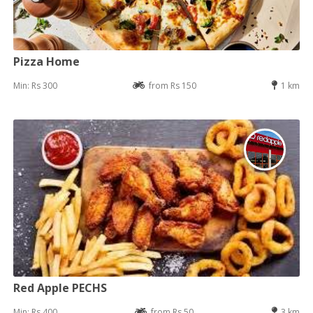
Pizza Home
Min: Rs 300
from Rs 150
1 km
Red Apple PECHS
Min: Rs 400
from Rs 50
3 km