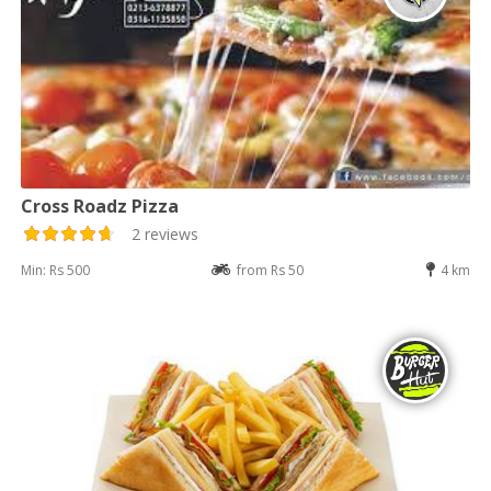
Cross Roadz Pizza
2 reviews
Min: Rs 500
from Rs 50
4 km