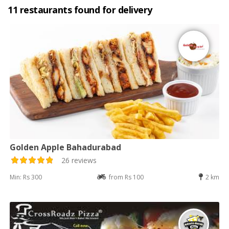
11 restaurants found for delivery
Golden Apple Bahadurabad
26 reviews
Min: Rs 300
from Rs 100
2 km