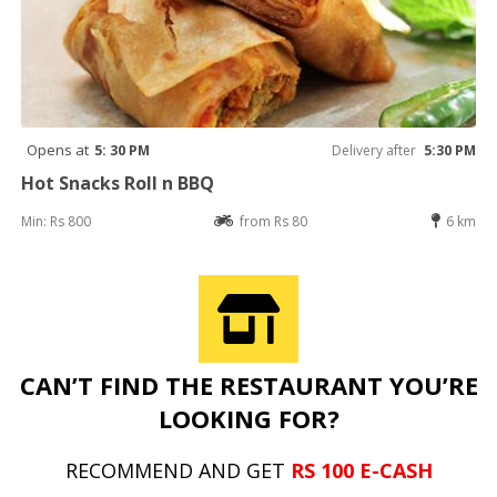
Opens at
5: 30 PM
Delivery after
5:30 PM
Hot Snacks Roll n BBQ
Min: Rs 800
from Rs 80
6 km
CAN’T FIND THE RESTAURANT YOU’RE
LOOKING FOR?
RECOMMEND AND GET
RS 100 E-CASH