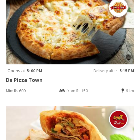
Opens at
5: 00 PM
Delivery after
5:15 PM
De Pizza Town
Min: Rs 600
from Rs 150
6 km