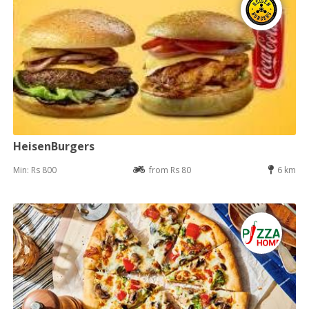
HeisenBurgers
Min: Rs 800
from Rs 80
6 km