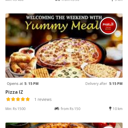
Opens at
5: 15 PM
Delivery after
5:15 PM
Pizza IZ
1 reviews
Min: Rs 1500
from Rs 150
10 km