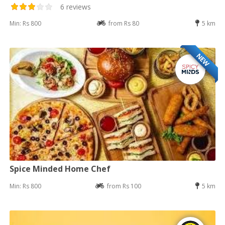
6 reviews
Min: Rs 800
from Rs 80
5 km
NEW
Spice Minded Home Chef
Min: Rs 800
from Rs 100
5 km