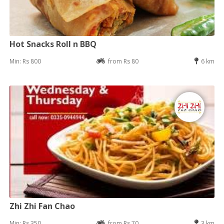
Hot Snacks Roll n BBQ
Min: Rs 800
from Rs 80
6 km
Zhi Zhi Fan Chao
Min: Rs 350
from Rs 70
3 km