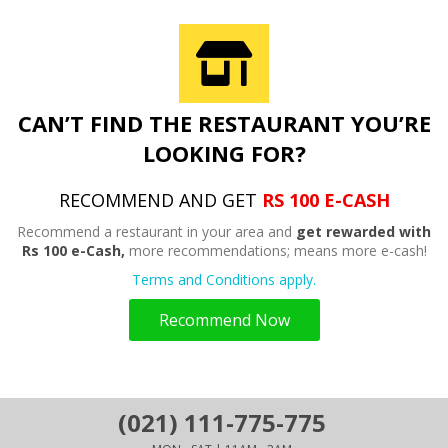
CAN’T FIND THE RESTAURANT YOU’RE
LOOKING FOR?
RECOMMEND AND GET
RS 100 E-CASH
Recommend a restaurant in your area and
get rewarded with
Rs 100 e-Cash,
more recommendations; means more e-cash!
Terms and Conditions apply.
Recommend Now
(021) 111-775-775