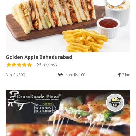
Golden Apple Bahadurabad
26 reviews
Min: Rs 300
from Rs 100
2 km