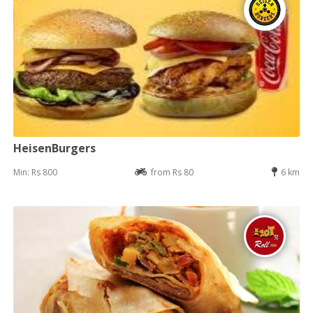
HeisenBurgers
Min: Rs 800
from Rs 80
6 km