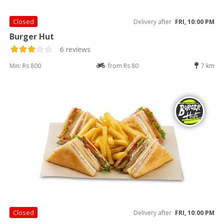
Closed
Delivery after
FRI, 10:00 PM
Burger Hut
6 reviews
Min: Rs 800
from Rs 80
7 km
Closed
Delivery after
FRI, 10:00 PM