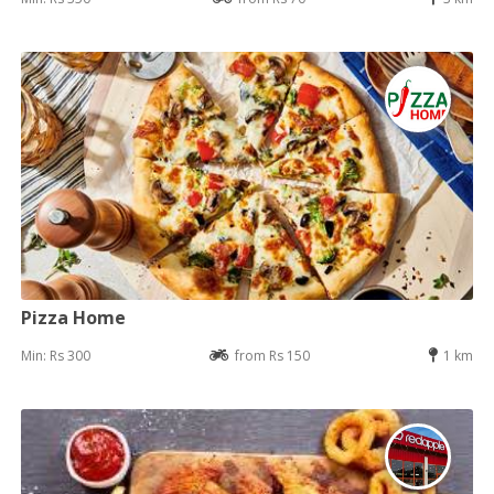
Pizza Home
Min: Rs 300
from Rs 150
1 km