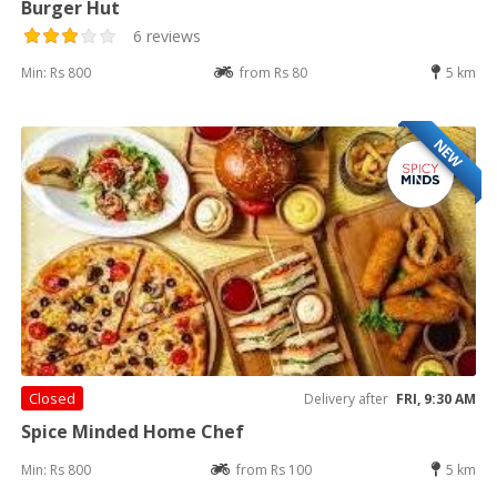
Burger Hut
6 reviews
Min: Rs 800
from Rs 80
5 km
NEW
Closed
Delivery after
FRI, 9:30 AM
Spice Minded Home Chef
Min: Rs 800
from Rs 100
5 km