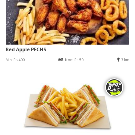
Red Apple PECHS
Min: Rs 400
from Rs 50
3 km