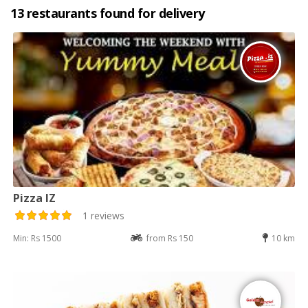
13 restaurants found for delivery
Pizza IZ
1 reviews
Min: Rs 1500
from Rs 150
10 km