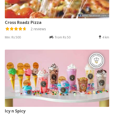
Cross Roadz Pizza
2 reviews
Min: Rs 500
from Rs 50
4 km
Icy n Spicy