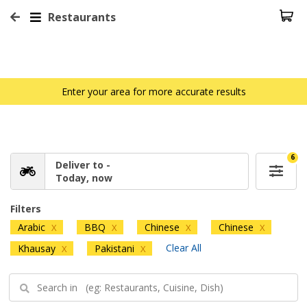
Restaurants
Enter your area for more accurate results
6
Deliver to -
Today, now
Filters
Arabic
BBQ
Chinese
Chinese
X
X
X
X
Clear All
Khausay
Pakistani
X
X