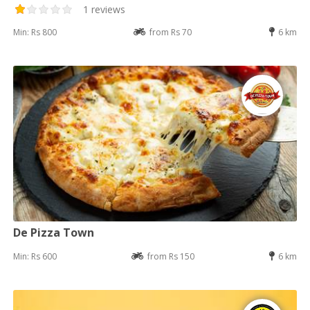
1 reviews
Min: Rs 800
from Rs 70
6 km
De Pizza Town
Min: Rs 600
from Rs 150
6 km