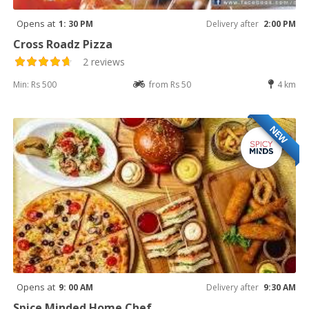
Opens at
1: 30 PM
Delivery after
2:00 PM
Cross Roadz Pizza
2 reviews
Min: Rs 500
from Rs 50
4 km
NEW
Opens at
9: 00 AM
Delivery after
9:30 AM
Spice Minded Home Chef