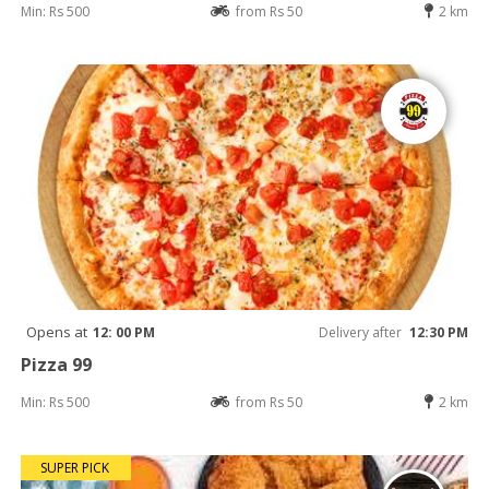
Min: Rs 500
from Rs 50
2 km
Opens at
12: 00 PM
Delivery after
12:30 PM
Pizza 99
Min: Rs 500
from Rs 50
2 km
SUPER PICK