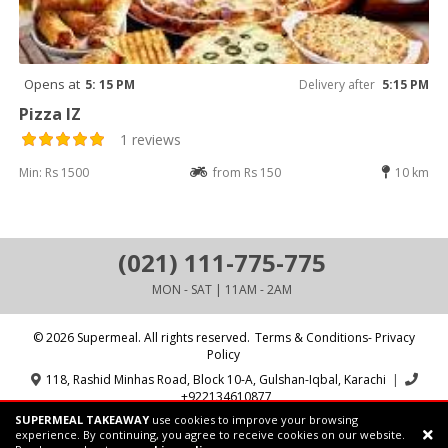
Opens at
5: 15 PM
Delivery after
5:15 PM
Pizza IZ
1 reviews
Min: Rs 1500
from Rs 150
10 km
(021) 111-775-775
MON - SAT | 11AM - 2AM
© 2026 Supermeal. All rights reserved.
Terms & Conditions- Privacy
Policy
118, Rashid Minhas Road, Block 10-A, Gulshan-Iqbal, Karachi
|
+922134610877
SUPERMEAL TAKEAWAY
use cookies to improve your browsing
Powered by:
Supermeal Limited
experience. By continuing, you agree to receive cookies on our website.