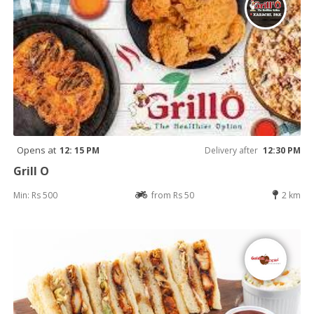
Opens at
12: 15 PM
Delivery after
12:30 PM
Grill O
Min: Rs 500
from Rs 50
2 km