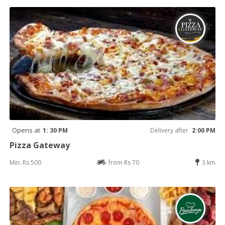
Opens at
1: 30 PM
Delivery after
2:00 PM
Pizza Gateway
Min: Rs 500
from Rs 70
3 km