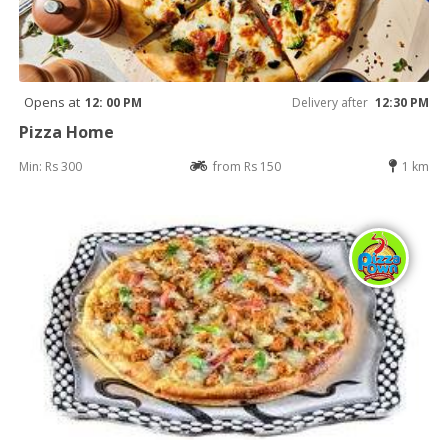
Opens at
12: 00 PM
Delivery after
12:30 PM
Pizza Home
Min: Rs 300
from Rs 150
1 km