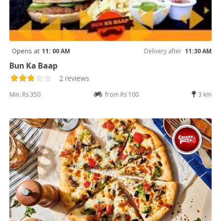
Opens at
11: 00 AM
Delivery after
11:30 AM
Bun Ka Baap
2 reviews
Min: Rs 350
from Rs 100
3 km