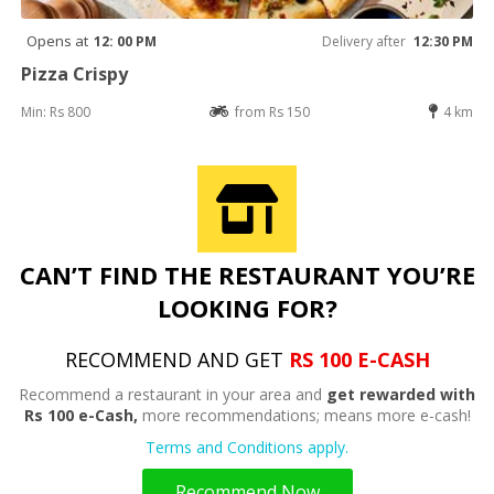
Opens at
12: 00 PM
Delivery after
12:30 PM
Pizza Crispy
Min: Rs 800
from Rs 150
4 km
CAN’T FIND THE RESTAURANT YOU’RE
LOOKING FOR?
RECOMMEND AND GET
RS 100 E-CASH
Recommend a restaurant in your area and
get rewarded with
Rs 100 e-Cash,
more recommendations; means more e-cash!
Terms and Conditions apply.
Recommend Now