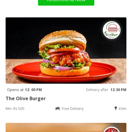
Opens at
12: 00 PM
Delivery after
12:30 PM
The Olive Burger
Min: Rs 500
Free Delivery
4 km