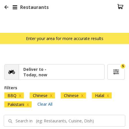
Restaurants
Enter your area for more accurate results
5
Deliver to -
Today, now
Filters
BBQ
Chinese
Chinese
Halal
X
X
X
X
Clear All
Pakistani
X