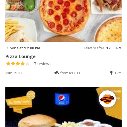
Opens at
12: 00 PM
Delivery after
12:30 PM
Pizza Lounge
7 reviews
Min: Rs 300
from Rs 100
3 km