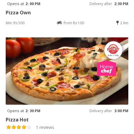
Opens at
2: 00 PM
Delivery after
2:30 PM
Pizza Own
Min: Rs 500
from Rs 100
2 km
Opens at
2: 30 PM
Delivery after
3:00 PM
Pizza Hot
1 reviews