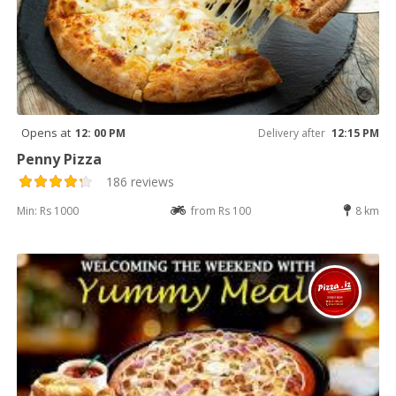
Opens at
12: 00 PM
Delivery after
12:15 PM
Penny Pizza
186 reviews
Min: Rs 1000
from Rs 100
8 km