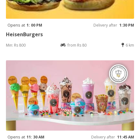
Opens at
1: 00 PM
Delivery after
1:30 PM
HeisenBurgers
Min: Rs 800
from Rs 80
6 km
Opens at
11: 30 AM
Delivery after
11:45 AM