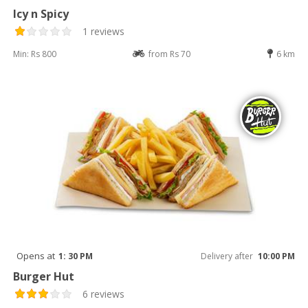
Icy n Spicy
1 reviews
Min: Rs 800
from Rs 70
6 km
Opens at
1: 30 PM
Delivery after
10:00 PM
Burger Hut
6 reviews