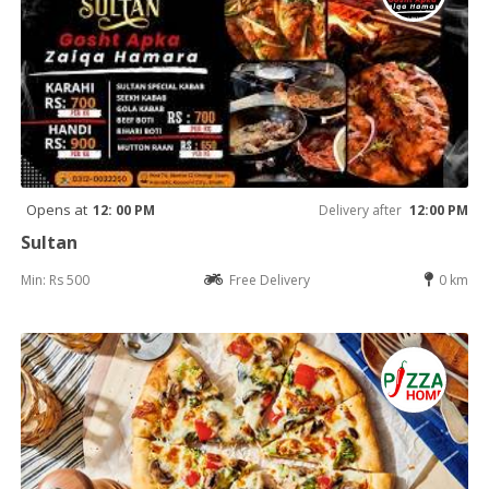
Opens at
12: 00 PM
Delivery after
12:00 PM
Sultan
Min: Rs 500
Free Delivery
0 km