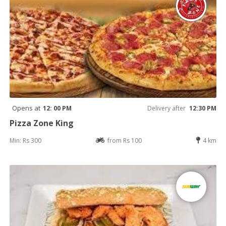
Opens at
12: 00 PM
Delivery after
12:30 PM
Pizza Zone King
Min: Rs 300
from Rs 100
4 km