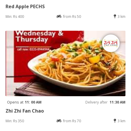
Red Apple PECHS
Min: Rs 400
from Rs 50
3 km
Opens at
11: 00 AM
Delivery after
11:30 AM
Zhi Zhi Fan Chao
Min: Rs 350
from Rs 70
3 km