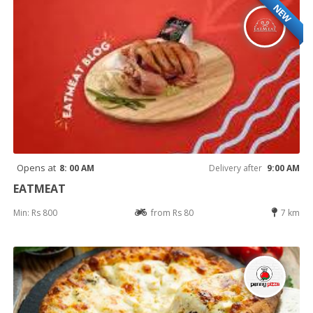
NEW
Opens at
8: 00 AM
Delivery after
9:00 AM
EATMEAT
Min: Rs 800
from Rs 80
7 km