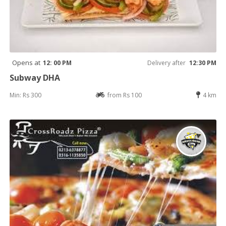
Opens at
12: 00 PM
Delivery after
12:30 PM
Subway DHA
Min: Rs 300
from Rs 100
4 km