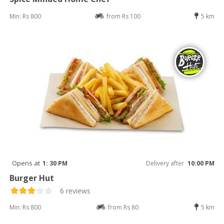
Min: Rs 800
from Rs 100
5 km
Opens at
1: 30 PM
Delivery after
10:00 PM
Burger Hut
6 reviews
Min: Rs 800
from Rs 80
5 km