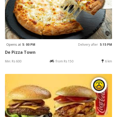
Opens at
5: 00 PM
Delivery after
5:15 PM
De Pizza Town
Min: Rs 600
from Rs 150
6 km