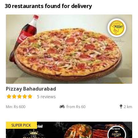
30 restaurants found for delivery
Pizzay Bahadurabad
5 reviews
Min: Rs 600
from Rs 60
2 km
SUPER PICK