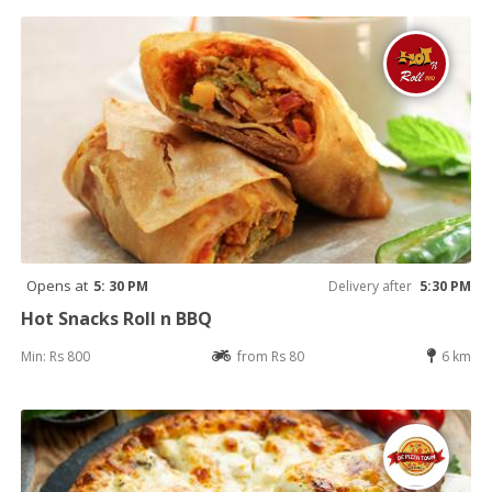
Opens at
5: 30 PM
Delivery after
5:30 PM
Hot Snacks Roll n BBQ
Min: Rs 800
from Rs 80
6 km