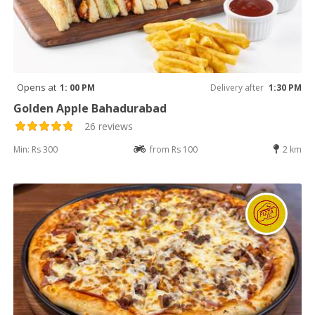
Opens at
1: 00 PM
Delivery after
1:30 PM
Golden Apple Bahadurabad
26 reviews
Min: Rs 300
from Rs 100
2 km