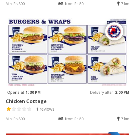
Min: Rs 800
from Rs 80
7 km
Opens at
1: 30 PM
Delivery after
2:00 PM
Chicken Cottage
1 reviews
Min: Rs 800
from Rs 80
7 km