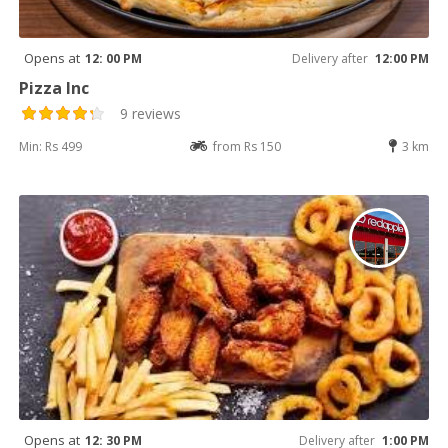
Opens at
12: 00 PM
Delivery after
12:00 PM
Pizza Inc
9 reviews
Min: Rs 499
from Rs 150
3 km
Opens at
12: 30 PM
Delivery after
1:00 PM