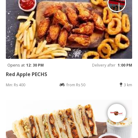
Opens at
12: 30 PM
Delivery after
1:00 PM
Red Apple PECHS
Min: Rs 400
from Rs 50
3 km