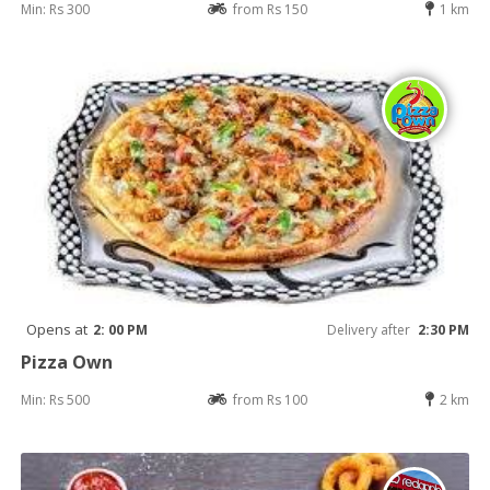
Min: Rs 300
from Rs 150
1 km
Opens at
2: 00 PM
Delivery after
2:30 PM
Pizza Own
Min: Rs 500
from Rs 100
2 km