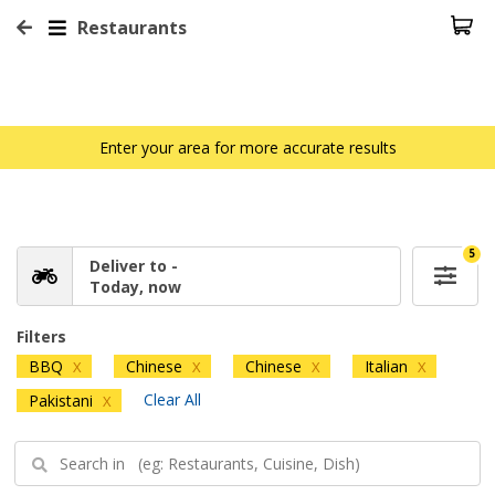
Restaurants
Enter your area for more accurate results
5
Deliver to -
Today, now
Filters
BBQ
Chinese
Chinese
Italian
X
X
X
X
Clear All
Pakistani
X