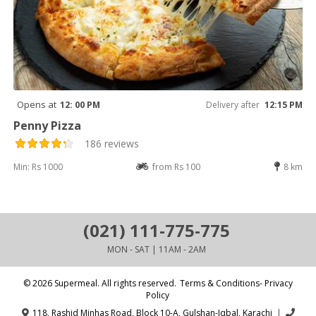
Opens at
12: 00 PM
Delivery after
12:15 PM
Penny Pizza
186 reviews
Min: Rs 1000
from Rs 100
8 km
(021) 111-775-775
MON - SAT | 11AM - 2AM
© 2026 Supermeal. All rights reserved.
Terms & Conditions- Privacy
Policy
118, Rashid Minhas Road, Block 10-A, Gulshan-Iqbal, Karachi
|