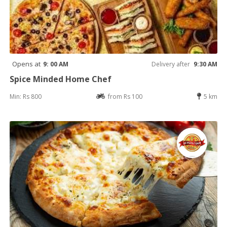
Opens at
9: 00 AM
Delivery after
9:30 AM
Spice Minded Home Chef
Min: Rs 800
from Rs 100
5 km