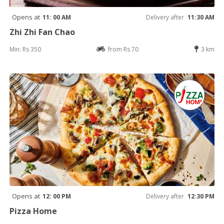
Opens at
11: 00 AM
Delivery after
11:30 AM
Zhi Zhi Fan Chao
Min: Rs 350
from Rs 70
3 km
Opens at
12: 00 PM
Delivery after
12:30 PM
Pizza Home