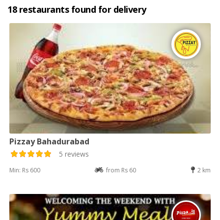
18 restaurants found for delivery
Pizzay Bahadurabad
5 reviews
Min: Rs 600
from Rs 60
2 km