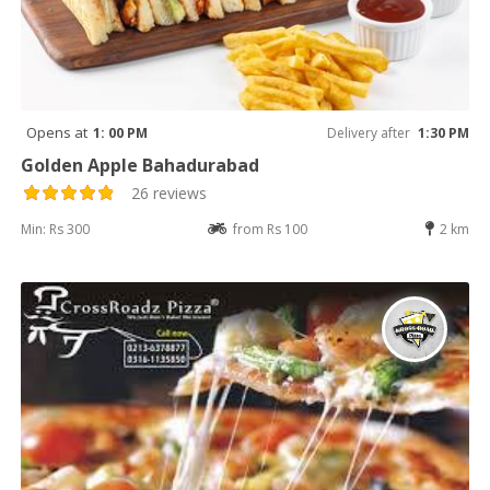
Opens at
1: 00 PM
Delivery after
1:30 PM
Golden Apple Bahadurabad
26 reviews
Min: Rs 300
from Rs 100
2 km