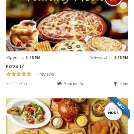
Opens at
5: 15 PM
Delivery after
5:15 PM
Pizza IZ
1 reviews
Min: Rs 1500
from Rs 150
10 km
NEW