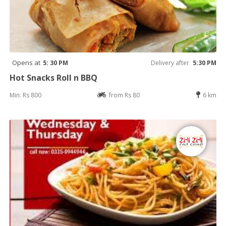
Opens at
5: 30 PM
Delivery after
5:30 PM
Hot Snacks Roll n BBQ
Min: Rs 800
from Rs 80
6 km