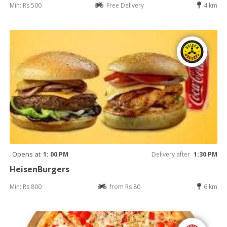
Min: Rs 500
Free Delivery
4 km
Opens at
1: 00 PM
Delivery after
1:30 PM
HeisenBurgers
Min: Rs 800
from Rs 80
6 km