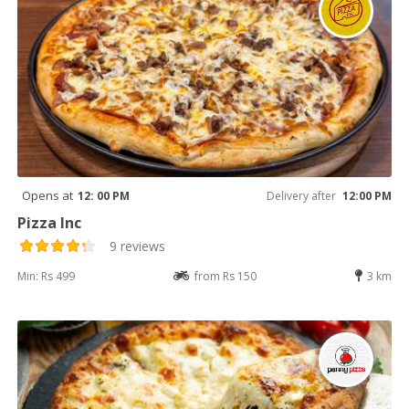
Opens at
12: 00 PM
Delivery after
12:00 PM
Pizza Inc
9 reviews
Min: Rs 499
from Rs 150
3 km