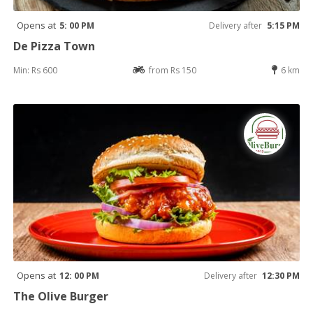
Opens at
5: 00 PM
Delivery after
5:15 PM
De Pizza Town
Min: Rs 600
from Rs 150
6 km
Opens at
12: 00 PM
Delivery after
12:30 PM
The Olive Burger