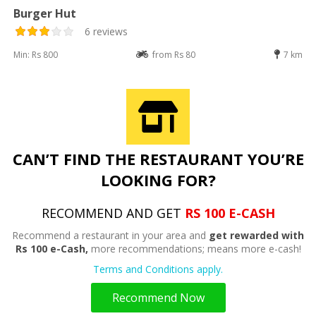
Burger Hut
6 reviews
Min: Rs 800
from Rs 80
7 km
CAN’T FIND THE RESTAURANT YOU’RE
LOOKING FOR?
RECOMMEND AND GET
RS 100 E-CASH
Recommend a restaurant in your area and
get rewarded with
Rs 100 e-Cash,
more recommendations; means more e-cash!
Terms and Conditions apply.
Recommend Now