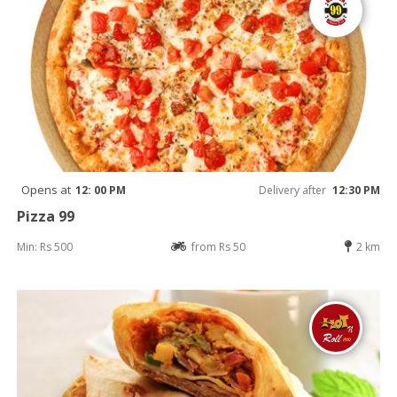
Opens at
12: 00 PM
Delivery after
12:30 PM
Pizza 99
Min: Rs 500
from Rs 50
2 km