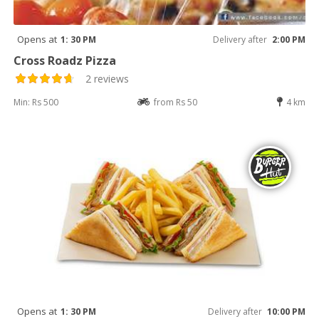
Opens at
1: 30 PM
Delivery after
2:00 PM
Cross Roadz Pizza
2 reviews
Min: Rs 500
from Rs 50
4 km
Opens at
1: 30 PM
Delivery after
10:00 PM