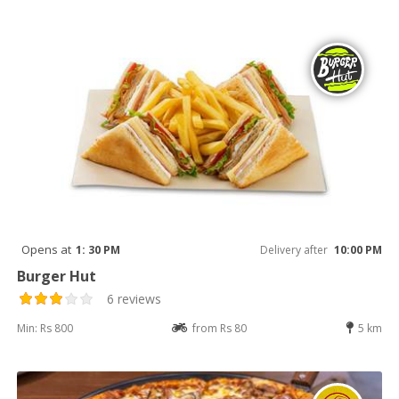
Opens at
1: 30 PM
Delivery after
10:00 PM
Burger Hut
6 reviews
Min: Rs 800
from Rs 80
5 km