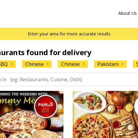
About Us
Enter your area for more accurate results
aurants found for delivery
BBQ
Chinese
Chinese
Pakistani
X
X
X
X