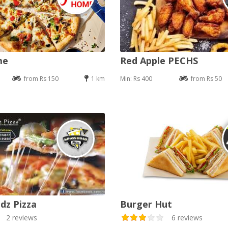
me
Red Apple PECHS
from Rs 150
1 km
Min: Rs 400
from Rs 50
dz Pizza
Burger Hut
2 reviews
6 reviews