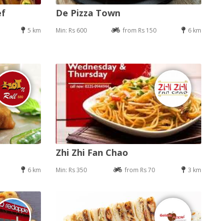
ef
De Pizza Town
5 km
Min: Rs 600
from Rs 150
6 km
Zhi Zhi Fan Chao
6 km
Min: Rs 350
from Rs 70
3 km