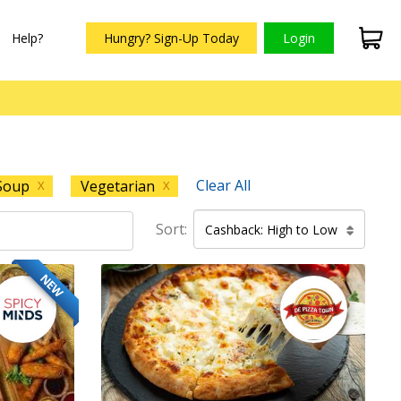
Help?
Hungry? Sign-Up Today
Login
Clear All
Soup
Vegetarian
X
X
Sort:
Cashback: High to Low
NEW