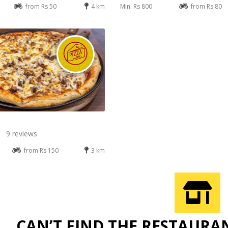
from Rs 50
4 km
Min: Rs 800
from Rs 80
9 reviews
from Rs 150
3 km
CAN’T FIND THE RESTAURA