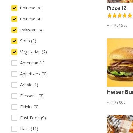
Pizza IZ
Chinese (8)
Chinese (4)
Min: Rs 1500
Pakistani (4)
Soup (3)
Vegetarian (2)
American (1)
Appetizers (9)
Arabic (1)
HeisenBu
Desserts (3)
Min: Rs 800
Drinks (9)
Fast Food (9)
Halal (11)