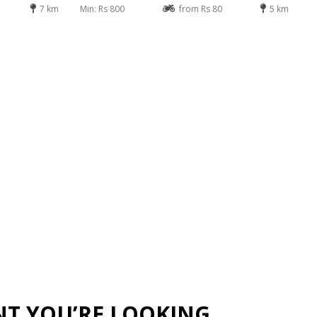
7 km
Min: Rs 800
from Rs 80
5 km
NT YOU’RE LOOKING