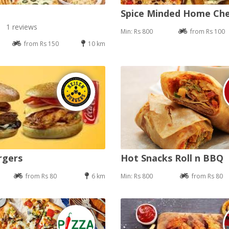
Spice Minded Home Ch
1 reviews
Min: Rs 800
from Rs 100
from Rs 150
10 km
rgers
Hot Snacks Roll n BBQ
from Rs 80
6 km
Min: Rs 800
from Rs 80