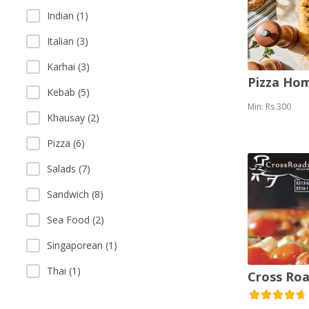
Indian (1)
Italian (3)
Karhai (3)
Pizza Ho
Kebab (5)
Min: Rs 300
Khausay (2)
Pizza (6)
Salads (7)
Sandwich (8)
Sea Food (2)
Singaporean (1)
Thai (1)
Cross Roa