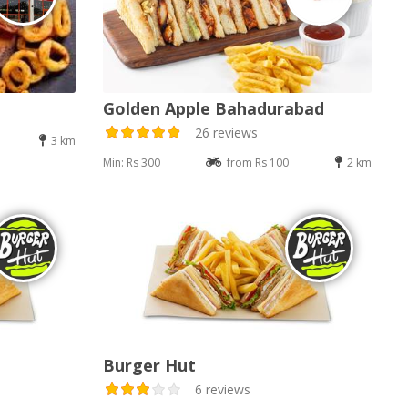
Golden Apple Bahadurabad
26 reviews
3 km
Min: Rs 300
from Rs 100
2 km
Burger Hut
6 reviews