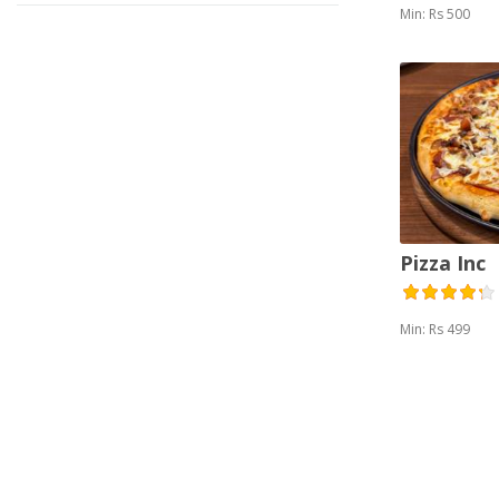
Min: Rs 500
Pizza Inc
Min: Rs 499