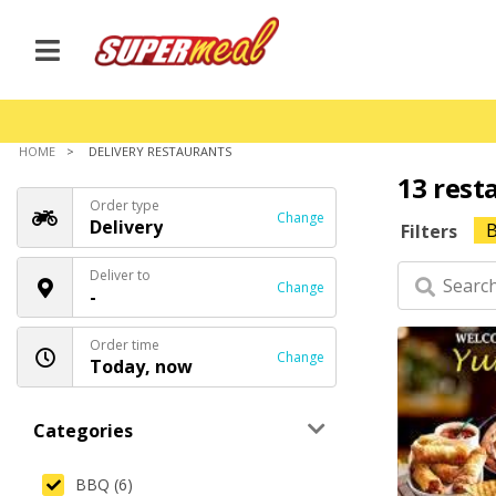
HOME
DELIVERY RESTAURANTS
13 rest
Order type
Change
Delivery
Filters
Deliver to
Change
-
Order time
Change
Today, now
Categories
BBQ (6)