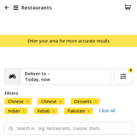
Restaurants
Enter your area for more accurate results
6
Deliver to -
Today, now
Filters
Chinese
Chinese
Desserts
X
X
X
Clear All
Indian
Kebab
Pakistani
X
X
X