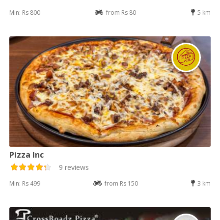
Min: Rs 800
from Rs 80
5 km
Pizza Inc
9 reviews
Min: Rs 499
from Rs 150
3 km