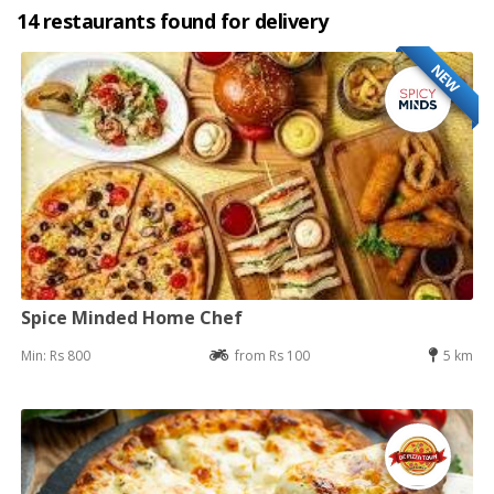
14 restaurants found for delivery
NEW
Spice Minded Home Chef
Min: Rs 800
from Rs 100
5 km