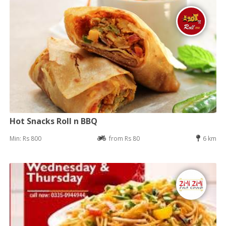
Hot Snacks Roll n BBQ
Min: Rs 800
from Rs 80
6 km