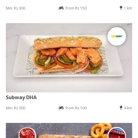
Min: Rs 300
from Rs 150
1 km
Subway DHA
Min: Rs 300
from Rs 100
4 km