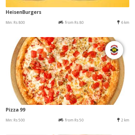
HeisenBurgers
Min: Rs 800
from Rs 80
6 km
Pizza 99
Min: Rs 500
from Rs 50
2 km