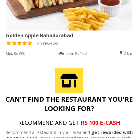
Golden Apple Bahadurabad
26 reviews
Min: Rs 300
from Rs 100
2 km
CAN’T FIND THE RESTAURANT YOU’RE
LOOKING FOR?
RECOMMEND AND GET
RS 100 E-CASH
Recommend a restaurant in your area and
get rewarded with