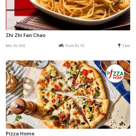
Zhi Zhi Fan Chao
Min: Rs 350
from Rs 70
3 km
Pizza Home