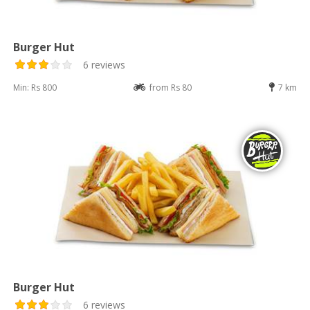
Burger Hut
6 reviews
Min: Rs 800
from Rs 80
7 km
Burger Hut
6 reviews