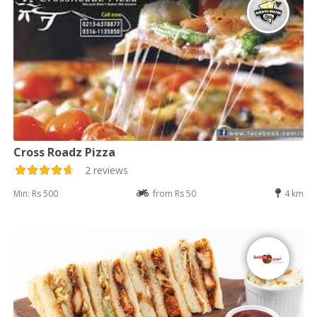
Cross Roadz Pizza
2 reviews
Min: Rs 500
from Rs 50
4 km