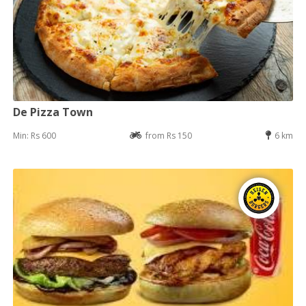
De Pizza Town
Min: Rs 600
from Rs 150
6 km