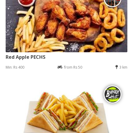
Red Apple PECHS
Min: Rs 400
from Rs 50
3 km