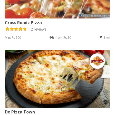
Cross Roadz Pizza
2 reviews
Min: Rs 500
from Rs 50
4 km
De Pizza Town