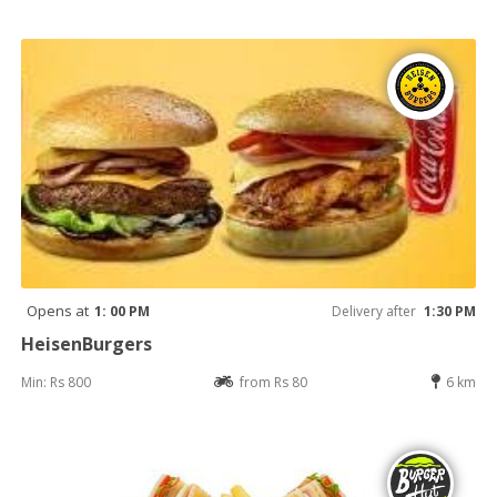
Opens at
1: 00 PM
Delivery after
1:30 PM
HeisenBurgers
Min: Rs 800
from Rs 80
6 km