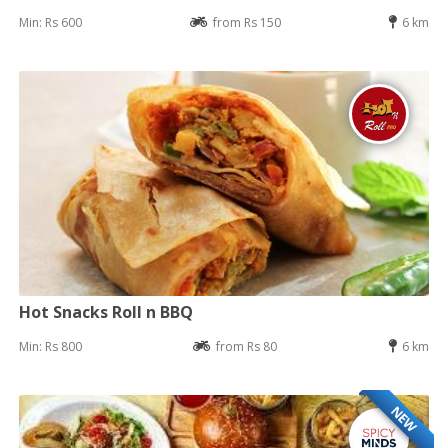
Min: Rs 600
from Rs 150
6 km
Hot Snacks Roll n BBQ
Min: Rs 800
from Rs 80
6 km
NEW