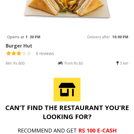
Opens at
1: 30 PM
Delivery after
10:00 PM
Burger Hut
6 reviews
Min: Rs 800
from Rs 80
5 km
CAN’T FIND THE RESTAURANT YOU’RE
LOOKING FOR?
RECOMMEND AND GET
RS 100 E-CASH