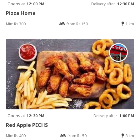
Opens at
12: 00 PM
Delivery after
12:30 PM
Pizza Home
Min: Rs 300
from Rs 150
1 km
Opens at
12: 30 PM
Delivery after
1:00 PM
Red Apple PECHS
Min: Rs 400
from Rs 50
3 km