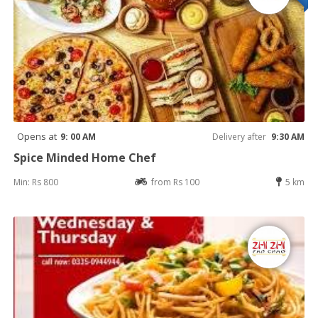
Opens at
9: 00 AM
Delivery after
9:30 AM
Spice Minded Home Chef
Min: Rs 800
from Rs 100
5 km