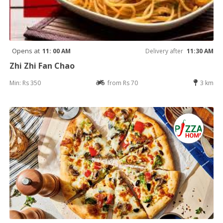
Opens at
11: 00 AM
Delivery after
11:30 AM
Zhi Zhi Fan Chao
Min: Rs 350
from Rs 70
3 km