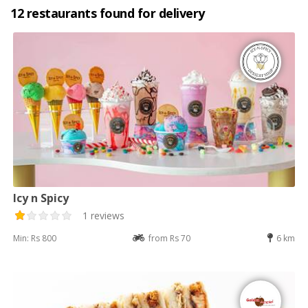
12 restaurants found for delivery
Icy n Spicy
1 reviews
Min: Rs 800
from Rs 70
6 km