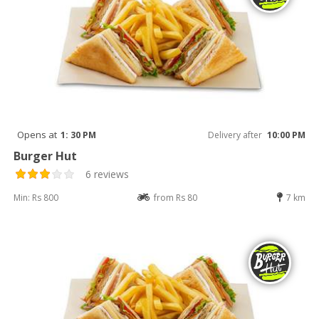
Opens at
1: 30 PM
Delivery after
10:00 PM
Burger Hut
6 reviews
Min: Rs 800
from Rs 80
7 km