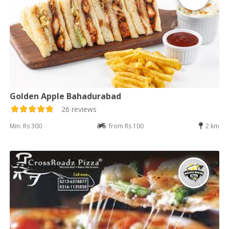
Golden Apple Bahadurabad
26 reviews
Min: Rs 300
from Rs 100
2 km