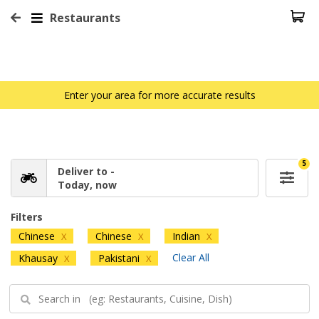
Restaurants
Enter your area for more accurate results
5
Deliver to -
Today, now
Filters
Chinese
Chinese
Indian
X
X
X
Clear All
Khausay
Pakistani
X
X