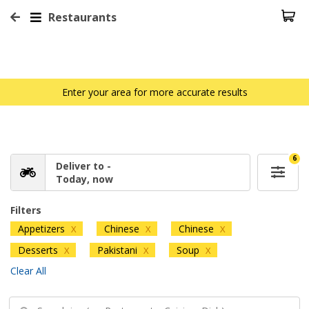
Restaurants
Enter your area for more accurate results
6
Deliver to -
Today, now
Filters
Appetizers
Chinese
Chinese
X
X
X
Desserts
Pakistani
Soup
X
X
X
Clear All