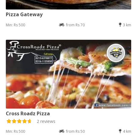
Pizza Gateway
Min: Rs 500
from Rs 70
3 km
Cross Roadz Pizza
2 reviews
Min: Rs 500
from Rs 50
4 km