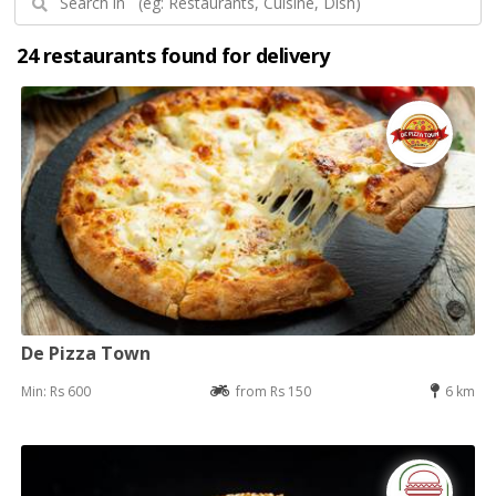
24 restaurants found for delivery
De Pizza Town
Min: Rs 600
from Rs 150
6 km