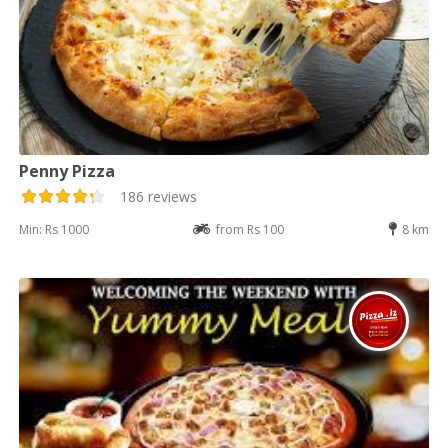
Penny Pizza
186 reviews
Min: Rs 1000
from Rs 100
8 km