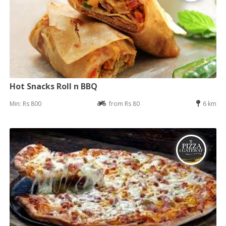
Hot Snacks Roll n BBQ
Min: Rs 800
from Rs 80
6 km