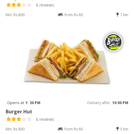
6 reviews
Min: Rs 800
from Rs 80
7 km
Opens at
1: 30 PM
Delivery after
10:00 PM
Burger Hut
6 reviews
Min: Rs 800
from Rs 80
5 km