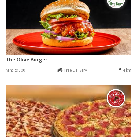
The Olive Burger
Min: Rs 500
Free Delivery
4 km