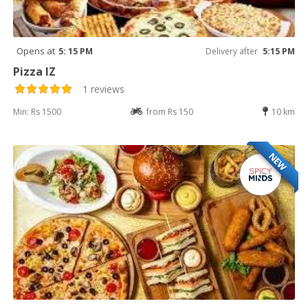
Opens at
5: 15 PM
Delivery after
5:15 PM
Pizza IZ
1 reviews
Min: Rs 1500
from Rs 150
10 km
NEW