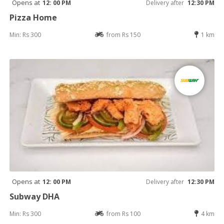
Opens at
12: 00 PM
Delivery after
12:30 PM
Pizza Home
Min: Rs 300
from Rs 150
1 km
Opens at
12: 00 PM
Delivery after
12:30 PM
Subway DHA
Min: Rs 300
from Rs 100
4 km