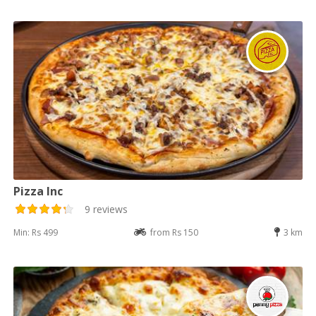
Pizza Inc
9 reviews
Min: Rs 499
from Rs 150
3 km