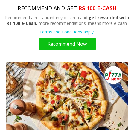
RECOMMEND AND GET
RS 100 E-CASH
Recommend a restaurant in your area and
get rewarded with
Rs 100 e-Cash,
more recommendations; means more e-cash!
Terms and Conditions apply.
Recommend Now