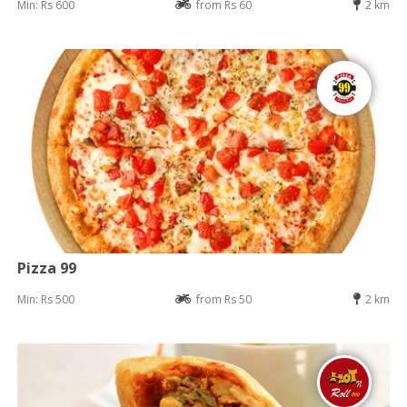
Min: Rs 600
from Rs 60
2 km
Pizza 99
Min: Rs 500
from Rs 50
2 km