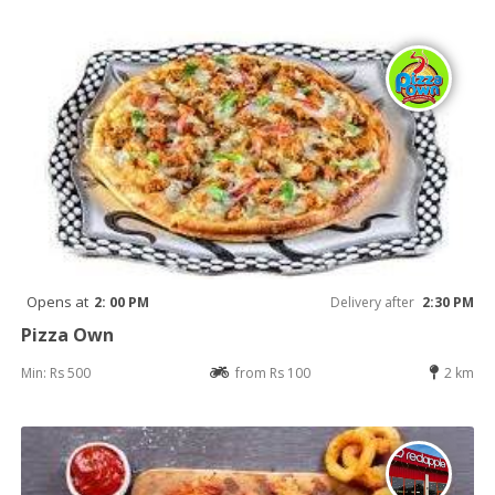
Opens at
2: 00 PM
Delivery after
2:30 PM
Pizza Own
Min: Rs 500
from Rs 100
2 km