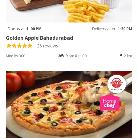
Opens at
1: 00 PM
Delivery after
1:30 PM
Golden Apple Bahadurabad
26 reviews
Min: Rs 300
from Rs 100
2 km