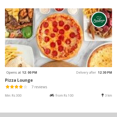
Opens at
12: 00 PM
Delivery after
12:30 PM
Pizza Lounge
7 reviews
Min: Rs 300
from Rs 100
3 km