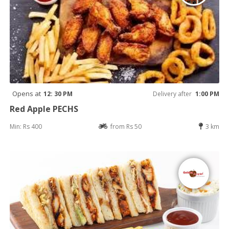
Opens at
12: 30 PM
Delivery after
1:00 PM
Red Apple PECHS
Min: Rs 400
from Rs 50
3 km