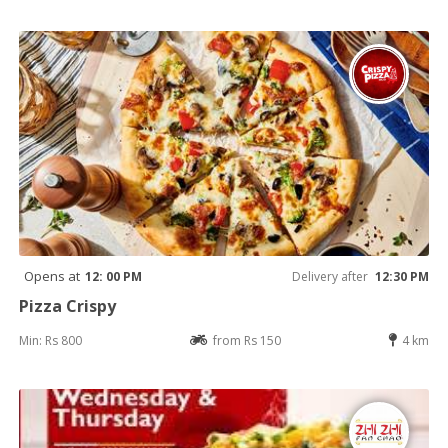
Opens at
12: 00 PM
Delivery after
12:30 PM
Pizza Crispy
Min: Rs 800
from Rs 150
4 km