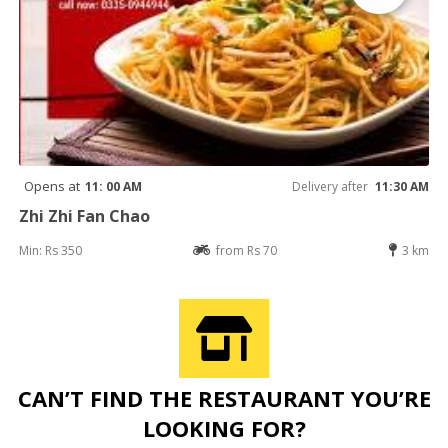
Opens at
11: 00 AM
Delivery after
11:30 AM
Zhi Zhi Fan Chao
Min: Rs 350
from Rs 70
3 km
CAN’T FIND THE RESTAURANT YOU’RE
LOOKING FOR?