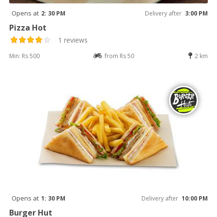
Opens at
2: 30 PM
Delivery after
3:00 PM
Pizza Hot
1 reviews
Min: Rs 500
from Rs 50
2 km
Opens at
1: 30 PM
Delivery after
10:00 PM
Burger Hut