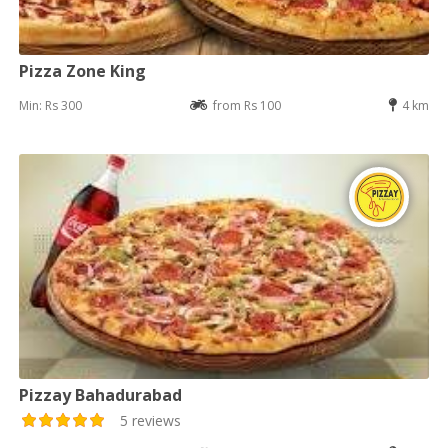
Pizza Zone King
Min: Rs 300
from Rs 100
4 km
Pizzay Bahadurabad
5 reviews