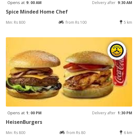
Opens at
9: 00 AM
Delivery after
9:30 AM
Spice Minded Home Chef
Min: Rs 800
from Rs 100
5 km
Opens at
1: 00 PM
Delivery after
1:30 PM
HeisenBurgers
Min: Rs 800
from Rs 80
6 km